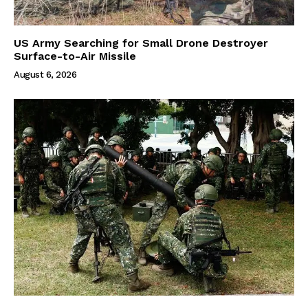
US Army Searching for Small Drone Destroyer
Surface-to-Air Missile
August 6, 2026