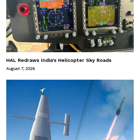
HAL Redraws India’s Helicopter Sky Roads
August 7, 2026