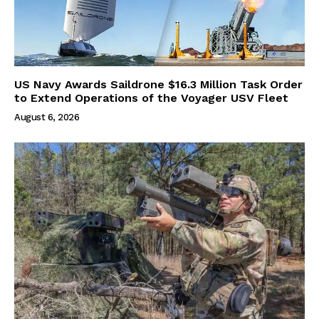
US Navy Awards Saildrone $16.3 Million Task Order
to Extend Operations of the Voyager USV Fleet
August 6, 2026