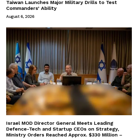
Taiwan Launches Major Military Drills to Test
Commanders’ Ability
August 6, 2026
Israel MOD Director General Meets Leading
Defence-Tech and Startup CEOs on Strategy,
Ministry Orders Reached Approx. $330 Million –