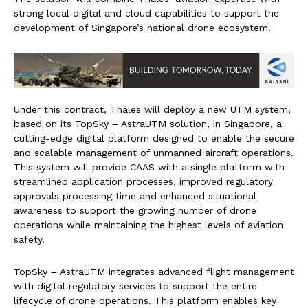
strong local digital and cloud capabilities to support the
development of Singapore’s national drone ecosystem.
Under this contract, Thales will deploy a new UTM system,
based on its TopSky – AstraUTM solution, in Singapore, a
cutting-edge digital platform designed to enable the secure
and scalable management of unmanned aircraft operations.
This system will provide CAAS with a single platform with
streamlined application processes, improved regulatory
approvals processing time and enhanced situational
awareness to support the growing number of drone
operations while maintaining the highest levels of aviation
safety.
TopSky – AstraUTM integrates advanced flight management
with digital regulatory services to support the entire
lifecycle of drone operations. This platform enables key