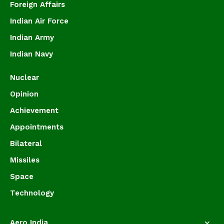
Foreign Affairs
Indian Air Force
Indian Army
Indian Navy
Nuclear
Opinion
Achievement
Appointments
Bilateral
Missiles
Space
Technology
Aero India