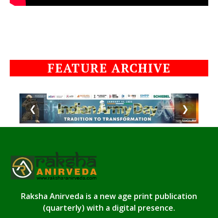
FEATURE ARCHIVE
❮
❯
Raksha Anirveda is a new age print publication
(quarterly) with a digital presence.