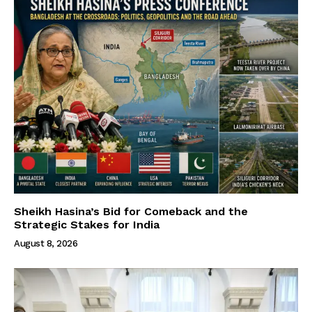
Sheikh Hasina’s Bid for Comeback and the
Strategic Stakes for India
August 8, 2026