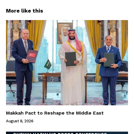
More like this
Makkah Pact to Reshape the Middle East
August 8, 2026