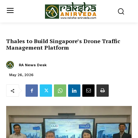
Thales to Build Singapore’s Drone Traffic
Management Platform
RA News Desk
May 26, 2026