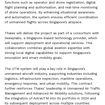
functions such as operator and drone registration, digital
flight planning and authorisation, and real-time monitoring
of drone operations. By enhancing situational awareness
and automation, the system ensures efficient coordination
of unmanned flights across Singapore’s airspace.
Thales will deliver the project as part of a consortium with
Deeeplabs, a Singapore-based technology provider, which
will support deployment and operational services. This
collaboration combines global aviation expertise with
strong local digital capabilities to support Singapore’s
innovation and smart mobility goals.
The UTM system will play a key role in Singapore’s
unmanned aircraft industry, supporting industries including
logistics, infrastructure inspection, maritime operations,
emergency response, and urban mobility. This contract
further reinforces Thales’ leadership in Unmanned Air Traffic
Management and Advanced Air Mobility solutions, following
the integration of AstraUTM into its portfolio in 2024 and
its subsequent deployment across multiple countries.