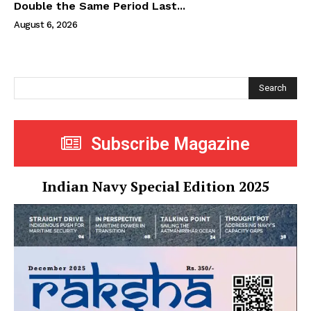
Double the Same Period Last...
August 6, 2026
Search
Subscribe Magazine
Indian Navy Special Edition 2025