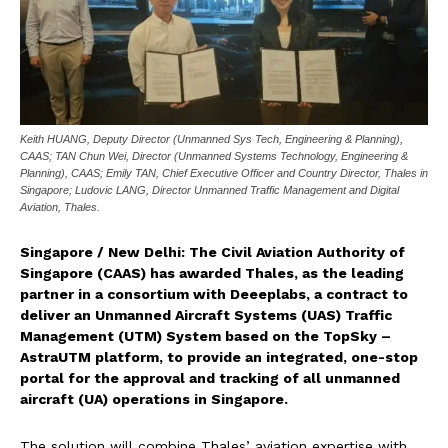
Keith HUANG, Deputy Director (Unmanned Sys Tech, Engineering & Planning),
CAAS; TAN Chun Wei, Director (Unmanned Systems Technology, Engineering &
Planning), CAAS; Emily TAN, Chief Executive Officer and Country Director, Thales in
Singapore; Ludovic LANG, Director Unmanned Traffic Management and Digital
Aviation, Thales.
Singapore / New Delhi: The Civil Aviation Authority of
Singapore (CAAS) has awarded Thales, as the leading
partner in a consortium with Deeeplabs, a contract to
deliver an Unmanned Aircraft Systems (UAS) Traffic
Management (UTM) System based on the TopSky –
AstraUTM platform, to provide an integrated, one-stop
portal for the approval and tracking of all unmanned
aircraft (UA) operations in Singapore.
The solution will combine Thales’ aviation expertise with