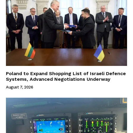
Poland to Expand Shopping List of Israeli Defence
Systems, Advanced Negotiations Underway
August 7, 2026