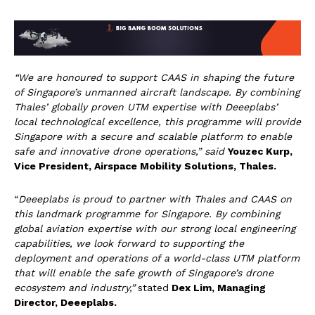
“We are honoured to support CAAS in shaping the future
of Singapore’s unmanned aircraft landscape. By combining
Thales’ globally proven UTM expertise with Deeeplabs’
local technological excellence, this programme will provide
Singapore with a secure and scalable platform to enable
safe and innovative drone operations
,” said
Youzec Kurp,
Vice President, Airspace Mobility Solutions, Thales.
“
Deeeplabs is proud to partner with Thales and CAAS on
this landmark programme for Singapore. By combining
global aviation expertise with our strong local engineering
capabilities, we look forward to supporting the
deployment and operations of a world-class UTM platform
that will enable the safe growth of Singapore’s drone
ecosystem and industry
,”
stated
Dex Lim, Managing
Director, Deeeplabs.