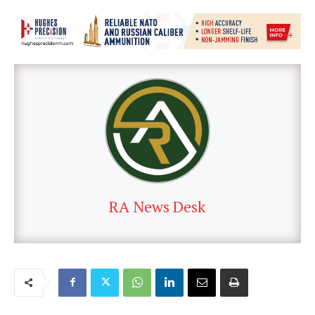
RA News Desk