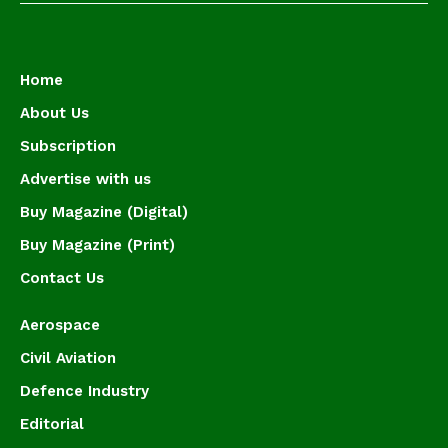
Home
About Us
Subscription
Advertise with us
Buy Magazine (Digital)
Buy Magazine (Print)
Contact Us
Aerospace
Civil Aviation
Defence Industry
Editorial