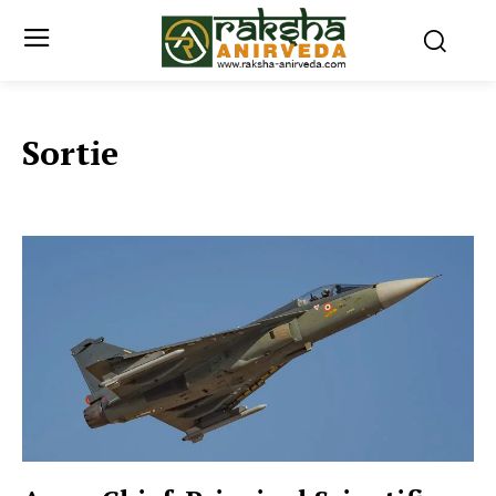
Sortie