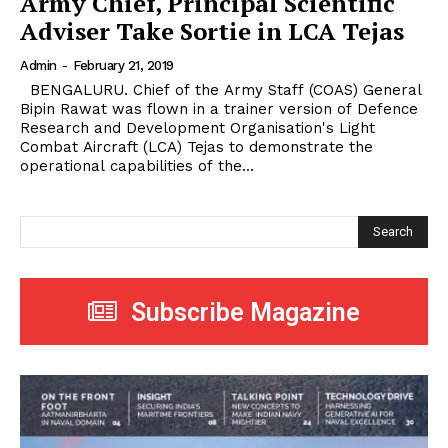
Army Chief, Principal Scientific
Adviser Take Sortie in LCA Tejas
Admin
-
February 21, 2019
BENGALURU. Chief of the Army Staff (COAS) General
Bipin Rawat was flown in a trainer version of Defence
Research and Development Organisation's Light
Combat Aircraft (LCA) Tejas to demonstrate the
operational capabilities of the...
Search
Subscribe Magazine