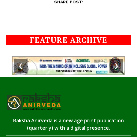
SHARE POST:
FEATURE ARCHIVE
❮
❯
Raksha Anirveda is a new age print publication
(quarterly) with a digital presence.