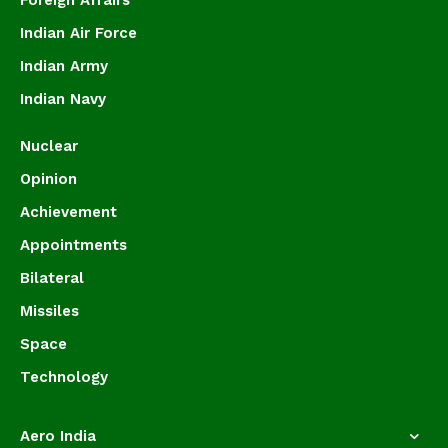
Foreign Affairs
Indian Air Force
Indian Army
Indian Navy
Nuclear
Opinion
Achievement
Appointments
Bilateral
Missiles
Space
Technology
Aero India