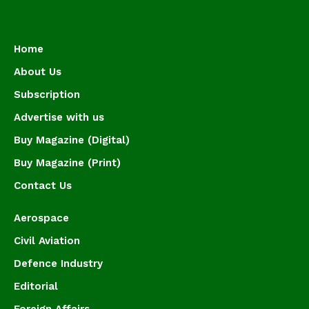
Home
About Us
Subscription
Advertise with us
Buy Magazine (Digital)
Buy Magazine (Print)
Contact Us
Aerospace
Civil Aviation
Defence Industry
Editorial