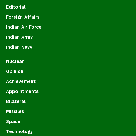
Editorial
Foreign Affairs
Indian Air Force
Indian Army
Indian Navy
Nuclear
Opinion
Achievement
Appointments
Bilateral
Missiles
Space
Technology