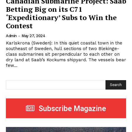
Canadian Submarine Project: Saab
Betting Big on its C71
‘Expeditionary’ Subs to Win the
Contest
Admin
-
May 27, 2024
Karlskrona (Sweden): In this quiet coastal town in the
southeast of Sweden, hull sections of two Blekinge-
class submarines sit perpendicular to each other on
dry land at Saab’s Kockums shipyard. The vessels bear
few...
Search
Subscribe Magazine