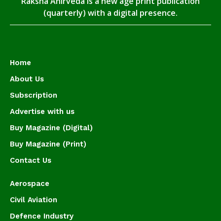
Raksha Anirveda is a new age print publication
(quarterly) with a digital presence.
Home
About Us
Subscription
Advertise with us
Buy Magazine (Digital)
Buy Magazine (Print)
Contact Us
Aerospace
Civil Aviation
Defence Industry