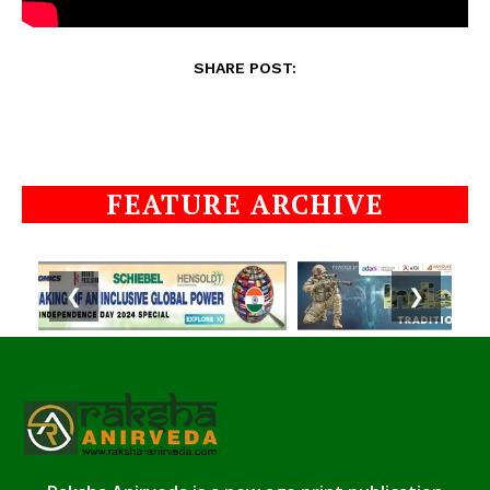
SHARE POST:
FEATURE ARCHIVE
❮
❯