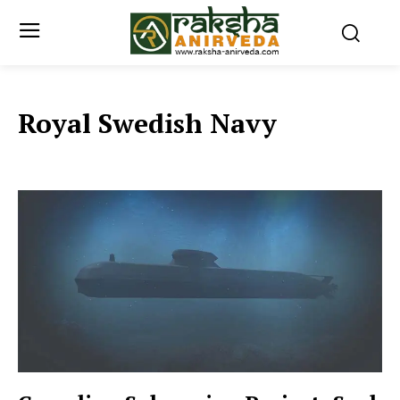
Royal Swedish Navy