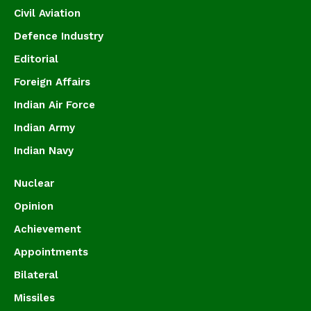
Civil Aviation
Defence Industry
Editorial
Foreign Affairs
Indian Air Force
Indian Army
Indian Navy
Nuclear
Opinion
Achievement
Appointments
Bilateral
Missiles