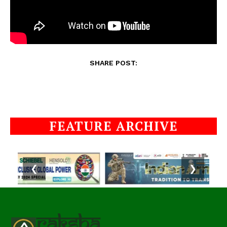
SHARE POST:
FEATURE ARCHIVE
❮
❯