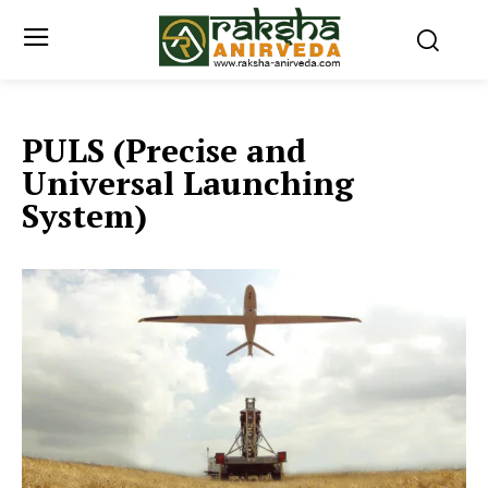
PULS (Precise and
Universal Launching
System)