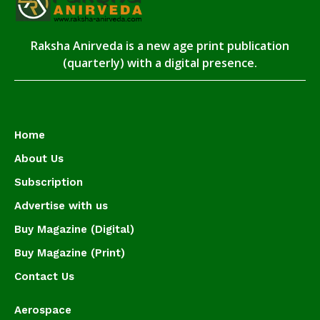
Raksha Anirveda is a new age print publication
(quarterly) with a digital presence.
Home
About Us
Subscription
Advertise with us
Buy Magazine (Digital)
Buy Magazine (Print)
Contact Us
Aerospace