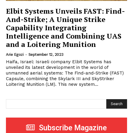
Elbit Systems Unveils FAST: Find-
And-Strike; A Unique Strike
Capability Integrating
Intelligence and Combining UAS
and a Loitering Munition
Arie Egozi
-
September 12, 2023
Haifa, Israel: Israeli company Elbit Systems has
unveiled its latest development in the world of
unmanned aerial systems: The Find-and-Strike (FAST)
Capsule, combining the Skylark III and SkyStriker
Loitering Munition (LM). This new system...
Search
Subscribe Magazine