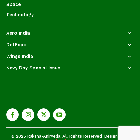
Space
Technology
Aero India
DefExpo
Wings India
Navy Day Special Issue
© 2025 Raksha-Anirveda. All Rights Reserved. Designed by