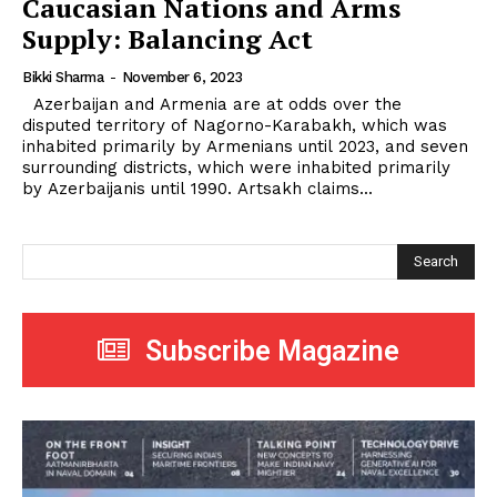
Caucasian Nations and Arms
Supply: Balancing Act
Bikki Sharma
-
November 6, 2023
Azerbaijan and Armenia are at odds over the
disputed territory of Nagorno-Karabakh, which was
inhabited primarily by Armenians until 2023, and seven
surrounding districts, which were inhabited primarily
by Azerbaijanis until 1990. Artsakh claims...
Search
Subscribe Magazine