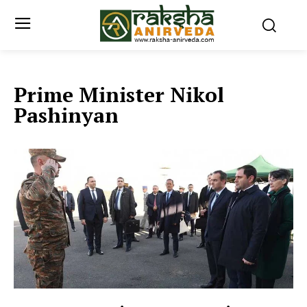
Prime Minister Nikol
Pashinyan