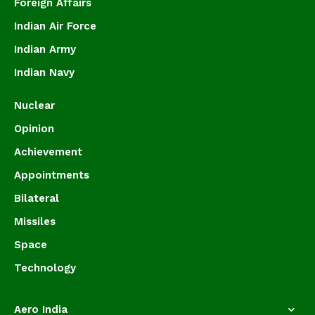
Foreign Affairs
Indian Air Force
Indian Army
Indian Navy
Nuclear
Opinion
Achievement
Appointments
Bilateral
Missiles
Space
Technology
Aero India