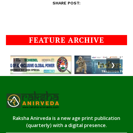
SHARE POST:
FEATURE ARCHIVE
❮
❯
Raksha Anirveda is a new age print publication
(quarterly) with a digital presence.