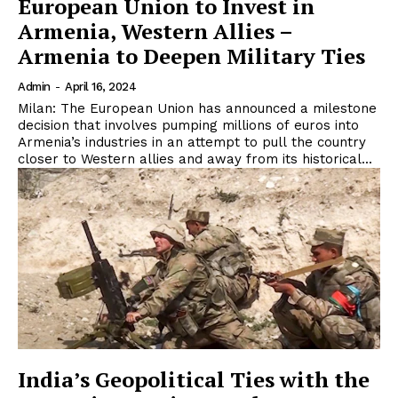
European Union to Invest in
Armenia, Western Allies –
Armenia to Deepen Military Ties
Admin
-
April 16, 2024
Milan: The European Union has announced a milestone
decision that involves pumping millions of euros into
Armenia’s industries in an attempt to pull the country
closer to Western allies and away from its historical...
India’s Geopolitical Ties with the