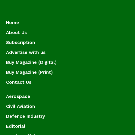
Home
About Us
Subscription
Advertise with us
Buy Magazine (Digital)
Buy Magazine (Print)
Contact Us
Aerospace
Civil Aviation
Defence Industry
Editorial