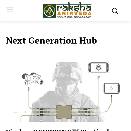
Next Generation Hub