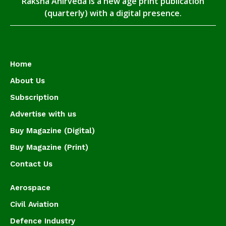
Raksha Anirveda is a new age print publication
(quarterly) with a digital presence.
Home
About Us
Subscription
Advertise with us
Buy Magazine (Digital)
Buy Magazine (Print)
Contact Us
Aerospace
Civil Aviation
Defence Industry