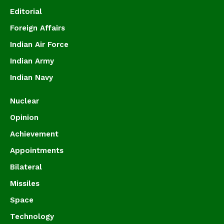
Editorial
Foreign Affairs
Indian Air Force
Indian Army
Indian Navy
Nuclear
Opinion
Achievement
Appointments
Bilateral
Missiles
Space
Technology