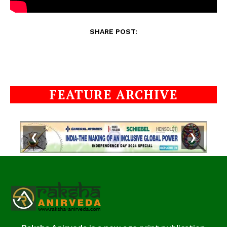
SHARE POST:
FEATURE ARCHIVE
❮
❯