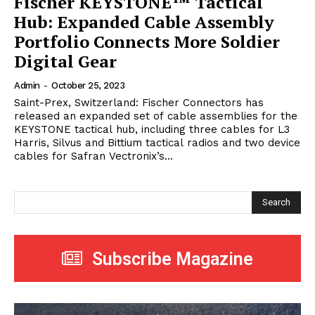
Fischer KEYSTONE™ Tactical
Hub: Expanded Cable Assembly
Portfolio Connects More Soldier
Digital Gear
Admin
-
October 25, 2023
Saint-Prex, Switzerland: Fischer Connectors has
released an expanded set of cable assemblies for the
KEYSTONE tactical hub, including three cables for L3
Harris, Silvus and Bittium tactical radios and two device
cables for Safran Vectronix’s...
Search
Subscribe Magazine