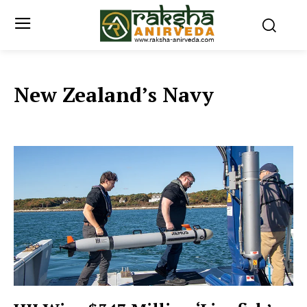
New Zealand’s Navy