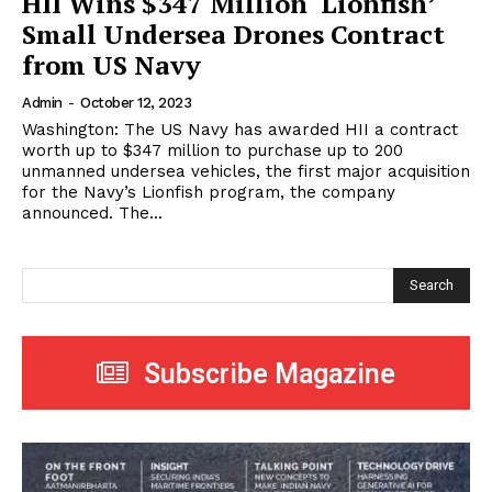
HII Wins $347 Million ‘Lionfish’
Small Undersea Drones Contract
from US Navy
Admin
-
October 12, 2023
Washington: The US Navy has awarded HII a contract
worth up to $347 million to purchase up to 200
unmanned undersea vehicles, the first major acquisition
for the Navy’s Lionfish program, the company
announced. The...
Search
Subscribe Magazine