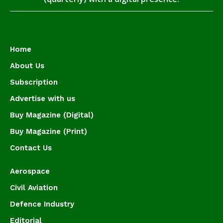
Home
About Us
Subscription
Advertise with us
Buy Magazine (Digital)
Buy Magazine (Print)
Contact Us
Aerospace
Civil Aviation
Defence Industry
Editorial