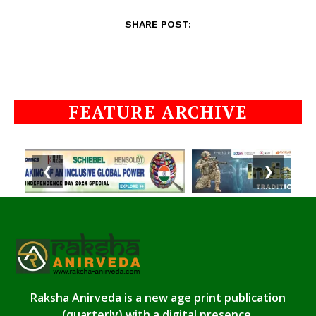
SHARE POST:
FEATURE ARCHIVE
❮
❯
Raksha Anirveda is a new age print publication
(quarterly) with a digital presence.