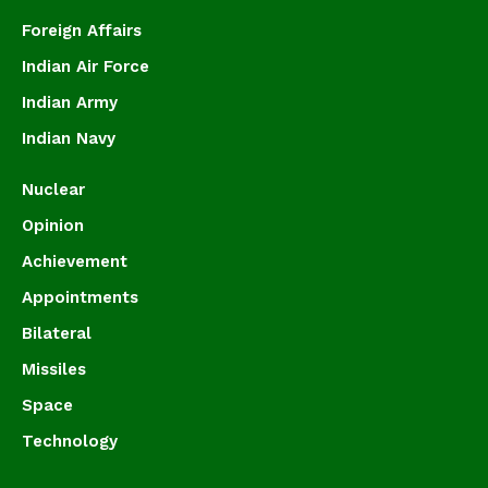
Foreign Affairs
Indian Air Force
Indian Army
Indian Navy
Nuclear
Opinion
Achievement
Appointments
Bilateral
Missiles
Space
Technology