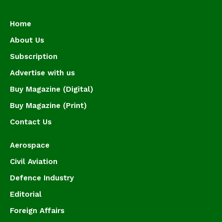
Home
About Us
Subscription
Advertise with us
Buy Magazine (Digital)
Buy Magazine (Print)
Contact Us
Aerospace
Civil Aviation
Defence Industry
Editorial
Foreign Affairs