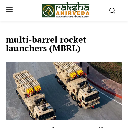
multi-barrel rocket
launchers (MBRL)