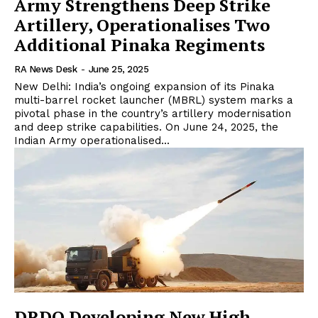
Army Strengthens Deep Strike
Artillery, Operationalises Two
Additional Pinaka Regiments
RA News Desk
-
June 25, 2025
New Delhi: India’s ongoing expansion of its Pinaka
multi-barrel rocket launcher (MBRL) system marks a
pivotal phase in the country’s artillery modernisation
and deep strike capabilities. On June 24, 2025, the
Indian Army operationalised...
DRDO Developing New High