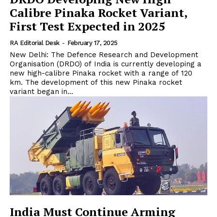
Calibre Pinaka Rocket Variant,
First Test Expected in 2025
RA Editorial Desk
-
February 17, 2025
New Delhi: The Defence Research and Development
Organisation (DRDO) of India is currently developing a
new high-calibre Pinaka rocket with a range of 120
km. The development of this new Pinaka rocket
variant began in...
India Must Continue Arming