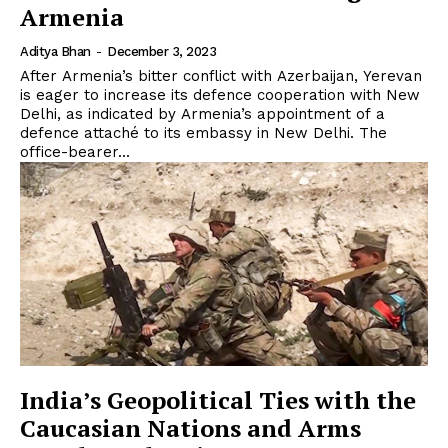
Armenia
Aditya Bhan
-
December 3, 2023
After Armenia’s bitter conflict with Azerbaijan, Yerevan
is eager to increase its defence cooperation with New
Delhi, as indicated by Armenia’s appointment of a
defence attaché to its embassy in New Delhi. The
office-bearer...
India’s Geopolitical Ties with the
Caucasian Nations and Arms