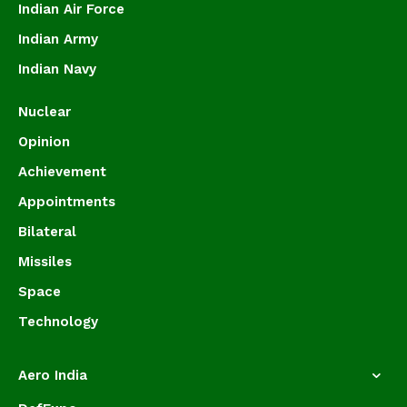
Indian Air Force
Indian Army
Indian Navy
Nuclear
Opinion
Achievement
Appointments
Bilateral
Missiles
Space
Technology
Aero India