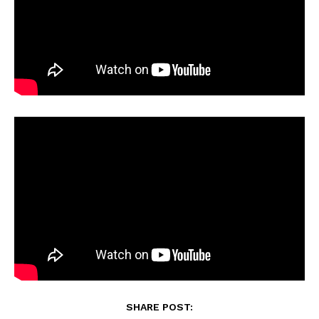
SHARE POST: