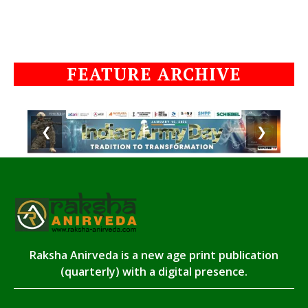
FEATURE ARCHIVE
❮
❯
Raksha Anirveda is a new age print publication
(quarterly) with a digital presence.