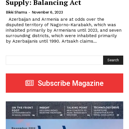
Supply: Balancing Act
Bikki Sharma
-
November 6, 2023
Azerbaijan and Armenia are at odds over the
disputed territory of Nagorno-Karabakh, which was
inhabited primarily by Armenians until 2023, and seven
surrounding districts, which were inhabited primarily
by Azerbaijanis until 1990. Artsakh claims...
Search
Subscribe Magazine