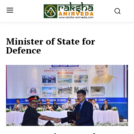
Minister of State for
Defence