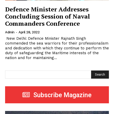
Defence Minister Addresses
Concluding Session of Naval
Commanders Conference
Admin
-
April 28, 2022
New Delhi: Defence Minister Rajnath Singh
commended the sea warriors for their professionalism
and dedication with which they continue to perform the
duty of safeguarding the Maritime interests of the
nation and for maintaining...
Search
Subscribe Magazine