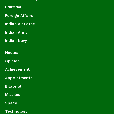
Editorial
Foreign Affairs
Indian Air Force
Indian Army
Indian Navy
Nuclear
Opinion
Achievement
Appointments
Bilateral
Missiles
Space
Technology