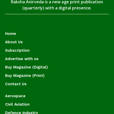
Raksha Anirveda is a new age print publication
(quarterly) with a digital presence.
Home
About Us
Subscription
Advertise with us
Buy Magazine (Digital)
Buy Magazine (Print)
Contact Us
Aerospace
Civil Aviation
Defence Industry