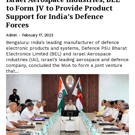
to Form JV to Provide Product
Support for India’s Defence
Forces
Admin
-
February 17, 2023
Bengaluru: India’s leading manufacturer of defence
electronic products and systems, Defence PSU Bharat
Electronics Limited (BEL) and Israel Aerospace
Industries (IAI), Israel’s leading aerospace and defence
company, concluded the MoA to form a joint venture
that...