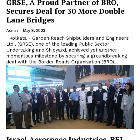
GRSE, A Proud Partner of BRO,
Secures Deal for 30 More Double
Lane Bridges
Admin
-
May 8, 2023
Kolkata - Garden Reach Shipbuilders and Engineers
Ltd., (GRSE), one of the leading Public Sector
Undertaking and Shipyard, achieved yet another
momentous milestone by securing a groundbreaking
deal with the Border Roads Organisation (BRO)...
Israel Aerospace Industries, BEL