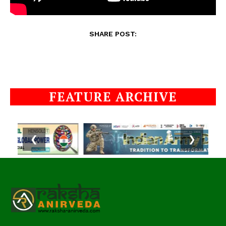
SHARE POST:
FEATURE ARCHIVE
❮
❯