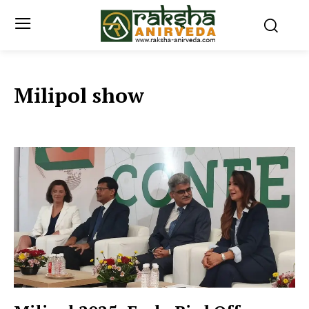
Milipol show