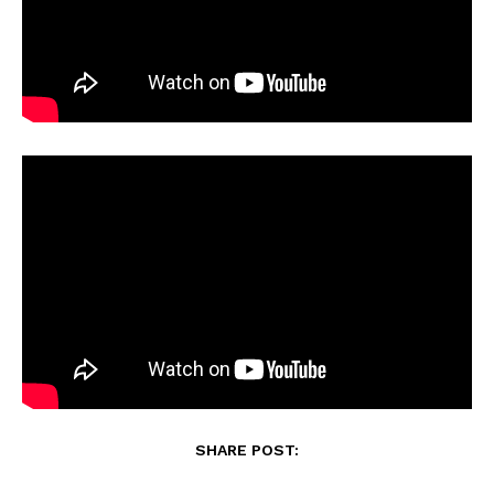
SHARE POST: