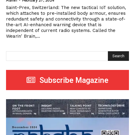
Admin
-
February 27, 2024
Saint-Prex, Switzerland: The new tactical IoT solution,
which attaches to pre-installed body armour, ensures
redundant safety and connectivity through a state-of-
the-art AI-enhanced warning device that is
independent of current radio systems. Called the
Wearin' Brain,...
Search
Subscribe Magazine