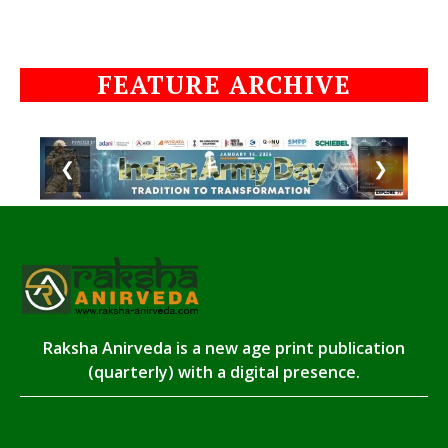
FEATURE ARCHIVE
❮
❯
Raksha Anirveda is a new age print publication
(quarterly) with a digital presence.