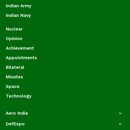
Indian Army
Indian Navy
Nuclear
Opinion
Achievement
Appointments
Bilateral
Missiles
Space
Technology
Aero India
DefExpo