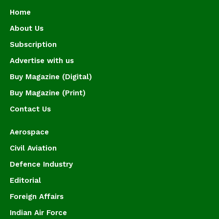
Home
About Us
Subscription
Advertise with us
Buy Magazine (Digital)
Buy Magazine (Print)
Contact Us
Aerospace
Civil Aviation
Defence Industry
Editorial
Foreign Affairs
Indian Air Force