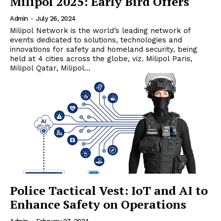
Milipol 2025: Early Bird Offers
Admin
-
July 26, 2024
Milipol Network is the world’s leading network of
events dedicated to solutions, technologies and
innovations for safety and homeland security, being
held at 4 cities across the globe, viz. Milipol Paris,
Milipol Qatar, Milipol...
Police Tactical Vest: IoT and AI to
Enhance Safety on Operations