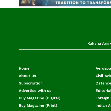
Raksha Anirv
Home
Aerosp
About Us
Civil Avi
Subscription
Defence
Advertise with us
Editoria
Buy Magazine (Digital)
Foreign 
Buy Magazine (Print)
Indian A