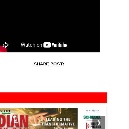
SHARE POST:
❯