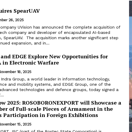
uires SpearUAV
ber 26, 2025
i company UVision has announced the complete acquisition of
 tech company and developer of encapsulated AI-based
ion marks another significant step
inued expansion, and in...
 and EDGE Explore New Opportunities for
in Electronic Warfare
November 18, 2025
Indra Group, a world leader in information technology,
nce and mobility systems, and EDGE Group, one of the
 advanced technologies and defence groups, today signed a
..
how 2025: ROSOBORONEXPORT will Showcase a
er of Full-scale Pieces of Armament in the
ts Participation in Foreign Exhibitions
November 15, 2025
T JSC (part of the Rostec State Corporation) is