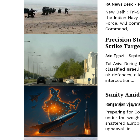
RA News Desk
-
New Delhi: Tri-S
the Indian Navy 
Force, will com
Command,...
Precision St
Strike Targ
Arie Egozi
-
Septe
Tel Aviv: During
classified Israe
air defences, al
interception...
Sanity Amid 
Rangarajan Vijayar
Preparing for C
under the weight
shattered Europe
upheaval. In...