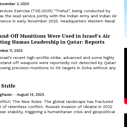
November 3, 2025
ervices Exercise (TSE-2025) “Trishul”, being conducted by
as the lead service jointly with the Indian Army and Indian Air
mence in early November 2025. Headquarters Western Naval
and-Off Munitions Were Used in Israel’s Air
eting Hamas Leadership in Qatar: Reports
mber 11, 2025
 Israel’s recent high-profile strike, advanced and some highly
li stand-off weapons were reportedly not detected by Qatari
lowing precision munitions to hit targets in Doha without any
Strife
aghavan
-
August 14, 2025
onflict: The New Rules: The global landscape has fractured
 of relentless conflict. Russia’s invasion of Ukraine in 2022
an stability, triggering a humanitarian crisis and geopolitical