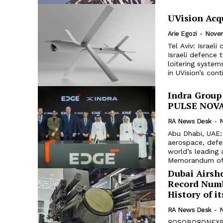
UVision Acq
Arie Egozi
-
Novem
Tel Aviv: Israel
Israeli defence
loitering systems, SpearUAV. The acquisit
in UVision’s cont
Indra Group
PULSE NOVA 
RA News Desk
-
Abu Dhabi, UAE: 
aerospace, defe
world’s leading
Memorandum of.
Dubai Airs
Record Numb
History of i
RA News Desk
-
ROSOBORONEXPOR