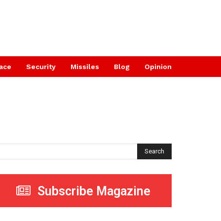
ace
Security
Missiles
Blog
Opinion
Search
Subscribe Magazine