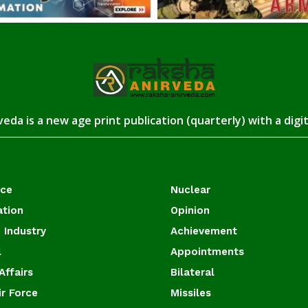
eda is a new age print publication (quarterly) with a digi
ace
Nuclear
ation
Opinion
 Industry
Achievement
l
Appointments
Affairs
Bilateral
ir Force
Missiles