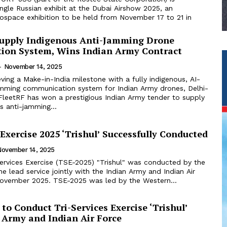
ingle Russian exhibit at the Dubai Airshow 2025, an
rospace exhibition to be held from November 17 to 21 in
Supply Indigenous Anti-Jamming Drone
on System, Wins Indian Army Contract
-
November 14, 2025
ving a Make-in-India milestone with a fully indigenous, AI-
amming communication system for Indian Army drones, Delhi-
FleetRF has won a prestigious Indian Army tender to supply
us anti-jamming...
 Exercise 2025 ‘Trishul’ Successfully Conducted
November 14, 2025
Services Exercise (TSE-2025) "Trishul" was conducted by the
he lead service jointly with the Indian Army and Indian Air
Force, in early November 2025. TSE-2025 was led by the Western...
to Conduct Tri-Services Exercise ‘Trishul’
 Army and Indian Air Force