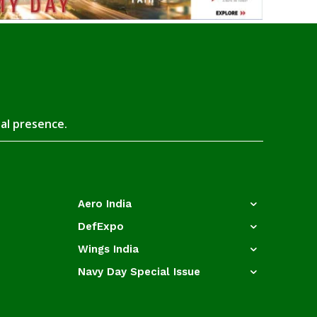
tal presence.
Aero India
DefExpo
Wings India
Navy Day Special Issue