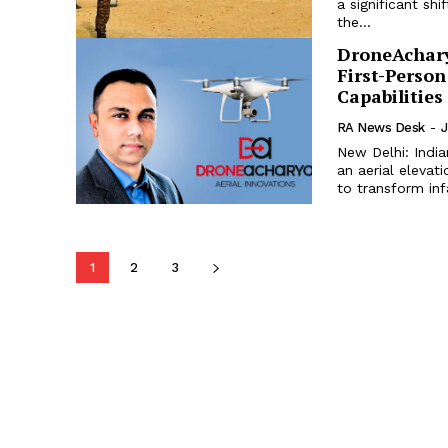
a significant shi
the...
DroneAchary
First-Perso
Capabilities
RA News Desk
-
J
New Delhi: India
an aerial elevat
to transform infa
1
2
3