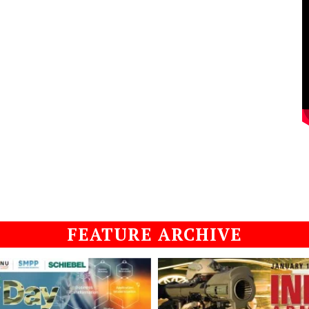
FEATURE ARCHIVE