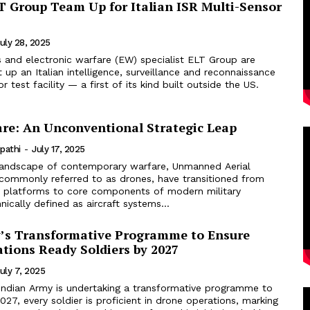
T Group Team Up for Italian ISR Multi-Sensor
uly 28, 2025
s and electronic warfare (EW) specialist ELT Group are
t up an Italian intelligence, surveillance and reconnaissance
r test facility — a first of its kind built outside the US.
re: An Unconventional Strategic Leap
ipathi
-
July 17, 2025
landscape of contemporary warfare, Unmanned Aerial
, commonly referred to as drones, have transitioned from
rt platforms to core components of modern military
nically defined as aircraft systems...
’s Transformative Programme to Ensure
tions Ready Soldiers by 2027
uly 7, 2025
Indian Army is undertaking a transformative programme to
027, every soldier is proficient in drone operations, marking