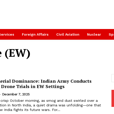
Services
Foreign Affairs
Civil Aviation
Nuclear
Sp
e (EW)
erial Dominance: Indian Army Conducts
 Drone Trials in EW Settings
-
December 7, 2025
 crisp October morning, as smog and dust swirled over a
tion in North India, a quiet drama was unfolding—one that
 India fights its future wars. For...