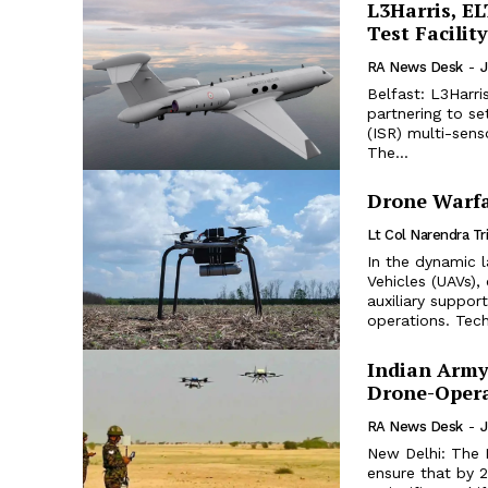
L3Harris, EL
Test Facility
RA News Desk
-
J
Belfast: L3Harri
partnering to se
(ISR) multi-senso
The...
Drone Warfa
Lt Col Narendra Tr
In the dynamic 
Vehicles (UAVs)
auxiliary suppo
operations. Tech
Indian Army
Drone-Opera
RA News Desk
-
J
New Delhi: The 
ensure that by 2