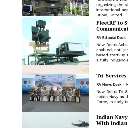
organizing the s
international ae
Dubai, United...
FleetRF to 
Communicati
RA Editorial Desk
New Delhi: Achie
enabled, anti-j
based start-up 
a fully indigeno
Tri-Services
RA News Desk
-
New Delhi: Tri-
Indian Navy as t
Indian Navy 
With Indian