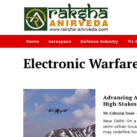
Home
Aerospace
Defence Industry
Tri-
Electronic Warfar
Advancing A
High-Stakes
RA Editorial Desk
New Delhi: On a
semi-urban loca
may redefine how