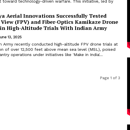
ft toward technology-driven warfare. This initiative, led by
a Aerial Innovations Successfully Tested
n View (FPV) and Fiber-Optics Kamikaze Drone
 in High-Altitude Trials With Indian Army
une 13, 2025
n Army recently conducted high-altitude FPV drone trials at
ion of over 12,500 feet above mean sea level (MSL), poised
ntry operations under initiatives like 'Make in India'...
Page 1 of 3