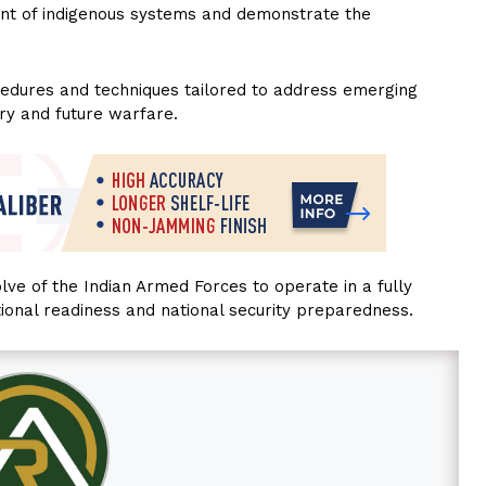
ment of indigenous systems and demonstrate the
rocedures and techniques tailored to address emerging
ry and future warfare.
lve of the Indian Armed Forces to operate in a fully
ional readiness and national security preparedness.