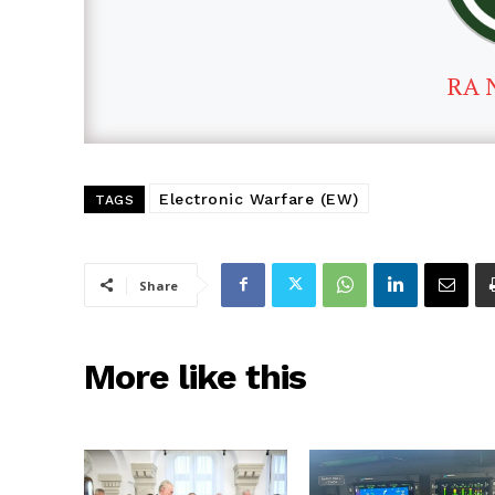
RA 
Electronic Warfare (EW)
TAGS
Share
More like this