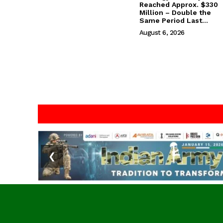
Reached Approx. $330
Million – Double the
Same Period Last...
August 6, 2026
❮