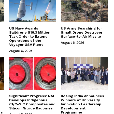
US Navy Awards
US Army Searching for
Saildrone $16.3 Million
Small Drone Destroyer
Task Order to Extend
Surface-to-Air Missile
Operations of the
August 6, 2026
Voyager USV Fleet
August 6, 2026
Significant Progress: NAL
Boeing India Announces
Develops Indigenous
Winners of University
Cf/C-SiC Composites and
Innovation Leadership
Silicon Nitride Radomes
Development
rs
Programme