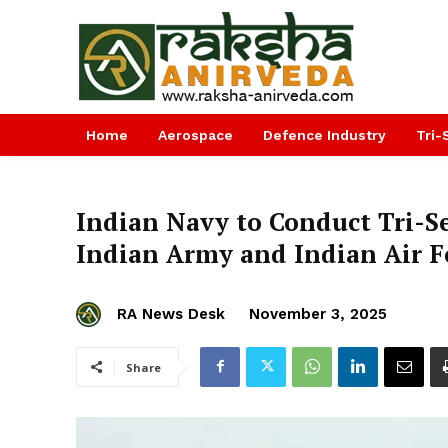
Home
Aerospace
Defence Industry
Tri-
Indian Navy to Conduct Tri-Se
Indian Army and Indian Air F
RA News Desk
November 3, 2025
Share