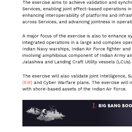
The exercise aims to achieve validation and synch
Services, enabling joint effect-based operations i
enhancing interoperability of platforms and infras
across Services, and advancing jointness in opera
A major focus of the exercise is also to enhance 
integrated operations in a large and complex oper
Indian Navy warships, Indian Air Force fighter and
involving amphibious component of Indian Army an
Jalashwa and Landing Craft Utility vessels (LCUs).
The exercise will also validate joint Intelligence,
(EW)
and Cyber Warfare plans. The exercise will in
with shore-based assets of the Indian Air Force.