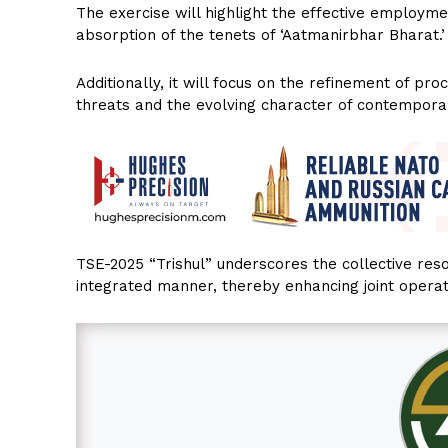
The exercise will highlight the effective employ
absorption of the tenets of ‘Aatmanirbhar Bharat.’
Additionally, it will focus on the refinement of p
threats and the evolving character of contempora
TSE-2025 “Trishul” underscores the collective reso
integrated manner, thereby enhancing joint operat