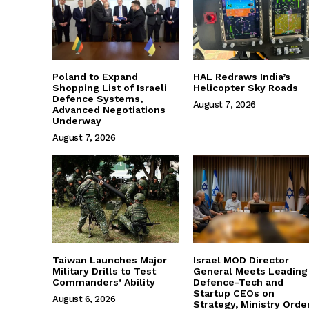
Poland to Expand
HAL Redraws India’s
Shopping List of Israeli
Helicopter Sky Roads
Defence Systems,
August 7, 2026
Advanced Negotiations
Underway
August 7, 2026
Taiwan Launches Major
Israel MOD Director
Military Drills to Test
General Meets Leading
Commanders’ Ability
Defence-Tech and
Startup CEOs on
August 6, 2026
Strategy, Ministry Orde