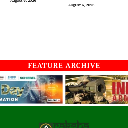
August 6, 2026
August 6, 2026
FEATURE ARCHIVE