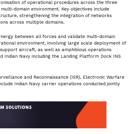
ronisation of operational procedures across the three
n multi-domain environment. Key objectives include
tructure, strengthening the integration of networks
tions across multiple domains.
synergy between all forces and validate multi-domain
ational environment, involving large scale deployment of
 support aircraft, as well as amphibious operations
d Indian Navy including the Landing Platform Dock INS
 Surveillance and Reconnaissance (ISR), Electronic Warfare
clude Indian Navy carrier operations conducted jointly