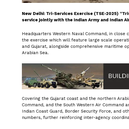
New Delhi: Tri-Services Exercise (TSE-2025) “Tri
service jointly with the Indian Army and Indian 
Headquarters Western Naval Command, in close coo
the exercise which will feature large scale opera
and Gujarat, alongside comprehensive maritime op
Arabian Sea.
Covering the Gujarat coast and the northern Ar
Command, and the South Western Air Command are t
Indian Coast Guard, Border Security Force, and oth
numbers, further reinforcing inter-agency coordin