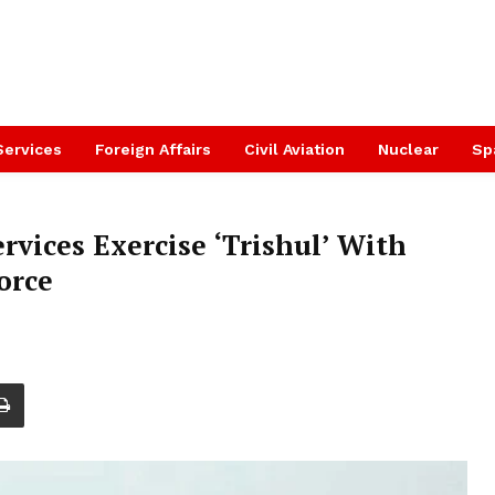
Services
Foreign Affairs
Civil Aviation
Nuclear
Sp
rvices Exercise ‘Trishul’ With
orce