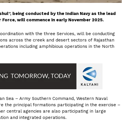
shul”, being conducted by the Indian Navy as the lead
Air Force, will commence in early November 2025.
rdination with the three Services, will be conducting
tions across the creek and desert sectors of Rajasthan
erations including amphibious operations in the North
abian Sea – Army Southern Command, Western Naval
he principal formations participating in the exercise –
er central agencies are also participating in large
ation and integrated operations.