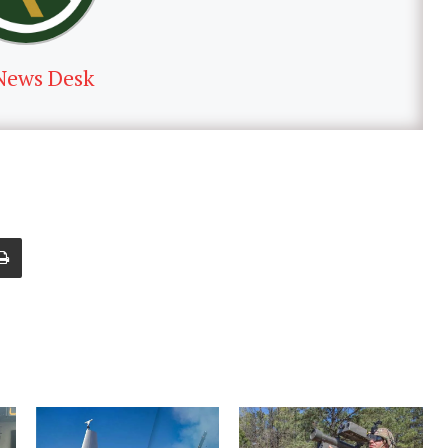
News Desk