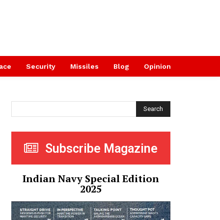
ace
Security
Missiles
Blog
Opinion
Search
Subscribe Magazine
Indian Navy Special Edition
2025