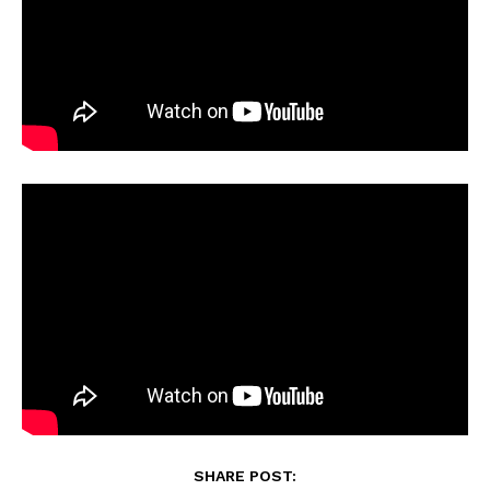
SHARE POST: