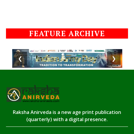
FEATURE ARCHIVE
❮
❯
Raksha Anirveda is a new age print publication
(quarterly) with a digital presence.