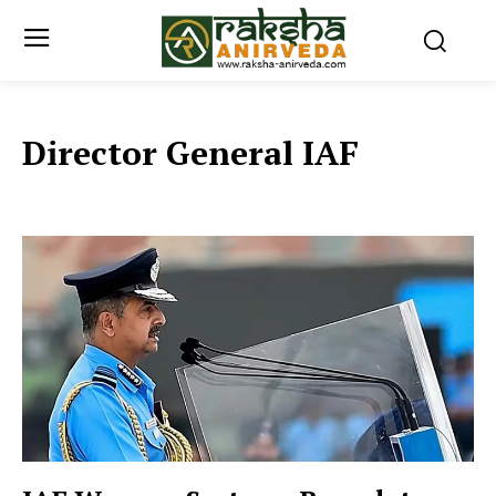
Director General IAF