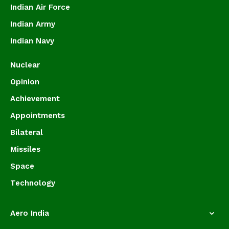
Indian Air Force
Indian Army
Indian Navy
Nuclear
Opinion
Achievement
Appointments
Bilateral
Missiles
Space
Technology
Aero India