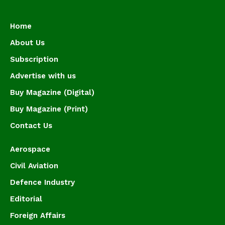
Home
About Us
Subscription
Advertise with us
Buy Magazine (Digital)
Buy Magazine (Print)
Contact Us
Aerospace
Civil Aviation
Defence Industry
Editorial
Foreign Affairs