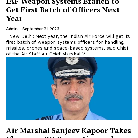
IAF Weapon Systems Branch to
Get First Batch of Officers Next
Year
Admin
-
September 21, 2023
New Delhi: Next year, the Indian Air Force will get its
first batch of weapon systems officers for handling
missiles, drones and space-based systems, said Chief
of the Air Staff Air Chief Marshal V...
Air Marshal Sanjeev Kapoor Takes