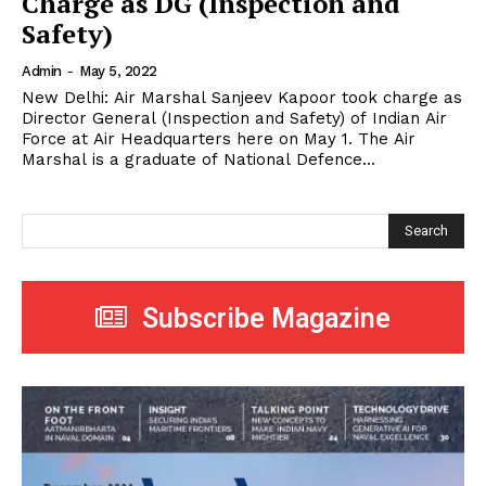
Charge as DG (Inspection and
Safety)
Admin
-
May 5, 2022
New Delhi: Air Marshal Sanjeev Kapoor took charge as
Director General (Inspection and Safety) of Indian Air
Force at Air Headquarters here on May 1. The Air
Marshal is a graduate of National Defence...
Search
Subscribe Magazine