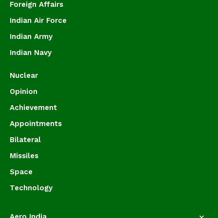
Foreign Affairs
Indian Air Force
Indian Army
Indian Navy
Nuclear
Opinion
Achievement
Appointments
Bilateral
Missiles
Space
Technology
Aero India