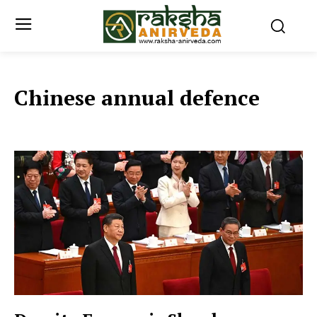
Chinese annual defence