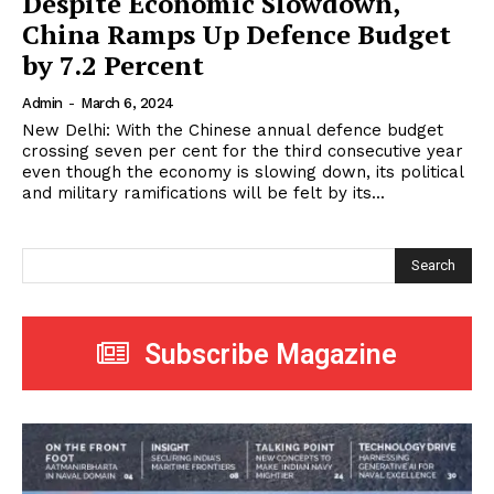
Despite Economic Slowdown,
China Ramps Up Defence Budget
by 7.2 Percent
Admin
-
March 6, 2024
New Delhi: With the Chinese annual defence budget
crossing seven per cent for the third consecutive year
even though the economy is slowing down, its political
and military ramifications will be felt by its...
Search
Subscribe Magazine