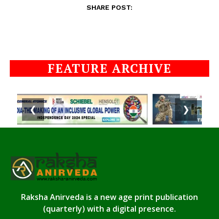
SHARE POST:
FEATURE ARCHIVE
❮
❯
Raksha Anirveda is a new age print publication
(quarterly) with a digital presence.