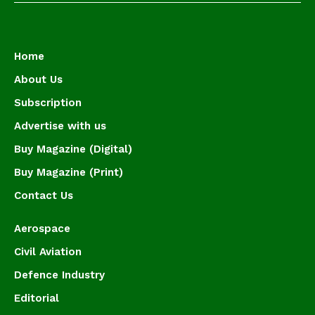
Home
About Us
Subscription
Advertise with us
Buy Magazine (Digital)
Buy Magazine (Print)
Contact Us
Aerospace
Civil Aviation
Defence Industry
Editorial