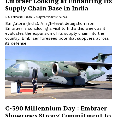
Embraer Looking at Enhancing Its
Supply Chain Base in India
RA Editorial Desk
-
September 12, 2024
Bangalore (India). A high-level delegation from
Embraer is concluding a visit to India this week as it
evaluates the expansion of its supply chain into the
country. Embraer foresees potential suppliers across
its defense,...
C-390 Millennium Day : Embraer
Showcases Strong Commitment to