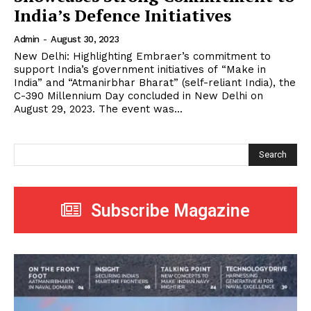
India’s Defence Initiatives
Admin
-
August 30, 2023
New Delhi: Highlighting Embraer’s commitment to
support India’s government initiatives of “Make in
India” and “Atmanirbhar Bharat” (self-reliant India), the
C-390 Millennium Day concluded in New Delhi on
August 29, 2023. The event was...
Search
Subscribe Magazine