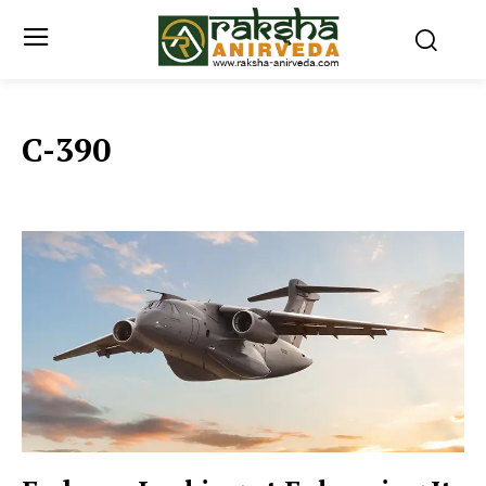
C-390