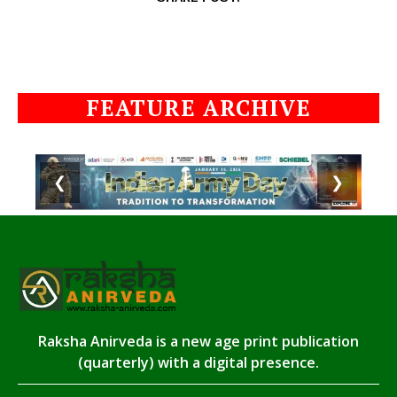
FEATURE ARCHIVE
❮
❯
Raksha Anirveda is a new age print publication
(quarterly) with a digital presence.