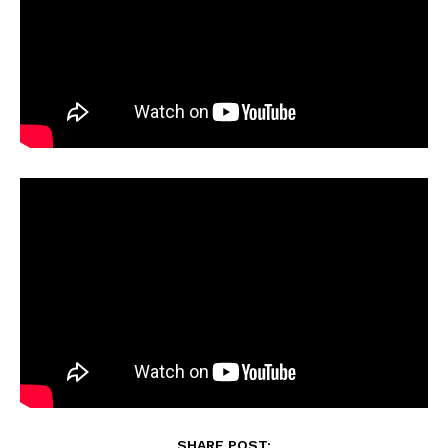
SHARE POST: