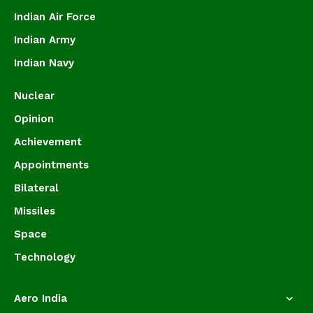
Indian Air Force
Indian Army
Indian Navy
Nuclear
Opinion
Achievement
Appointments
Bilateral
Missiles
Space
Technology
Aero India