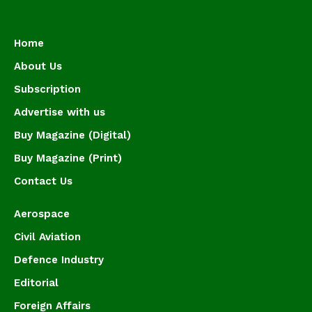
Home
About Us
Subscription
Advertise with us
Buy Magazine (Digital)
Buy Magazine (Print)
Contact Us
Aerospace
Civil Aviation
Defence Industry
Editorial
Foreign Affairs