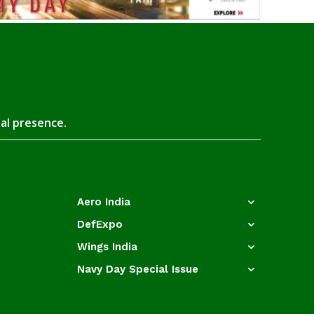
tal presence.
Aero India
DefExpo
Wings India
Navy Day Special Issue