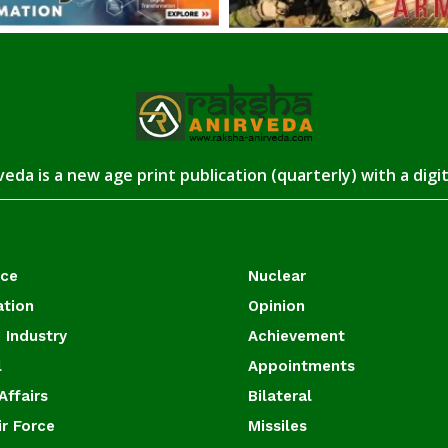
eda is a new age print publication (quarterly) with a digi
ace
Nuclear
ation
Opinion
 Industry
Achievement
l
Appointments
Affairs
Bilateral
ir Force
Missiles