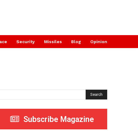
ace
Security
Missiles
Blog
Opinion
Search
Subscribe Magazine