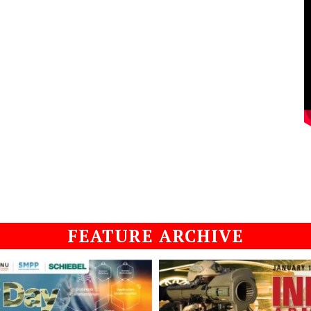
FEATURE ARCHIVE