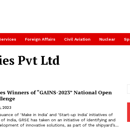
Services
Foreign Affairs
Civil Aviation
Nuclear
Sp
es Pvt Ltd
es Winners of “GAINS-2023” National Open
llenge
, 2023
uance of ‘Make in India’ and ‘Start-up India’ initiatives of
f India, GRSE has taken on an initiative of identifying and
lopment of innovative solutions, as part of the shipyard’s...