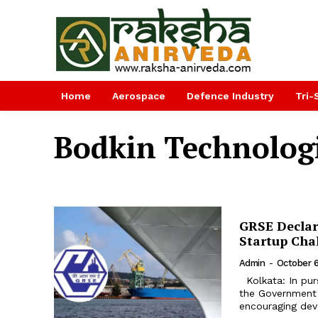
Home
Aerospace
Defence Industry
Tri-
Bodkin Technologi
GRSE Declar
Startup Cha
Admin
-
October 6
Kolkata: In purs
the Government o
encouraging deve