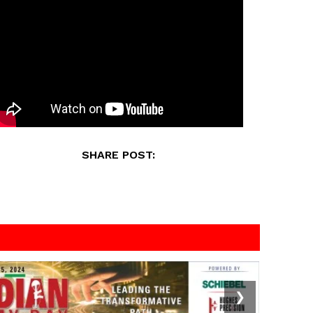
SHARE POST:
❯