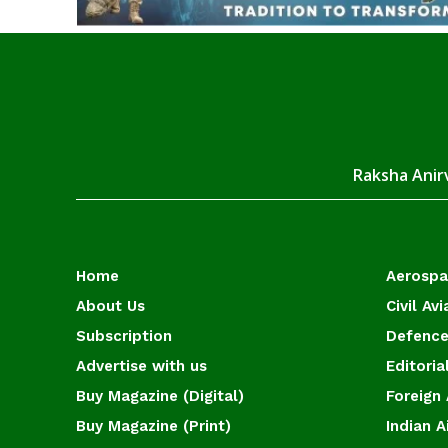
Raksha Anirv
Home
Aerosp
About Us
Civil Avi
Subscription
Defence
Advertise with us
Editoria
Buy Magazine (Digital)
Foreign 
Buy Magazine (Print)
Indian A