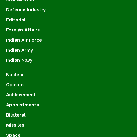
Defence Industry
Editorial
Foreign Affairs
Indian Air Force
Indian Army
Indian Navy
Nuclear
Opinion
Achievement
Appointments
Bilateral
Missiles
Space