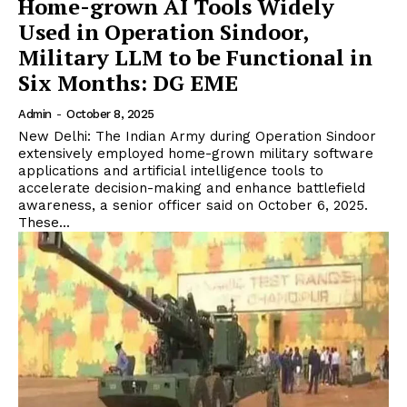
Home-grown AI Tools Widely
Used in Operation Sindoor,
Military LLM to be Functional in
Six Months: DG EME
Admin
-
October 8, 2025
New Delhi: The Indian Army during Operation Sindoor
extensively employed home-grown military software
applications and artificial intelligence tools to
accelerate decision-making and enhance battlefield
awareness, a senior officer said on October 6, 2025.
These...