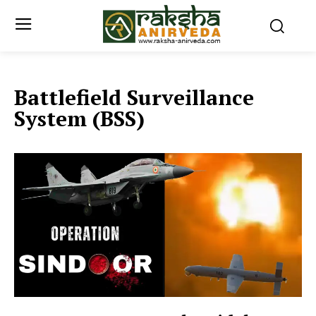
Battlefield Surveillance
System (BSS)