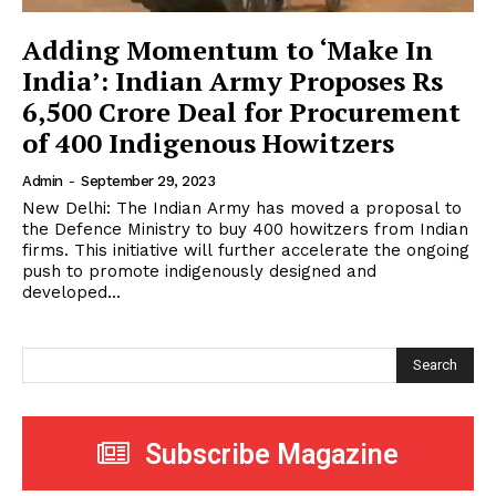
Adding Momentum to ‘Make In
India’: Indian Army Proposes Rs
6,500 Crore Deal for Procurement
of 400 Indigenous Howitzers
Admin
-
September 29, 2023
New Delhi: The Indian Army has moved a proposal to
the Defence Ministry to buy 400 howitzers from Indian
firms. This initiative will further accelerate the ongoing
push to promote indigenously designed and
developed...
Search
Subscribe Magazine