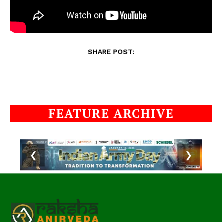
SHARE POST:
FEATURE ARCHIVE
❮
❯