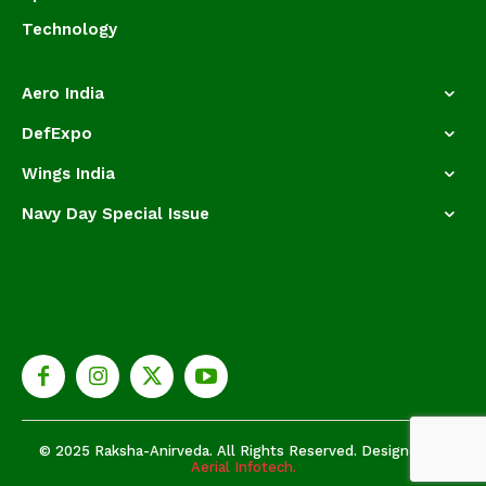
Technology
Aero India
DefExpo
Wings India
Navy Day Special Issue
© 2025 Raksha-Anirveda. All Rights Reserved. Designed by
Aerial Infotech.