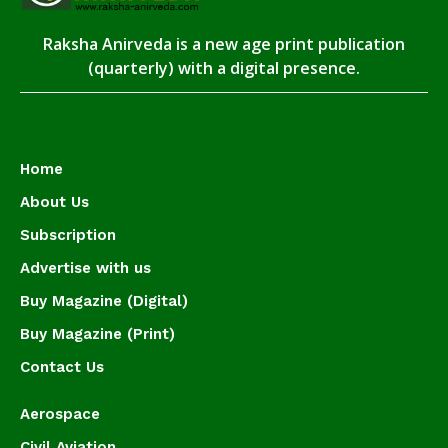
Raksha Anirveda is a new age print publication
(quarterly) with a digital presence.
Home
About Us
Subscription
Advertise with us
Buy Magazine (Digital)
Buy Magazine (Print)
Contact Us
Aerospace
Civil Aviation