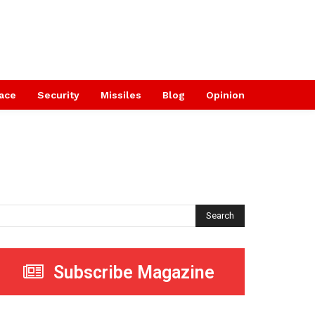
ace
Security
Missiles
Blog
Opinion
Search
Subscribe Magazine