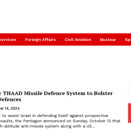
Services
Foreign Affairs
Civil Aviation
Nuclear
Sp
y THAAD Missile Defence System to Bolster
 Defences
er 14, 2024
r to assist Israel in defending itself against prospective
 assaults, the Pentagon announced on Sunday, October 13 that
gh-altitude anti-missile system along with a US...