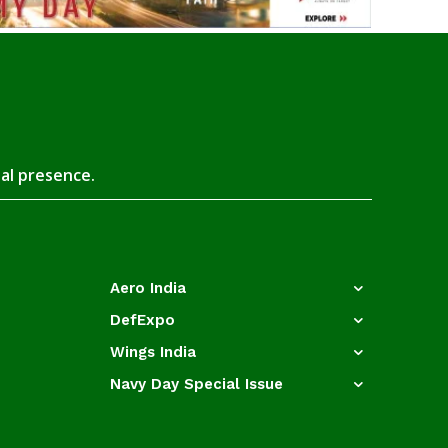
tal presence.
Aero India
DefExpo
Wings India
Navy Day Special Issue