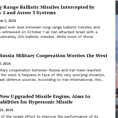
-Range Ballistic Missiles Intercepted by
w 2 and Arrow 3 Systems
er 2, 2024
rgest ever duel between long-range ballistic missiles and
 witnessed on October 1 as Iran attacked Israel with a
ximately 200 ballistic missiles. While most of those
-Russia Military Cooperation Worries the West
13, 2024
ilitary cooperation between Russia and Iran have reached
the west is helpless in face of this very worrying situation,
aeli defence sources. According to Iran International, the...
 New Upgraded Missile Engine, Aims to
bilities for Hypersonic Missile
24, 2024
t of the Israeli effort to improve the performance of its