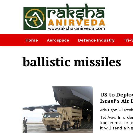
Home
Aerospace
Defence Industry
Tri-
ballistic missiles
US to Deplo
Israel’s Air
Arie Egozi
-
Octob
Tel Aviv: In orde
Iranian missile
it will send a hi