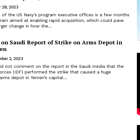
 28, 2023
 of the US Navy’s program executive offices is a few months
gram aimed at enabling rapid acquisition, which could pave
rger change in how the...
t on Saudi Report of Strike on Arms Depot in
men
ber 2, 2023
 did not comment on the report in the Saudi media that the
forces (IDF) performed the strike that caused a huge
arms depot in Yemen’s capital...