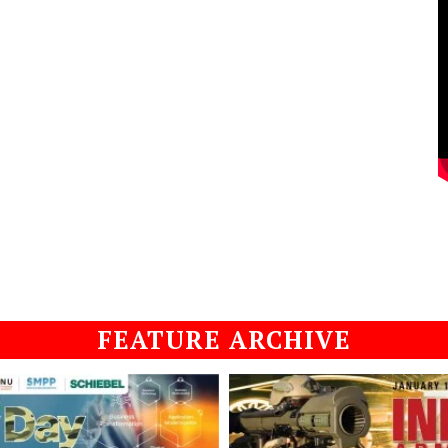
FEATURE ARCHIVE