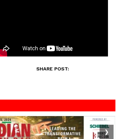
SHARE POST:
❯