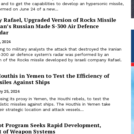
es and to get the capabilities to develop an hypersonic missile,
ormed on June 24 of a new...
 Rafael, Upgraded Version of Rocks Missile
ran’s Russian Made S-300 Air Defence
dar
, 2024
ing to military analysts the attack that destroyed the Iranian
300 air defence system's radar was performed by an
n of the Rocks missile developed by Israeli company Rafael.
outhis in Yemen to Test the Efficiency of
ssiles Against Ships
ry 25, 2024
 using its proxy in Yemen, the Houthi rebels, to test the
llistic missiles against ships. The Houthis in Yemen take
ir strategic location and attack vessels...
ot Program Seeks Rapid Development,
t of Weapon Systems