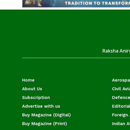
Raksha Anirv
Home
Aerosp
About Us
Civil Avi
Subscription
Defence
Advertise with us
Editoria
Buy Magazine (Digital)
Foreign 
Buy Magazine (Print)
Indian A