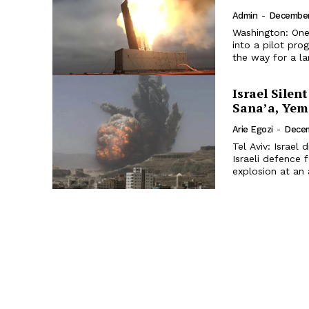
Admin
-
December
Washington: One
into a pilot pro
the way for a la
Israel Silen
Sana’a, Ye
Arie Egozi
-
Decem
Tel Aviv: Israel
Israeli defence 
explosion at an 