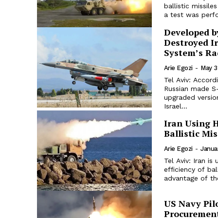
ballistic missil
a test was perf
Developed by
Destroyed I
System’s Ra
Arie Egozi
-
May 3
Tel Aviv: Accord
Russian made S-
upgraded versio
Israel...
Iran Using H
Ballistic Mi
Arie Egozi
-
Janua
Tel Aviv: Iran is
efficiency of ba
advantage of the
US Navy Pil
Procuremen