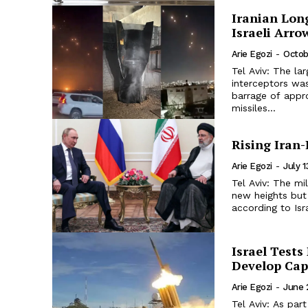
Iranian Long
Israeli Arro
Arie Egozi
-
Octob
Tel Aviv: The la
interceptors was
barrage of appro
missiles...
Rising Iran
Arie Egozi
-
July 
Tel Aviv: The m
new heights but 
according to Isr
Israel Tests
Develop Capa
Arie Egozi
-
June 
Tel Aviv: As par