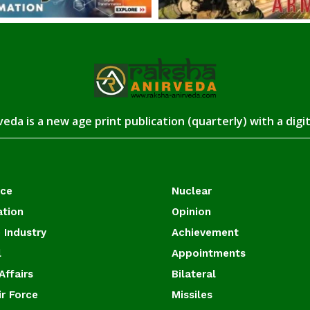
eda is a new age print publication (quarterly) with a digi
ace
Nuclear
ation
Opinion
 Industry
Achievement
l
Appointments
Affairs
Bilateral
ir Force
Missiles