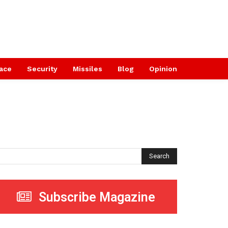
ace
Security
Missiles
Blog
Opinion
Search
Subscribe Magazine