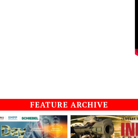
FEATURE ARCHIVE