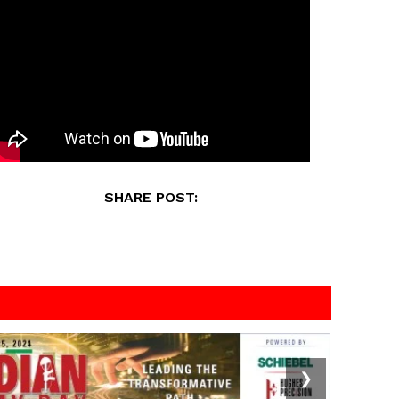
SHARE POST:
❯