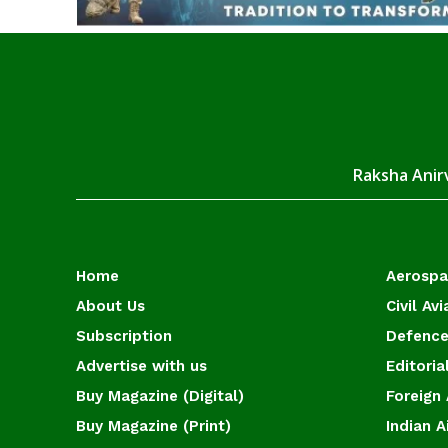
Raksha Anirv
Home
Aerosp
About Us
Civil Avi
Subscription
Defence
Advertise with us
Editoria
Buy Magazine (Digital)
Foreign 
Buy Magazine (Print)
Indian A