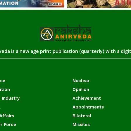
eda is a new age print publication (quarterly) with a digi
ace
Nuclear
ation
Opinion
 Industry
Achievement
l
Appointments
Affairs
Bilateral
ir Force
Missiles