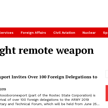
Services
Foreign Affairs
Civil Aviation
Nuclear
Sp
ght remote weapon
port Invites Over 100 Foreign Delegations to
2019
rival of over 100 foreign delegations to the ARMY 2019
litary and Technical Forum, which will be held from June 25...