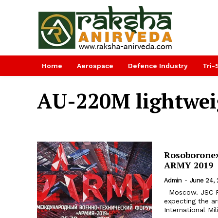
Home
Aerospace
Defence Industry
Tri-
AU-220M lightwei
Rosoboronex
ARMY 2019
Admin
-
June 24, 
Moscow. JSC Rosoboronexport (part of the Rostec State Corporation) is
expecting the ar
International Mi