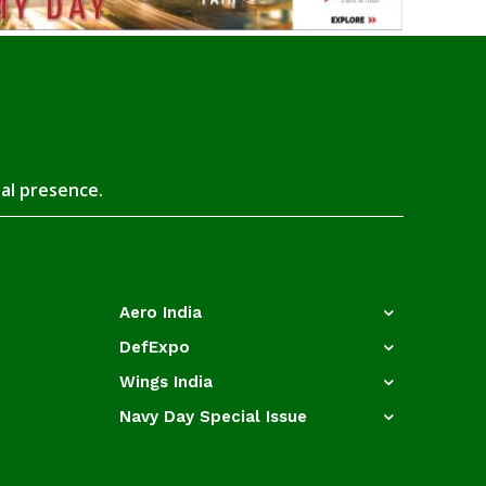
tal presence.
Aero India
DefExpo
Wings India
Navy Day Special Issue