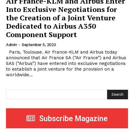
Air France-KLM and Airbus Enter
Into Exclusive Negotiations for
the Creation of a Joint Venture
Dedicated to Airbus A350
Component Support
Admin
-
September 5, 2023
Paris, Toulouse. Air France-KLM and Airbus today
announced that Air France SA (“Air France”) and Airbus
SAS (“Airbus”) have entered into exclusive negotiations
to establish a joint venture for the provision on a
worldwide...
Search
Subscribe Magazine