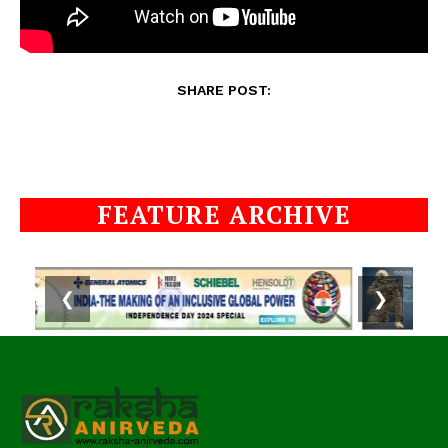
SHARE POST:
FEATURE ARCHIVE
❮
❯