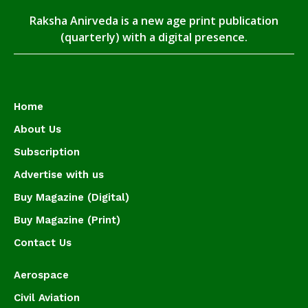
Raksha Anirveda is a new age print publication
(quarterly) with a digital presence.
Home
About Us
Subscription
Advertise with us
Buy Magazine (Digital)
Buy Magazine (Print)
Contact Us
Aerospace
Civil Aviation