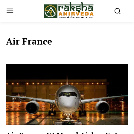
Air France