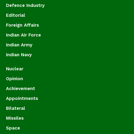
Defence Industry
Editorial
Foreign Affairs
Indian Air Force
Indian Army
Indian Navy
Nuclear
Opinion
Achievement
Appointments
Bilateral
Missiles
Space