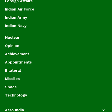
Foreign Affairs
Indian Air Force
Indian Army
Indian Navy
Nuclear
Opinion
Achievement
Appointments
Bilateral
Missiles
Space
Technology
Aero India