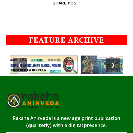
SHARE POST:
FEATURE ARCHIVE
❮
❯
Raksha Anirveda is a new age print publication
(quarterly) with a digital presence.