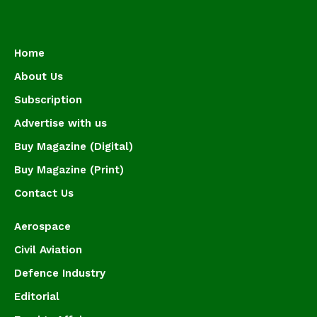
Home
About Us
Subscription
Advertise with us
Buy Magazine (Digital)
Buy Magazine (Print)
Contact Us
Aerospace
Civil Aviation
Defence Industry
Editorial