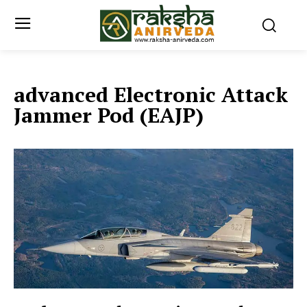
advanced Electronic Attack
Jammer Pod (EAJP)