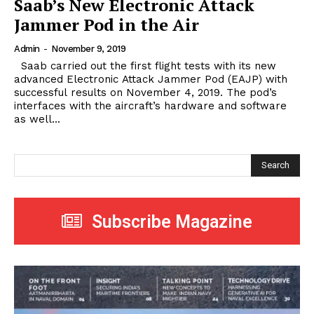
Saab’s New Electronic Attack
Jammer Pod in the Air
Admin
-
November 9, 2019
Saab carried out the first flight tests with its new
advanced Electronic Attack Jammer Pod (EAJP) with
successful results on November 4, 2019. The pod’s
interfaces with the aircraft’s hardware and software
as well...
Search
Subscribe Magazine