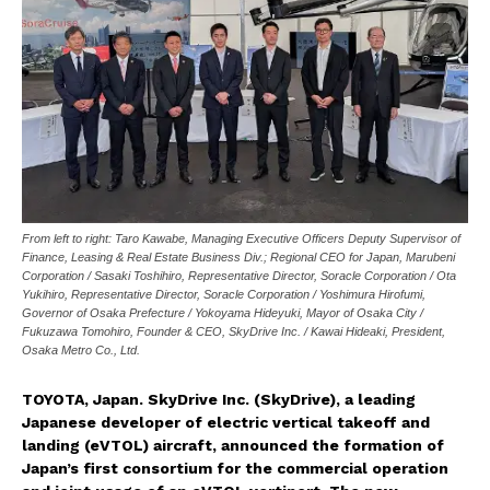
From left to right: Taro Kawabe, Managing Executive Officers Deputy Supervisor of
Finance, Leasing & Real Estate Business Div.; Regional CEO for Japan, Marubeni
Corporation / Sasaki Toshihiro, Representative Director, Soracle Corporation / Ota
Yukihiro, Representative Director, Soracle Corporation / Yoshimura Hirofumi,
Governor of Osaka Prefecture / Yokoyama Hideyuki, Mayor of Osaka City /
Fukuzawa Tomohiro, Founder & CEO, SkyDrive Inc. / Kawai Hideaki, President,
Osaka Metro Co., Ltd.
TOYOTA, Japan. SkyDrive Inc. (SkyDrive), a leading
Japanese developer of electric vertical takeoff and
landing (eVTOL) aircraft, announced the formation of
Japan’s first consortium for the commercial operation