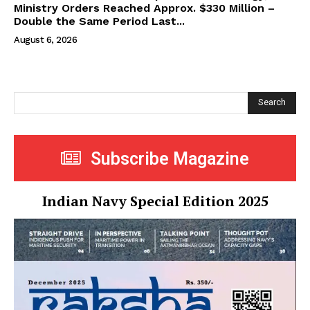
Ministry Orders Reached Approx. $330 Million –
Double the Same Period Last...
August 6, 2026
Search
Subscribe Magazine
Indian Navy Special Edition 2025