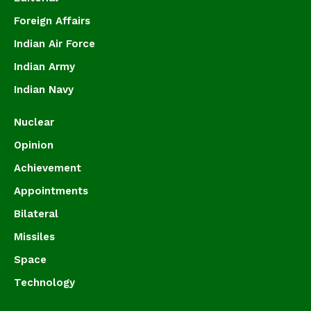
Foreign Affairs
Indian Air Force
Indian Army
Indian Navy
Nuclear
Opinion
Achievement
Appointments
Bilateral
Missiles
Space
Technology