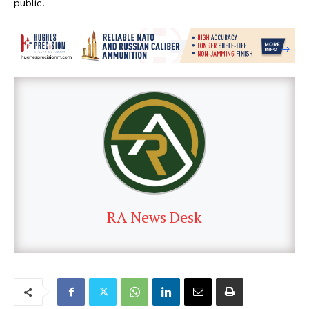
public.
RA News Desk