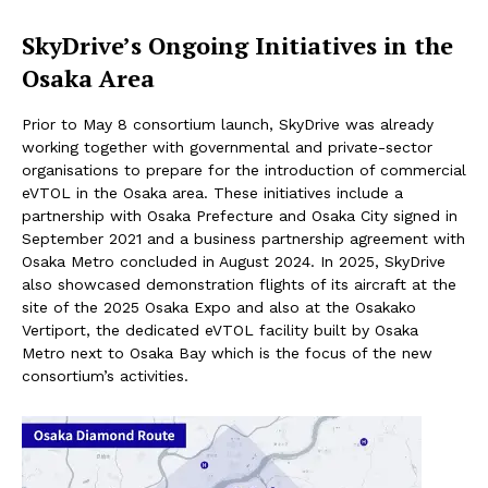
SkyDrive
’s Ongoing Initiatives in the
Osaka Area
Prior to May 8 consortium launch, SkyDrive was already
working together with governmental and private-sector
organisations to prepare for the introduction of commercial
eVTOL in the Osaka area. These initiatives include a
partnership with Osaka Prefecture and Osaka City signed in
September 2021 and a business partnership agreement with
Osaka Metro concluded in August 2024. In 2025, SkyDrive
also showcased demonstration flights of its aircraft at the
site of the 2025 Osaka Expo and also at the Osakako
Vertiport, the dedicated eVTOL facility built by Osaka
Metro next to Osaka Bay which is the focus of the new
consortium’s activities.