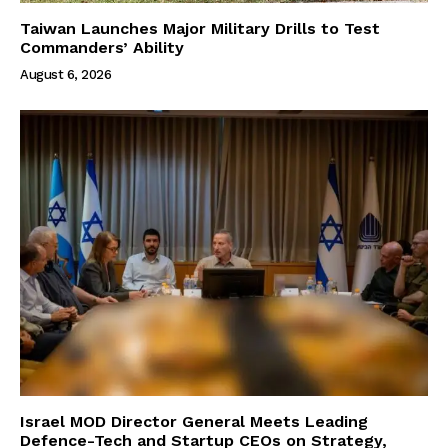
Taiwan Launches Major Military Drills to Test
Commanders’ Ability
August 6, 2026
Israel MOD Director General Meets Leading
Defence-Tech and Startup CEOs on Strategy,