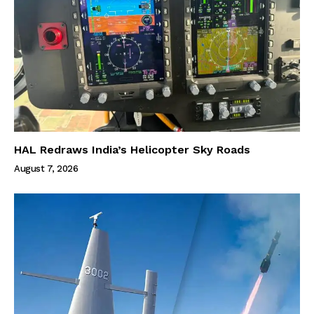
HAL Redraws India’s Helicopter Sky Roads
August 7, 2026