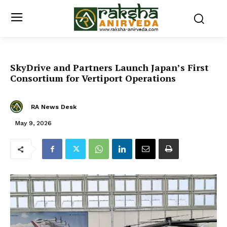
SkyDrive and Partners Launch Japan’s First
Consortium for Vertiport Operations
RA News Desk
May 9, 2026