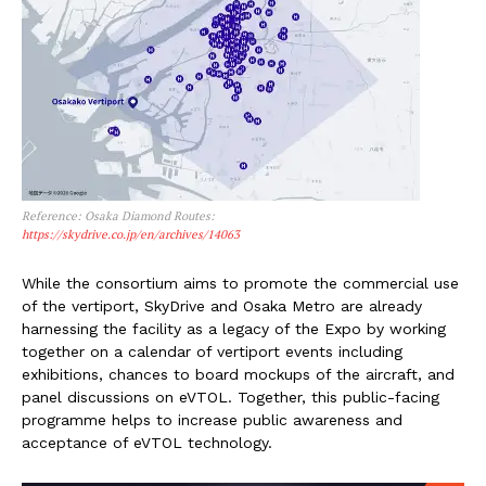
Reference: Osaka Diamond Routes:
https://skydrive.co.jp/en/archives/14063
While the consortium aims to promote the commercial use
of the vertiport, SkyDrive and Osaka Metro are already
harnessing the facility as a legacy of the Expo by working
together on a calendar of vertiport events including
exhibitions, chances to board mockups of the aircraft, and
panel discussions on eVTOL. Together, this public-facing
programme helps to increase public awareness and
acceptance of eVTOL technology.