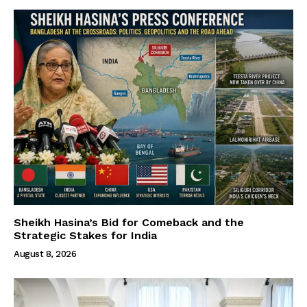
Sheikh Hasina’s Bid for Comeback and the
Strategic Stakes for India
August 8, 2026