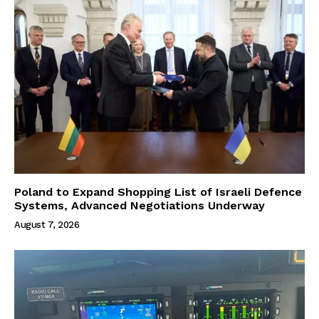
Poland to Expand Shopping List of Israeli Defence
Systems, Advanced Negotiations Underway
August 7, 2026