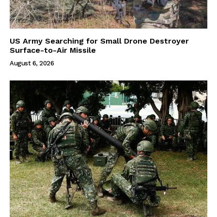
US Army Searching for Small Drone Destroyer
Surface-to-Air Missile
August 6, 2026