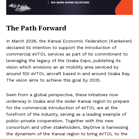
The Path Forward
In March 2026, the Kansai Economic Federation (Kankeiren)
declared its intention to support the introduction of
commercial eVTOL services as part of its commitment to
leveraging the legacy of the Osaka Expo, publishing its
vision which envisions an air mobility area serviced by
around 100 eVTOL aircraft based in and around Osaka Bay.
The vision aims to achieve this goal by 2035.
Seen from a global perspective, these initiatives now
underway in Osaka and the wider Kansai region to prepare
for the commercial introduction of eVTOL are at the
forefront of the industry, serving as a leading example of
public-private cooperation. Together with this new
consortium and other stakeholders, SkyDrive is harnessing
the dynamism of the Kansai region to bring eVTOL to the