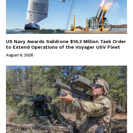
US Navy Awards Saildrone $16.3 Million Task Order
to Extend Operations of the Voyager USV Fleet
August 6, 2026