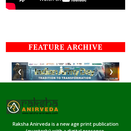
FEATURE ARCHIVE
❮
❯
Raksha Anirveda is a new age print publication