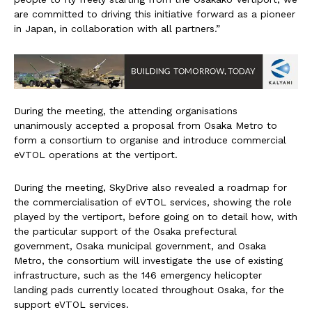
are committed to driving this initiative forward as a pioneer
in Japan, in collaboration with all partners.”
During the meeting, the attending organisations
unanimously accepted a proposal from Osaka Metro to
form a consortium to organise and introduce commercial
eVTOL operations at the vertiport.
During the meeting, SkyDrive also revealed a roadmap for
the commercialisation of eVTOL services, showing the role
played by the vertiport, before going on to detail how, with
the particular support of the Osaka prefectural
government, Osaka municipal government, and Osaka
Metro, the consortium will investigate the use of existing
infrastructure, such as the 146 emergency helicopter
landing pads currently located throughout Osaka, for the
support eVTOL services.