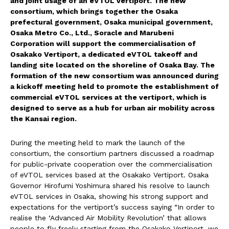
and joint usage of an eVTOL vertiport. The new
consortium, which brings together the Osaka
prefectural government, Osaka municipal government,
Osaka Metro Co., Ltd., Soracle and Marubeni
Corporation will support the commercialisation of
Osakako Vertiport, a dedicated eVTOL takeoff and
landing site located on the shoreline of Osaka Bay. The
formation of the new consortium was announced during
a kickoff meeting held to promote the establishment of
commercial eVTOL services at the vertiport, which is
designed to serve as a hub for urban air mobility across
the Kansai region.
During the meeting held to mark the launch of the
consortium, the consortium partners discussed a roadmap
for public-private cooperation over the commercialisation
of eVTOL services based at the Osakako Vertiport. Osaka
Governor Hirofumi Yoshimura shared his resolve to launch
eVTOL services in Osaka, showing his strong support and
expectations for the vertiport’s success saying “In order to
realise the ‘Advanced Air Mobility Revolution’ that allows
people to fly freely starting from the Osakako Vertiport, we