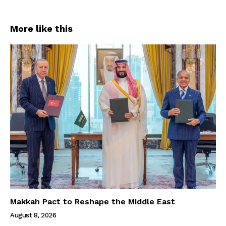
More like this
Makkah Pact to Reshape the Middle East
August 8, 2026