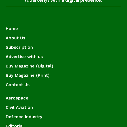
(quarterly) with a digital presence.
Home
About Us
Subscription
Advertise with us
Buy Magazine (Digital)
Buy Magazine (Print)
Contact Us
Aerospace
Civil Aviation
Defence Industry
Editorial