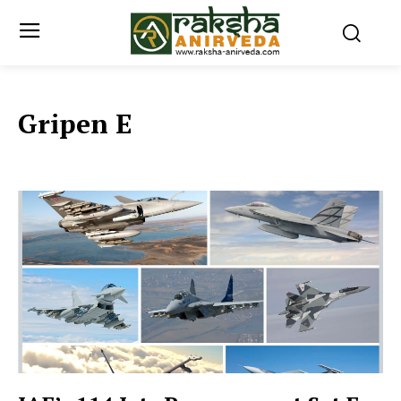
Gripen E