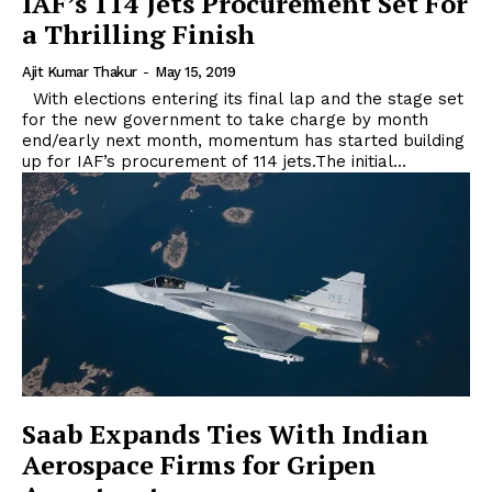
IAF’s 114 Jets Procurement Set For
a Thrilling Finish
Ajit Kumar Thakur
-
May 15, 2019
With elections entering its final lap and the stage set
for the new government to take charge by month
end/early next month, momentum has started building
up for IAF’s procurement of 114 jets.The initial...
Saab Expands Ties With Indian
Aerospace Firms for Gripen