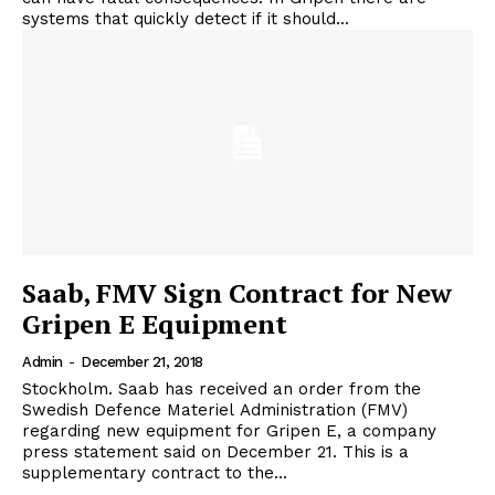
systems that quickly detect if it should...
Saab, FMV Sign Contract for New
Gripen E Equipment
Admin
-
December 21, 2018
Stockholm. Saab has received an order from the
Swedish Defence Materiel Administration (FMV)
regarding new equipment for Gripen E, a company
press statement said on December 21. This is a
supplementary contract to the...