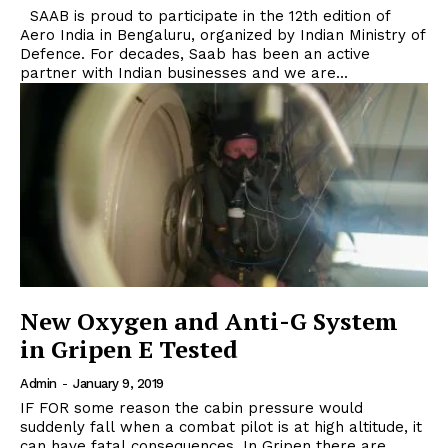
SAAB is proud to participate in the 12th edition of
Aero India in Bengaluru, organized by Indian Ministry of
Defence. For decades, Saab has been an active
partner with Indian businesses and we are...
New Oxygen and Anti-G System
in Gripen E Tested
Admin
-
January 9, 2019
IF FOR some reason the cabin pressure would
suddenly fall when a combat pilot is at high altitude, it
can have fatal consequences. In Gripen there are