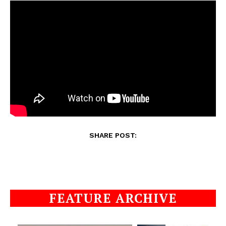
SHARE POST:
FEATURE ARCHIVE