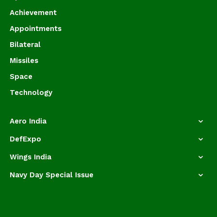
Achievement
Appointments
Bilateral
Missiles
Space
Technology
Aero India
DefExpo
Wings India
Navy Day Special Issue