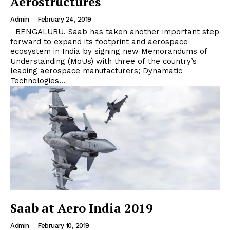
Aerostructures
Admin
-
February 24, 2019
BENGALURU. Saab has taken another important step
forward to expand its footprint and aerospace
ecosystem in India by signing new Memorandums of
Understanding (MoUs) with three of the country’s
leading aerospace manufacturers; Dynamatic
Technologies...
Saab at Aero India 2019
Admin
-
February 10, 2019