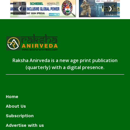
❮
❯
Raksha Anirveda is a new age print publication
(quarterly) with a digital presence.
Home
About Us
Subscription
Advertise with us