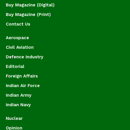
Buy Magazine (Digital)
Buy Magazine (Print)
Contact Us
Aerospace
Civil Aviation
Defence Industry
Editorial
Foreign Affairs
Indian Air Force
Indian Army
Indian Navy
Nuclear
Opinion