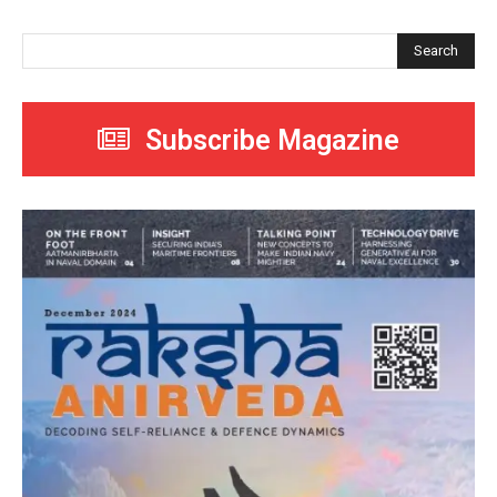
Search
Subscribe Magazine