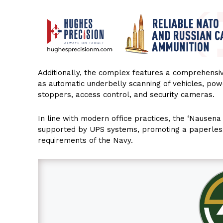
Additionally, the complex features a comprehensive
as automatic underbelly scanning of vehicles, pow
stoppers, access control, and security cameras.
In line with modern office practices, the ‘Nausena
supported by UPS systems, promoting a paperles
requirements of the Navy.