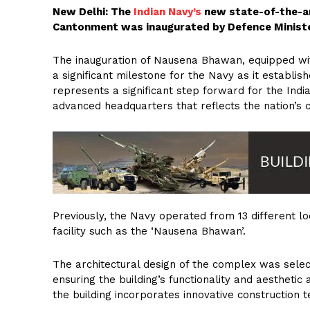
New Delhi: The
Indian Navy’s
new state-of-the-ar
Cantonment was inaugurated by Defence Ministe
The inauguration of Nausena Bhawan, equipped wit
a significant milestone for the Navy as it establish
represents a significant step forward for the Indi
advanced headquarters that reflects the nation’s 
Previously, the Navy operated from 13 different lo
facility such as the ‘Nausena Bhawan’.
The architectural design of the complex was select
ensuring the building’s functionality and aesthetic
the building incorporates innovative construction te