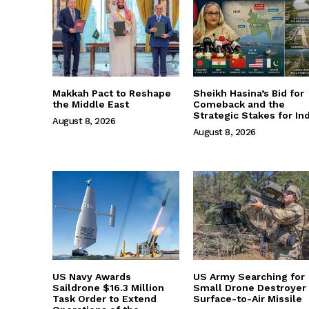
Makkah Pact to Reshape
Sheikh Hasina’s Bid for
the Middle East
Comeback and the
Strategic Stakes for Ind
August 8, 2026
August 8, 2026
US Navy Awards
US Army Searching for
Saildrone $16.3 Million
Small Drone Destroyer
Task Order to Extend
Surface-to-Air Missile