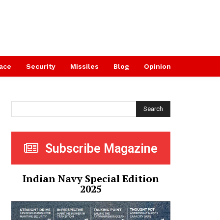
ace
Security
Missiles
Blog
Opinion
Search
Subscribe Magazine
Indian Navy Special Edition
2025