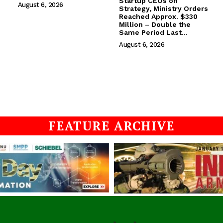
Startup CEOs on
August 6, 2026
Strategy, Ministry Orders
Reached Approx. $330
Million – Double the
Same Period Last...
August 6, 2026
FEATURE ARCHIVE