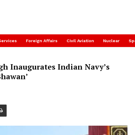
Services
Foreign Affairs
Civil Aviation
Nuclear
Sp
gh Inaugurates Indian Navy’s
Bhawan’