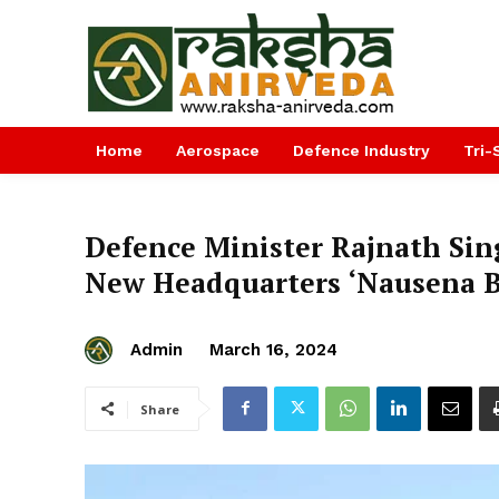
Home
Aerospace
Defence Industry
Tri-
Defence Minister Rajnath Sin
New Headquarters ‘Nausena 
Admin
March 16, 2024
Share