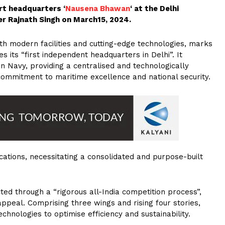
t headquarters ‘
Nausena Bhawan
‘ at the Delhi
r Rajnath Singh on March15, 2024.
h modern facilities and cutting-edge technologies, marks
es its “first independent headquarters in Delhi”. It
an Navy, providing a centralised and technologically
commitment to maritime excellence and national security.
cations, necessitating a consolidated and purpose-built
ed through a “rigorous all-India competition process”,
 appeal. Comprising three wings and rising four stories,
chnologies to optimise efficiency and sustainability.