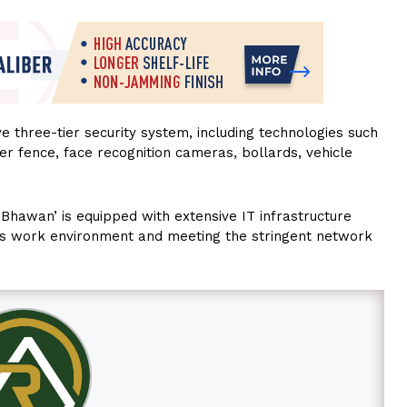
 three-tier security system, including technologies such
er fence, face recognition cameras, bollards, vehicle
 Bhawan’ is equipped with extensive IT infrastructure
s work environment and meeting the stringent network