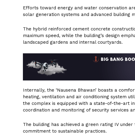
Efforts toward energy and water conservation are 
solar generation systems and advanced building m
The hybrid reinforced cement concrete constructi
maximum speed, while the building’s design empha
landscaped gardens and internal courtyards.
Internally, the ‘Nausena Bhawan’ boasts a comfor
heating, ventilation and air conditioning system u
the complex is equipped with a state-of-the-art i
coordination and monitoring of security services a
The building has achieved a green rating IV under 
commitment to sustainable practices.