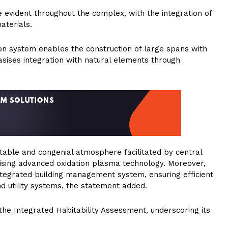
evident throughout the complex, with the integration of
aterials.
on system enables the construction of large spans with
sises integration with natural elements through
table and congenial atmosphere facilitated by central
tilising advanced oxidation plasma technology. Moreover,
ntegrated building management system, ensuring efficient
nd utility systems, the statement added.
the Integrated Habitability Assessment, underscoring its