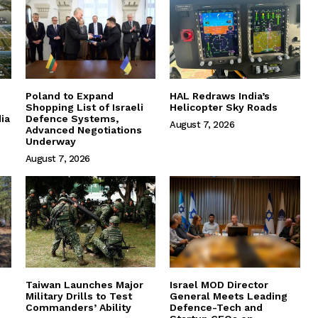
Poland to Expand
HAL Redraws India’s
Shopping List of Israeli
Helicopter Sky Roads
ia
Defence Systems,
August 7, 2026
Advanced Negotiations
Underway
August 7, 2026
Taiwan Launches Major
Israel MOD Director
Military Drills to Test
General Meets Leading
Commanders’ Ability
Defence-Tech and