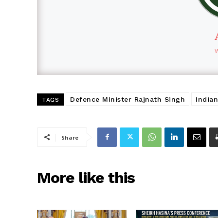
Defence Minister Rajnath Singh
India
TAGS
Share
More like this