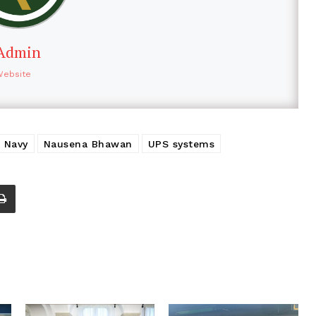
Admin
Website
n Navy
Nausena Bhawan
UPS systems