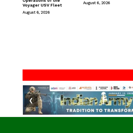
Operations of the
August 6, 2026
Voyager USV Fleet
August 6, 2026
❮