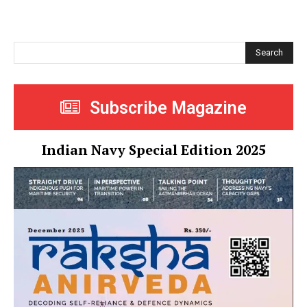
Search
Subscribe Magazine
Indian Navy Special Edition 2025