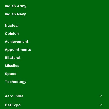
Indian Army
Indian Navy
Nuclear
Opinion
Achievement
Appointments
Bilateral
Missiles
Space
Technology
Aero India
DefExpo