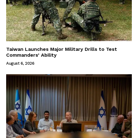
Taiwan Launches Major Military Drills to Test
Commanders’ Ability
August 6, 2026