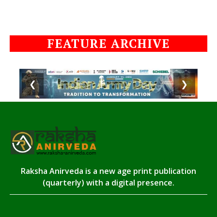
FEATURE ARCHIVE
❮
❯
Raksha Anirveda is a new age print publication
(quarterly) with a digital presence.