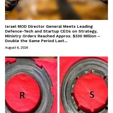
Israel MOD Director General Meets Leading
Defence-Tech and Startup CEOs on Strategy,
Ministry Orders Reached Approx. $330 Million –
Double the Same Period Last...
August 6, 2026