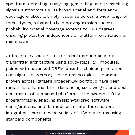
spectrum, detecting, analysing, generating, and transmitting
signals autonomously. Its broad spatial and frequency
coverage enables a timely response across a wide range of
threat types, substantially improving mission success
probability. Spatial coverage extends to 360 degrees,
ensuring protection independent of platform orientation or
manoeuvre.
At its core, STORM SHIELD™ is built around an AESA
transmitter architecture using solid-state R/T modules,
paired with advanced DRFM-based technique generation
and Digital RF Memory. These technologies — combat-
proven across Rafael’s broader EW portfolio have been
miniaturised to meet the demanding size, weight, and cost
constraints of unmanned platforms. The system is fully
programmable, enabling mission-tailored software
configurations, and its modular architecture supports
integration across a wide variety of UAV platforms using
standard components.