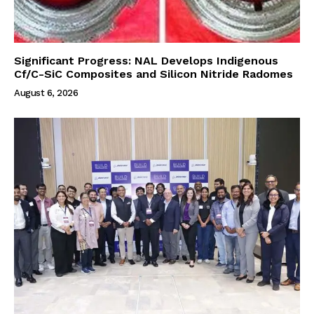
Significant Progress: NAL Develops Indigenous
Cf/C-SiC Composites and Silicon Nitride Radomes
August 6, 2026