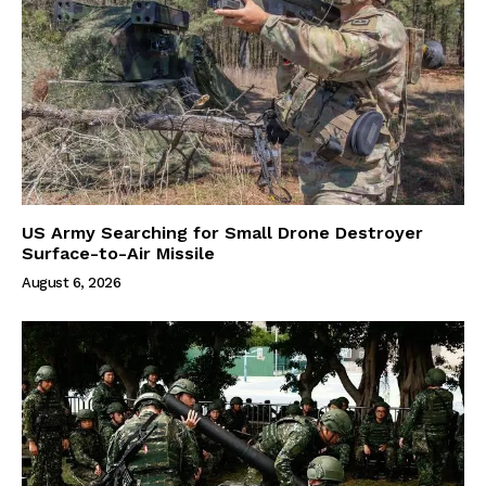
US Army Searching for Small Drone Destroyer
Surface-to-Air Missile
August 6, 2026