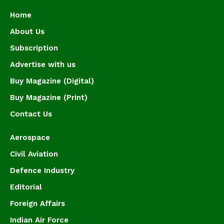
Home
About Us
Subscription
Advertise with us
Buy Magazine (Digital)
Buy Magazine (Print)
Contact Us
Aerospace
Civil Aviation
Defence Industry
Editorial
Foreign Affairs
Indian Air Force