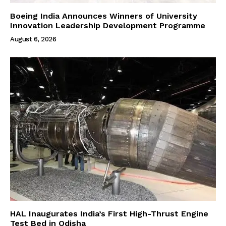
Boeing India Announces Winners of University
Innovation Leadership Development Programme
August 6, 2026
HAL Inaugurates India’s First High-Thrust Engine
Test Bed in Odisha