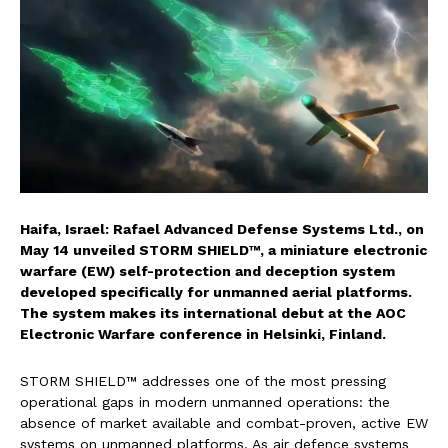
Haifa, Israel: Rafael Advanced Defense Systems Ltd., on
May 14 unveiled STORM SHIELD™, a miniature electronic
warfare (EW) self-protection and deception system
developed specifically for unmanned aerial platforms.
The system makes its international debut at the AOC
Electronic Warfare conference in Helsinki, Finland.
STORM SHIELD™ addresses one of the most pressing
operational gaps in modern unmanned operations: the
absence of market available and combat-proven, active EW
systems on unmanned platforms. As air defence systems