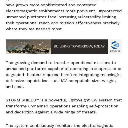
have grown more sophisticated and contested
electromagnetic environments more prevalent, unprotected
unmanned platforms face increasing vulnerability limiting
their operational reach and mission effectiveness precisely
where they are needed most.
The growing demand to transfer operational missions to
unmanned platforms capable of operating in suppressed or
degraded theaters requires therefore integrating meaningful
defensive capabilities — at UAV-compatible size, weight,
and cost.
STORM SHIELD™ is a powerful, lightweight EW system that
transforms unmanned operations enabling self-protection
and deception against a wide range of threats.
The system continuously monitors the electromagnetic