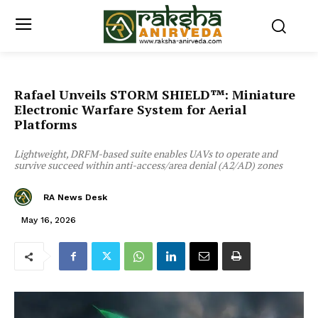
Rafael Unveils STORM SHIELD™: Miniature
Electronic Warfare System for Aerial
Platforms
Lightweight, DRFM-based suite enables UAVs to operate and
survive succeed within anti-access/area denial (A2/AD) zones
RA News Desk
May 16, 2026