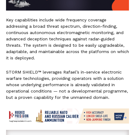
Key capabilities include wide frequency coverage
addressing a broad threat spectrum, direction-finding,
continuous autonomous electromagnetic monitoring, and
advanced deception techniques against radar-guided
threats. The system is designed to be easily upgradeable,
adaptable, and maintainable across the platforms on which
it is deployed.
STORM SHIELD™ leverages Rafael’s in-service electronic
warfare technologies, providing operators with a solution
whose underlying performance is already validated in
operational conditions — not a developmental programme,
but a proven capability for the unmanned domain.