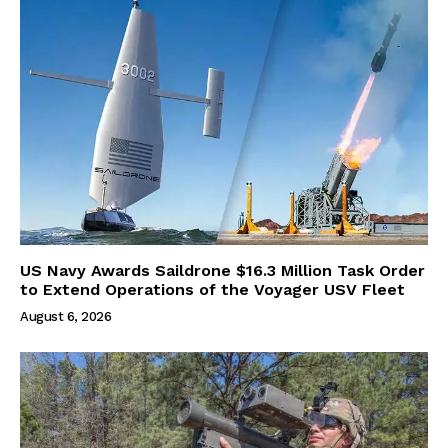
US Navy Awards Saildrone $16.3 Million Task Order
to Extend Operations of the Voyager USV Fleet
August 6, 2026