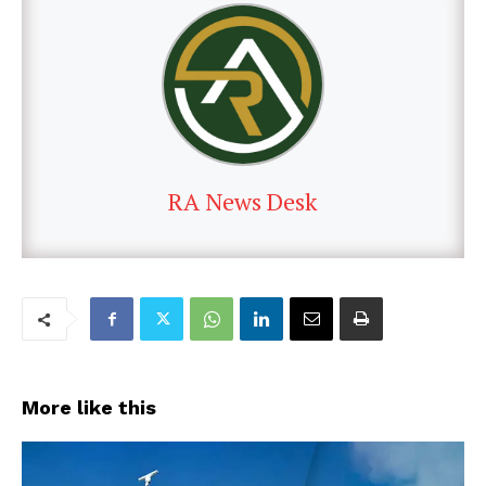
RA News Desk
More like this