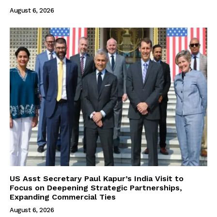
August 6, 2026
US Asst Secretary Paul Kapur’s India Visit to
Focus on Deepening Strategic Partnerships,
Expanding Commercial Ties
August 6, 2026