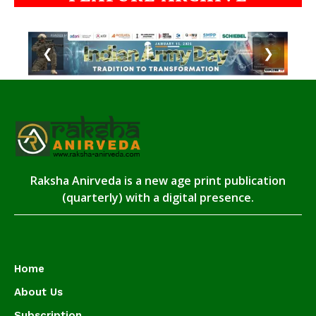
❮
❯
Raksha Anirveda is a new age print publication
(quarterly) with a digital presence.
Home
About Us
Subscription