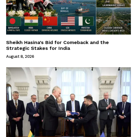
Sheikh Hasina’s Bid for Comeback and the
Strategic Stakes for India
August 8, 2026