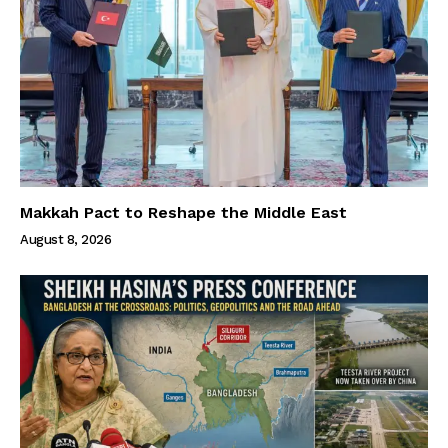
Makkah Pact to Reshape the Middle East
August 8, 2026