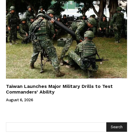
Taiwan Launches Major Military Drills to Test
Commanders’ Ability
August 6, 2026
Search