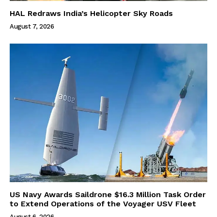
HAL Redraws India’s Helicopter Sky Roads
August 7, 2026
US Navy Awards Saildrone $16.3 Million Task Order
to Extend Operations of the Voyager USV Fleet
August 6, 2026