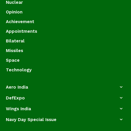
Nuclear
Opinion
Achievement
Appointments
Bilateral
Missiles
Space
Technology
Aero India
DefExpo
Wings India
Navy Day Special Issue