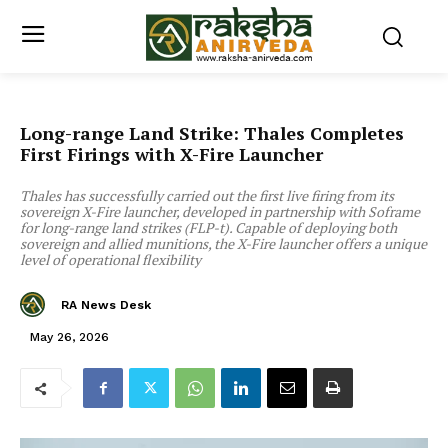
Long-range Land Strike: Thales Completes
First Firings with X-Fire Launcher
Thales has successfully carried out the first live firing from its
sovereign X-Fire launcher, developed in partnership with Soframe
for long-range land strikes (FLP-t). Capable of deploying both
sovereign and allied munitions, the X-Fire launcher offers a unique
level of operational flexibility
RA News Desk
May 26, 2026