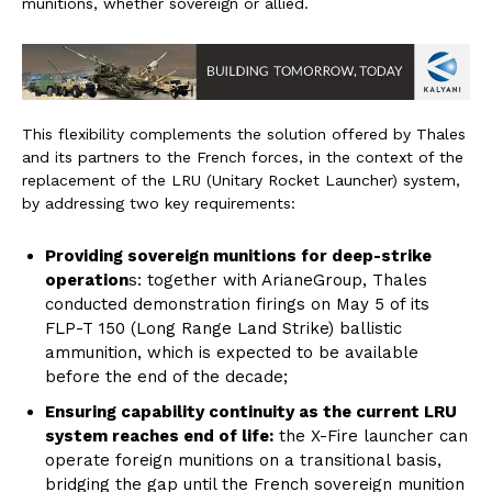
munitions, whether sovereign or allied.
This flexibility complements the solution offered by Thales
and its partners to the French forces, in the context of the
replacement of the LRU (Unitary Rocket Launcher) system,
by addressing two key requirements:
Providing sovereign munitions for deep-strike
operation
s: together with ArianeGroup, Thales
conducted demonstration firings on May 5 of its
FLP-T 150 (Long Range Land Strike) ballistic
ammunition, which is expected to be available
before the end of the decade;
Ensuring capability continuity as the current LRU
system reaches end of life:
the X-Fire launcher can
operate foreign munitions on a transitional basis,
bridging the gap until the French sovereign munition