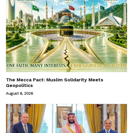
The Mecca Pact: Muslim Solidarity Meets
Geopolitics
August 8, 2026