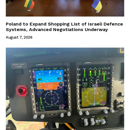
Poland to Expand Shopping List of Israeli Defence
Systems, Advanced Negotiations Underway
August 7, 2026