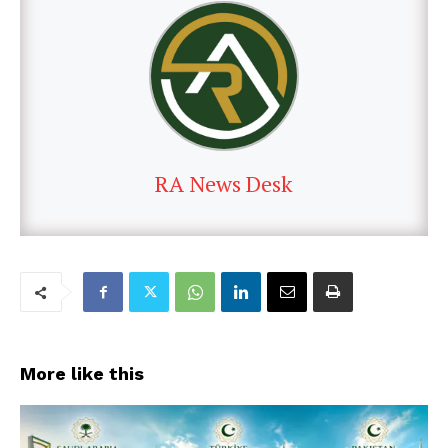
RA News Desk
More like this