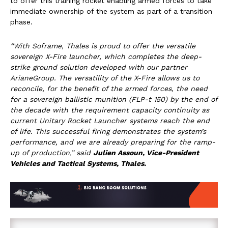
to offer this training rocket enabling armed forces to take
immediate ownership of the system as part of a transition
phase.
“With Soframe, Thales is proud to offer the versatile
sovereign X-Fire launcher, which completes the deep-
strike ground solution developed with our partner
ArianeGroup. The versatility of the X-Fire allows us to
reconcile, for the benefit of the armed forces, the need
for a sovereign ballistic munition (FLP-t 150) by the end of
the decade with the requirement capacity continuity as
current Unitary Rocket Launcher systems reach the end
of life. This successful firing demonstrates the system’s
performance, and we are already preparing for the ramp-
up of production
,” said
Julien Assoun, Vice-President
Vehicles and Tactical Systems, Thales.