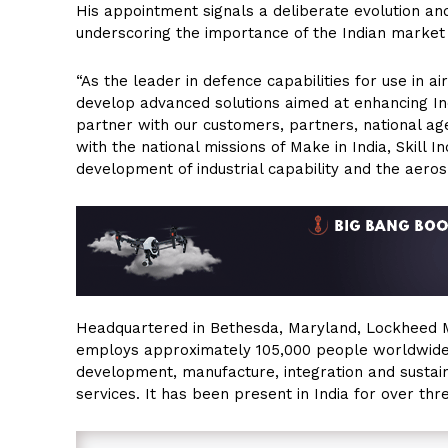
His appointment signals a deliberate evolution an
underscoring the importance of the Indian market 
“As the leader in defence capabilities for use in 
develop advanced solutions aimed at enhancing Ind
partner with our customers, partners, national age
with the national missions of Make in India, Skill 
development of industrial capability and the aeros
Headquartered in Bethesda, Maryland, Lockheed M
employs approximately 105,000 people worldwide a
development, manufacture, integration and susta
services. It has been present in India for over th