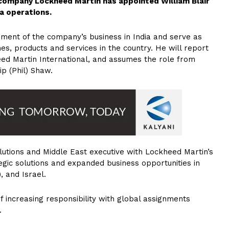
n company Lockheed Martin has appointed William Blair
ia operations.
opment of the company’s business in India and serve as
s, products and services in the country. He will report
heed Martin International, and assumes the role from
ip (Phil) Shaw.
solutions and Middle East executive with Lockheed Martin’s
ic solutions and expanded business opportunities in
, and Israel.
f increasing responsibility with global assignments
.