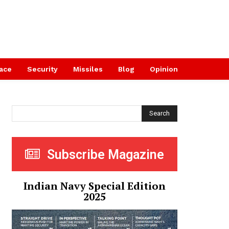
ace
Security
Missiles
Blog
Opinion
Search
Subscribe Magazine
Indian Navy Special Edition
2025