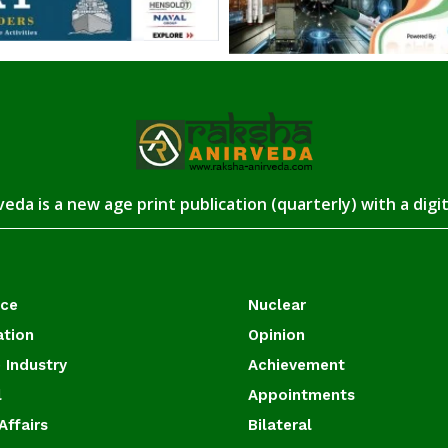
eda is a new age print publication (quarterly) with a digi
ace
Nuclear
ation
Opinion
 Industry
Achievement
l
Appointments
Affairs
Bilateral