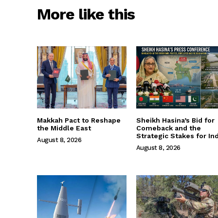
More like this
Makkah Pact to Reshape
Sheikh Hasina’s Bid for
the Middle East
Comeback and the
Strategic Stakes for Ind
August 8, 2026
August 8, 2026