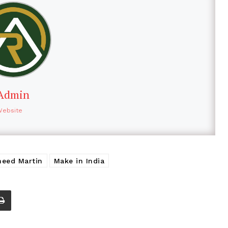
Admin
Website
heed Martin
Make in India