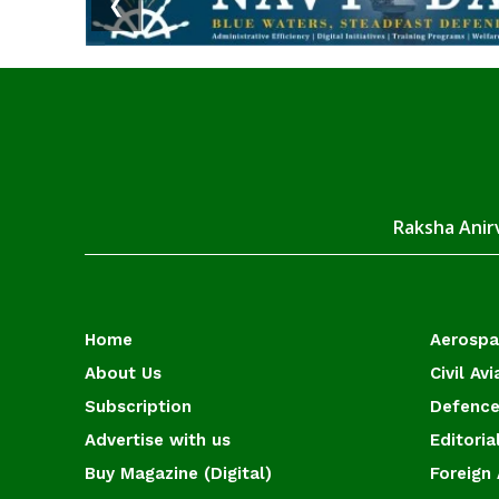
❮
Raksha Anirv
Home
Aerosp
About Us
Civil Avi
Subscription
Defence
Advertise with us
Editoria
Buy Magazine (Digital)
Foreign 