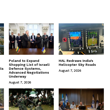
Poland to Expand
HAL Redraws India’s
Shopping List of Israeli
Helicopter Sky Roads
ia
Defence Systems,
August 7, 2026
Advanced Negotiations
Underway
August 7, 2026