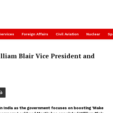
Services
Foreign Affairs
Civil Aviation
Nuclear
Sp
liam Blair Vice President and
in India as the government focuses on boosting ‘Make