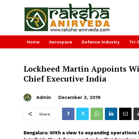
Home
Aerospace
Defence Industry
Tri-
Lockheed Martin Appoints Wil
Chief Executive India
Admin
December 3, 2019
Share
Bengaluru: With a view to expanding operations 