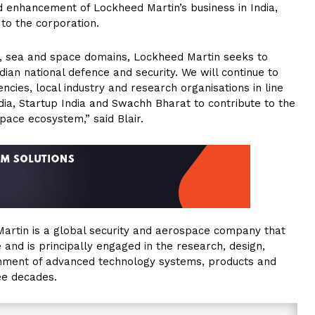
d enhancement of Lockheed Martin’s business in India,
to the corporation.
air, sea and space domains, Lockheed Martin seeks to
ian national defence and security. We will continue to
ncies, local industry and research organisations in line
India, Startup India and Swachh Bharat to contribute to the
pace ecosystem,” said Blair.
artin is a global security and aerospace company that
nd is principally engaged in the research, design,
inment of advanced technology systems, products and
ree decades.