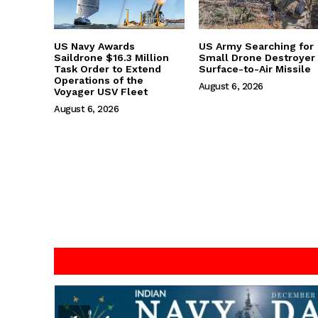
US Navy Awards
US Army Searching for
Saildrone $16.3 Million
Small Drone Destroyer
Task Order to Extend
Surface-to-Air Missile
Operations of the
August 6, 2026
Voyager USV Fleet
August 6, 2026