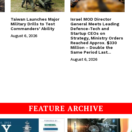
Taiwan Launches Major
Israel MOD Director
Military Drills to Test
General Meets Leading
Commanders’ Ability
Defence-Tech and
Startup CEOs on
August 6, 2026
Strategy, Ministry Orders
Reached Approx. $330
Million – Double the
Same Period Last...
August 6, 2026
FEATURE ARCHIVE