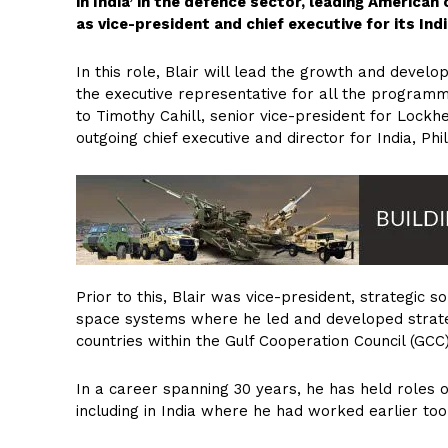
in India’ in the defence sector, leading America
as vice-president and chief executive for its Ind
In this role, Blair will lead the growth and devel
the executive representative for all the programme
to Timothy Cahill, senior vice-president for Lock
outgoing chief executive and director for India, Phil
Prior to this, Blair was vice-president, strategic 
space systems where he led and developed strateg
countries within the Gulf Cooperation Council (GCC)
In a career spanning 30 years, he has held roles o
including in India where he had worked earlier too