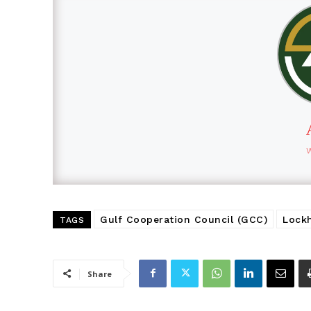
Gulf Cooperation Council (GCC)
Lock
TAGS
Share