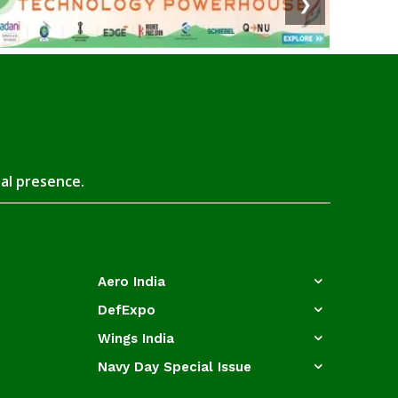
❯
tal presence.
Aero India
DefExpo
Wings India
Navy Day Special Issue