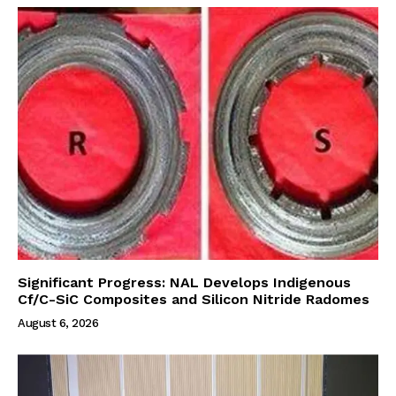
Significant Progress: NAL Develops Indigenous
Cf/C-SiC Composites and Silicon Nitride Radomes
August 6, 2026