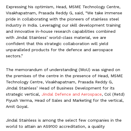
Expressing his optimism, Head, MSME Technology Centre,
Visakhapatnam, Prasada Reddy G, said, “We take immense
pride in collaborating with the pioneers of stainless steel
industry in India. Leveraging our skill development training
and innovative in-house research capabilities combined
with Jindal Stainless’ world-class material, we are
confident that this strategic collaboration will yield
unparalleled products for the defence and aerospace
sectors.”
The memorandum of understanding (MoU) was signed on
the premises of the centre in the presence of Head, MSME
Technology Centre, Visakhapatnam, Prasada Reddy G,
Jindal Stainless’ Head of Business Development for its
strategic vertical,
Jindal Defence and Aerospace
, Col (Retd)
Piyush Verma, Head of Sales and Marketing for the vertical,
Amit Goyal.
Jindal Stainless is among the select few companies in the
world to attain an AS9100 accreditation, a quality