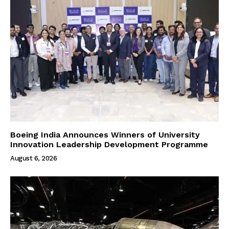
Boeing India Announces Winners of University
Innovation Leadership Development Programme
August 6, 2026