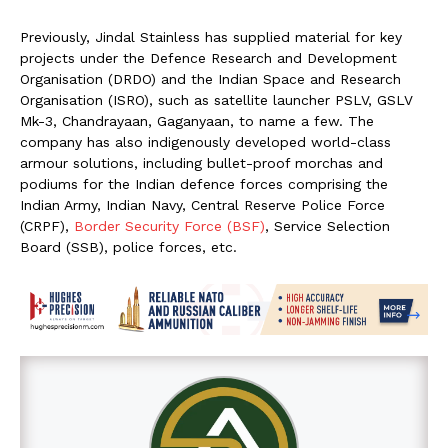
Previously, Jindal Stainless has supplied material for key
projects under the Defence Research and Development
Organisation (DRDO) and the Indian Space and Research
Organisation (ISRO), such as satellite launcher PSLV, GSLV
Mk-3, Chandrayaan, Gaganyaan, to name a few. The
company has also indigenously developed world-class
armour solutions, including bullet-proof morchas and
podiums for the Indian defence forces comprising the
Indian Army, Indian Navy, Central Reserve Police Force
(CRPF),
Border Security Force (BSF)
, Service Selection
Board (SSB), police forces, etc.