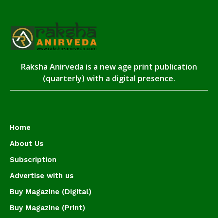
Raksha Anirveda is a new age print publication
(quarterly) with a digital presence.
Home
About Us
Subscription
Advertise with us
Buy Magazine (Digital)
Buy Magazine (Print)