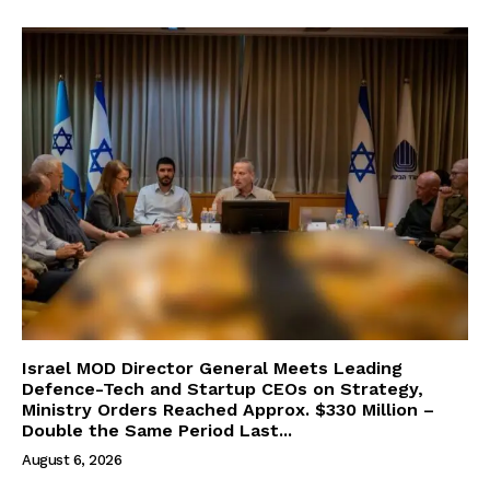
Israel MOD Director General Meets Leading
Defence-Tech and Startup CEOs on Strategy,
Ministry Orders Reached Approx. $330 Million –
Double the Same Period Last...
August 6, 2026