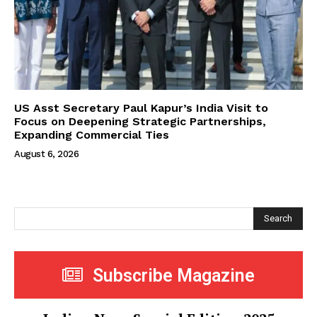
US Asst Secretary Paul Kapur’s India Visit to
Focus on Deepening Strategic Partnerships,
Expanding Commercial Ties
August 6, 2026
Search
Subscribe Magazine