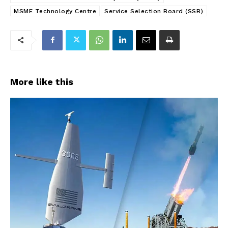
MSME Technology Centre
Service Selection Board (SSB)
More like this