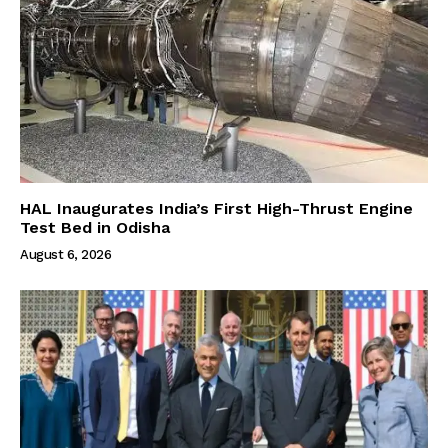
HAL Inaugurates India’s First High-Thrust Engine
Test Bed in Odisha
August 6, 2026