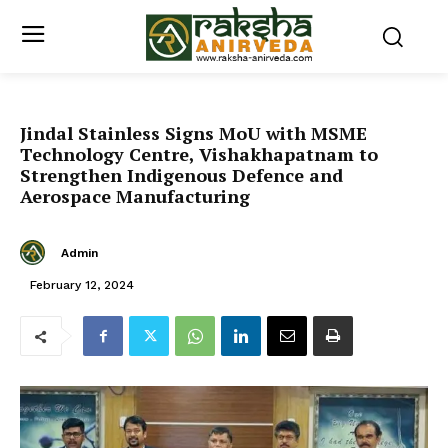
Jindal Stainless Signs MoU with MSME
Technology Centre, Vishakhapatnam to
Strengthen Indigenous Defence and
Aerospace Manufacturing
Admin
February 12, 2024