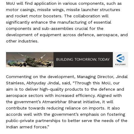
MoU will find application in various components, such as
motor casings, missile wings, missile launcher structures
and rocket motor boosters. The collaboration will
significantly enhance the manufacturing of essential
components and sub-assemblies crucial for the
development of equipment across defence, aerospace, and
other industries.
Commenting on the development, Managing Director, Jindal
Stainless, Abhyuday Jindal, said, “Through this MoU, our
aim is to deliver high-quality products to the defence and
aerospace sectors with increased efficiency. Aligned with
the government’s Atmanirbhar Bharat initiative, it will
contribute towards reducing reliance on imports. It also
accords well with the government’s emphasis on fostering
public-private partnerships to better serve the needs of the
Indian armed forces.”