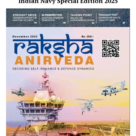
Indian Navy Special Edition 2025