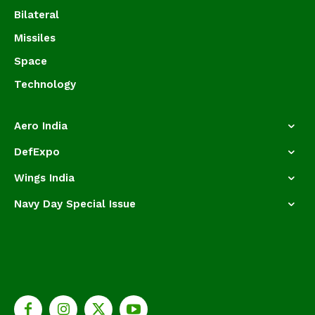
Bilateral
Missiles
Space
Technology
Aero India
DefExpo
Wings India
Navy Day Special Issue