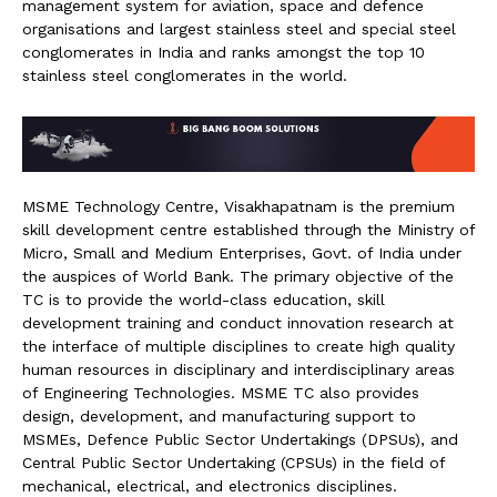
management system for aviation, space and defence
organisations and largest stainless steel and special steel
conglomerates in India and ranks amongst the top 10
stainless steel conglomerates in the world.
MSME Technology Centre, Visakhapatnam is the premium
skill development centre established through the Ministry of
Micro, Small and Medium Enterprises, Govt. of India under
the auspices of World Bank. The primary objective of the
TC is to provide the world-class education, skill
development training and conduct innovation research at
the interface of multiple disciplines to create high quality
human resources in disciplinary and interdisciplinary areas
of Engineering Technologies. MSME TC also provides
design, development, and manufacturing support to
MSMEs, Defence Public Sector Undertakings (DPSUs), and
Central Public Sector Undertaking (CPSUs) in the field of
mechanical, electrical, and electronics disciplines.