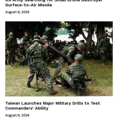
Surface-to-Air Missile
August 6, 2026
Taiwan Launches Major Military Drills to Test
Commanders’ Ability
August 6, 2026