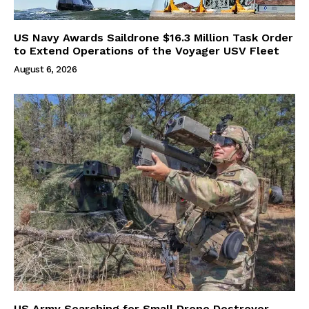
US Navy Awards Saildrone $16.3 Million Task Order
to Extend Operations of the Voyager USV Fleet
August 6, 2026
US Army Searching for Small Drone Destroyer