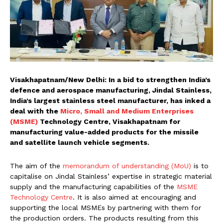
Visakhapatnam/New Delhi: In a bid to strengthen India’s
defence and aerospace manufacturing, Jindal Stainless,
India’s largest stainless steel manufacturer, has inked a
deal with the
Micro, Small and Medium Enterprises
(MSME)
Technology Centre, Visakhapatnam for
manufacturing value-added products for the missile
and satellite launch vehicle segments.
The aim of the
memorandum of understanding (MoU)
is to
capitalise on Jindal Stainless’ expertise in strategic material
supply and the manufacturing capabilities of the
MSME
Technology Centre
. It is also aimed at encouraging and
supporting the local MSMEs by partnering with them for
the production orders. The products resulting from this