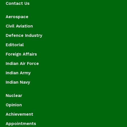
Contact Us
Aerospace
Civil Aviation
Defence Industry
Editorial
Foreign Affairs
Indian Air Force
Indian Army
Indian Navy
Nuclear
Opinion
Achievement
Appointments