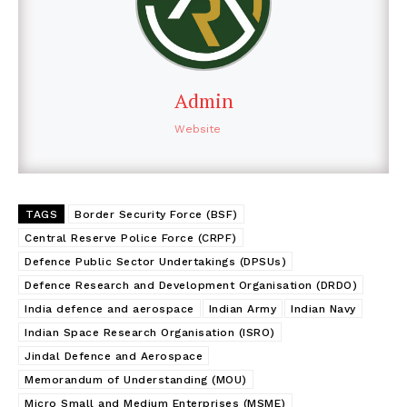
Admin
Website
TAGS
Border Security Force (BSF)
Central Reserve Police Force (CRPF)
Defence Public Sector Undertakings (DPSUs)
Defence Research and Development Organisation (DRDO)
India defence and aerospace
Indian Army
Indian Navy
Indian Space Research Organisation (ISRO)
Jindal Defence and Aerospace
Memorandum of Understanding (MOU)
Micro Small and Medium Enterprises (MSME)