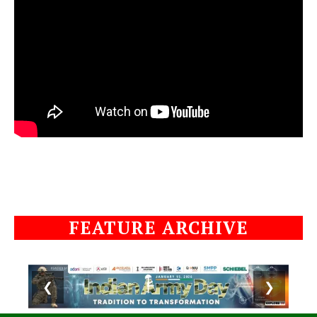
FEATURE ARCHIVE
❮
❯