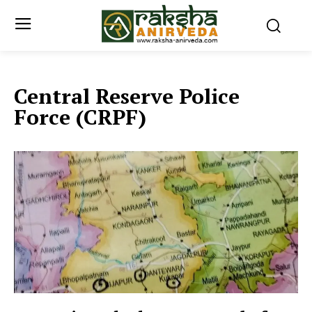
Central Reserve Police
Force (CRPF)