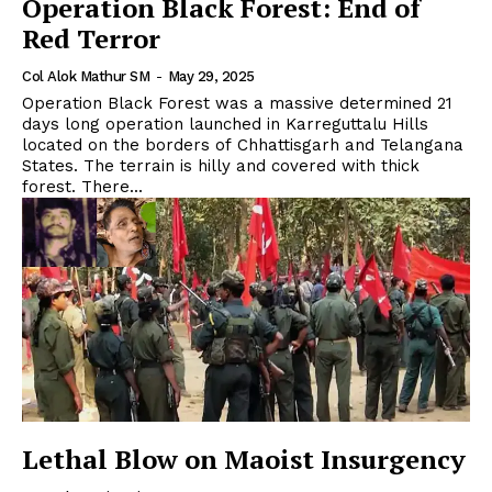
Operation Black Forest: End of
Red Terror
Col Alok Mathur SM
-
May 29, 2025
Operation Black Forest was a massive determined 21
days long operation launched in Karreguttalu Hills
located on the borders of Chhattisgarh and Telangana
States. The terrain is hilly and covered with thick
forest. There...
Lethal Blow on Maoist Insurgency