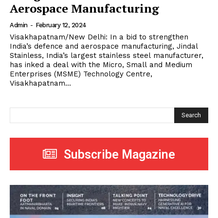
Aerospace Manufacturing
Admin
-
February 12, 2024
Visakhapatnam/New Delhi: In a bid to strengthen
India’s defence and aerospace manufacturing, Jindal
Stainless, India’s largest stainless steel manufacturer,
has inked a deal with the Micro, Small and Medium
Enterprises (MSME) Technology Centre,
Visakhapatnam...
Search
Subscribe Magazine