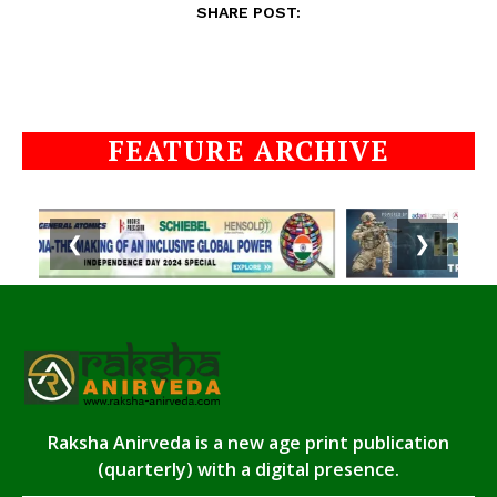
SHARE POST:
FEATURE ARCHIVE
❮
❯
Raksha Anirveda is a new age print publication
(quarterly) with a digital presence.