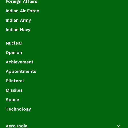
Foreign Affairs
Indian Air Force
Indian Army
Indian Navy
Nuclear
Opinion
Achievement
Appointments
Bilateral
Missiles
Space
Technology
Aero India