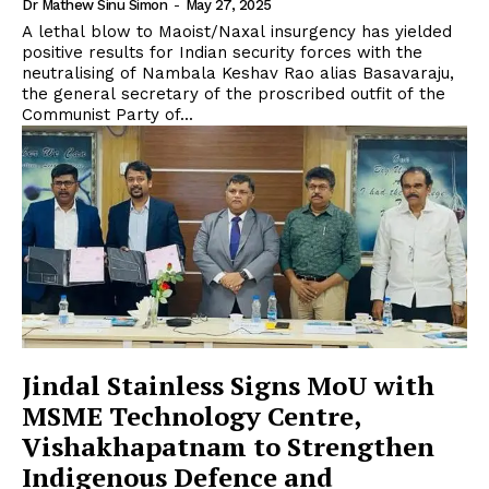
Dr Mathew Sinu Simon
-
May 27, 2025
A lethal blow to Maoist/Naxal insurgency has yielded
positive results for Indian security forces with the
neutralising of Nambala Keshav Rao alias Basavaraju,
the general secretary of the proscribed outfit of the
Communist Party of...
Jindal Stainless Signs MoU with
MSME Technology Centre,
Vishakhapatnam to Strengthen
Indigenous Defence and