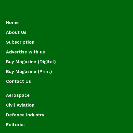
Home
About Us
Subscription
Advertise with us
Buy Magazine (Digital)
Buy Magazine (Print)
Contact Us
Aerospace
Civil Aviation
Defence Industry
Editorial