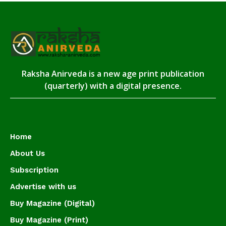
Raksha Anirveda is a new age print publication
(quarterly) with a digital presence.
Home
About Us
Subscription
Advertise with us
Buy Magazine (Digital)
Buy Magazine (Print)