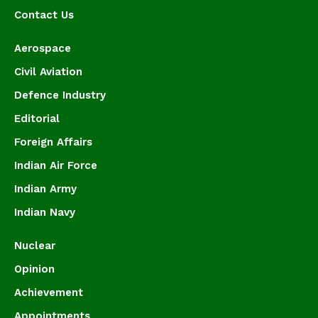
Contact Us
Aerospace
Civil Aviation
Defence Industry
Editorial
Foreign Affairs
Indian Air Force
Indian Army
Indian Navy
Nuclear
Opinion
Achievement
Appointments