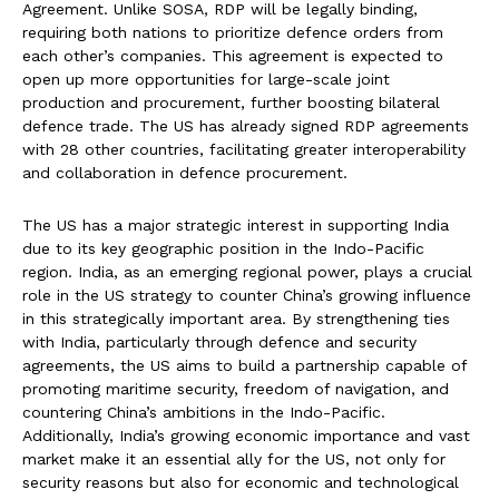
Agreement. Unlike SOSA, RDP will be legally binding,
requiring both nations to prioritize defence orders from
each other’s companies. This agreement is expected to
open up more opportunities for large-scale joint
production and procurement, further boosting bilateral
defence trade. The US has already signed RDP agreements
with 28 other countries, facilitating greater interoperability
and collaboration in defence procurement.
The US has a major strategic interest in supporting India
due to its key geographic position in the Indo-Pacific
region. India, as an emerging regional power, plays a crucial
role in the US strategy to counter China’s growing influence
in this strategically important area. By strengthening ties
with India, particularly through defence and security
agreements, the US aims to build a partnership capable of
promoting maritime security, freedom of navigation, and
countering China’s ambitions in the Indo-Pacific.
Additionally, India’s growing economic importance and vast
market make it an essential ally for the US, not only for
security reasons but also for economic and technological