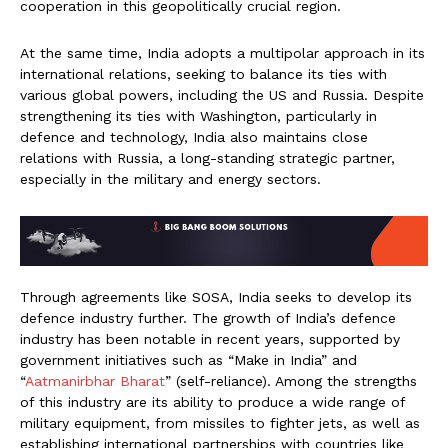
cooperation in this geopolitically crucial region.
At the same time, India adopts a multipolar approach in its
international relations, seeking to balance its ties with
various global powers, including the US and Russia. Despite
strengthening its ties with Washington, particularly in
defence and technology, India also maintains close
relations with Russia, a long-standing strategic partner,
especially in the military and energy sectors.
Through agreements like SOSA, India seeks to develop its
defence industry further. The growth of India’s defence
industry has been notable in recent years, supported by
government initiatives such as “Make in India” and
“
Aatmanirbhar Bharat
” (self-reliance). Among the strengths
of this industry are its ability to produce a wide range of
military equipment, from missiles to fighter jets, as well as
establishing international partnerships with countries like