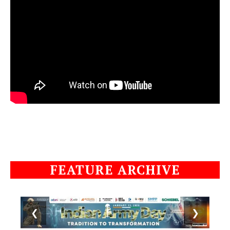
FEATURE ARCHIVE
❮
❯