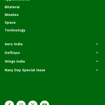
Bilateral
Missiles
Space
Technology
Aero India
DefExpo
Wings India
Navy Day Special Issue