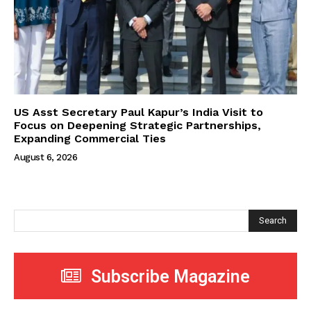
US Asst Secretary Paul Kapur’s India Visit to
Focus on Deepening Strategic Partnerships,
Expanding Commercial Ties
August 6, 2026
Search
Subscribe Magazine