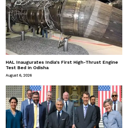
HAL Inaugurates India’s First High-Thrust Engine
Test Bed in Odisha
August 6, 2026