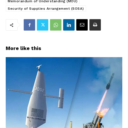
Memorandum of Understanding (MOU)
Security of Supplies Arrangement (SOSA)
More like this