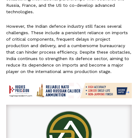
Russia, France, and the US to co-develop advanced
technologies.
However, the Indian defence industry still faces several
challenges. These include a persistent reliance on imports
of critical components, frequent delays in project
production and delivery, and a cumbersome bureaucracy
that can hinder process efficiency. Despite these obstacles,
India continues to strengthen its defence sector, aiming to
reduce its dependence on imports and become a major
player on the international arms production stage.