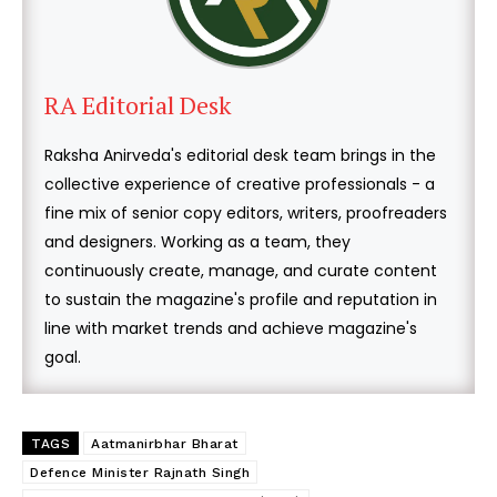
RA Editorial Desk
Raksha Anirveda's editorial desk team brings in the
collective experience of creative professionals - a
fine mix of senior copy editors, writers, proofreaders
and designers. Working as a team, they
continuously create, manage, and curate content
to sustain the magazine's profile and reputation in
line with market trends and achieve magazine's
goal.
TAGS
Aatmanirbhar Bharat
Defence Minister Rajnath Singh