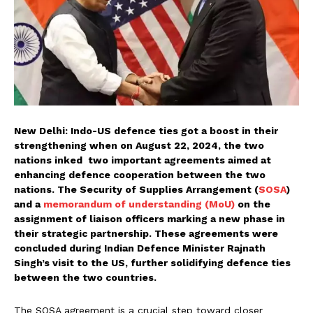
New Delhi: Indo-US defence ties got a boost in their
strengthening when on August 22, 2024, the two
nations inked two important agreements aimed at
enhancing defence cooperation between the two
nations. The Security of Supplies Arrangement (
SOSA
)
and a
memorandum of understanding (MoU)
on the
assignment of liaison officers marking a new phase in
their strategic partnership. These agreements were
concluded during Indian Defence Minister Rajnath
Singh’s visit to the US, further solidifying defence ties
between the two countries.
The SOSA agreement is a crucial step toward closer