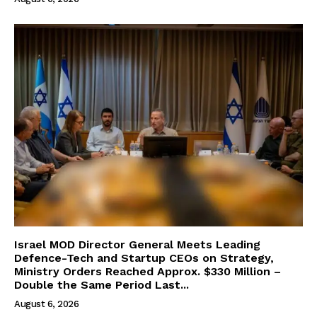
Israel MOD Director General Meets Leading
Defence-Tech and Startup CEOs on Strategy,
Ministry Orders Reached Approx. $330 Million –
Double the Same Period Last...
August 6, 2026