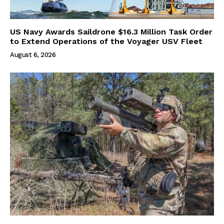
US Navy Awards Saildrone $16.3 Million Task Order
to Extend Operations of the Voyager USV Fleet
August 6, 2026