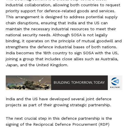
industrial collaboration, allowing both countries to request
priority support for defence-related goods and services.
This arrangement is designed to address potential supply
chain disruptions, ensuring that India and the US can
maintain the necessary industrial resources to meet their
national security needs. Although SOSA is not legally
binding, it operates on the principle of mutual goodwill and
strengthens the defence industrial bases of both nations.
India becomes the 18th country to sign SOSA with the US,
joining a group that includes close allies such as Australia,
Japan, and the United Kingdom.
India and the US have developed several joint defence
projects as part of their growing strategic partnership.
The next crucial step in this defence partnership is the
signing of the Reciprocal Defence Procurement (RDP)