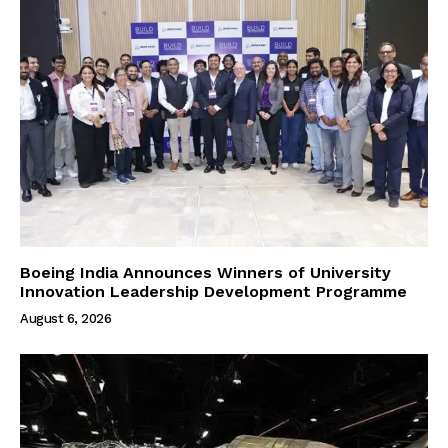
Boeing India Announces Winners of University
Innovation Leadership Development Programme
August 6, 2026