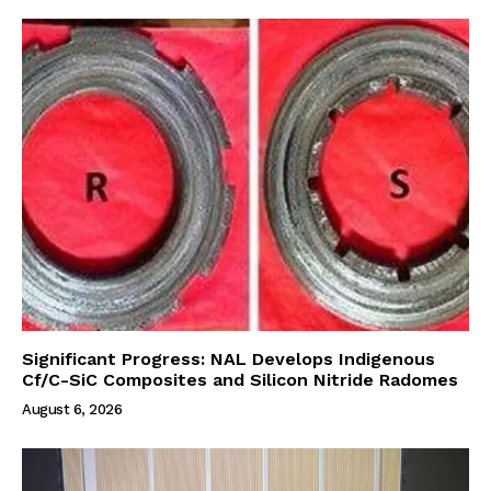
Significant Progress: NAL Develops Indigenous
Cf/C-SiC Composites and Silicon Nitride Radomes
August 6, 2026