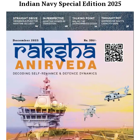
Indian Navy Special Edition 2025