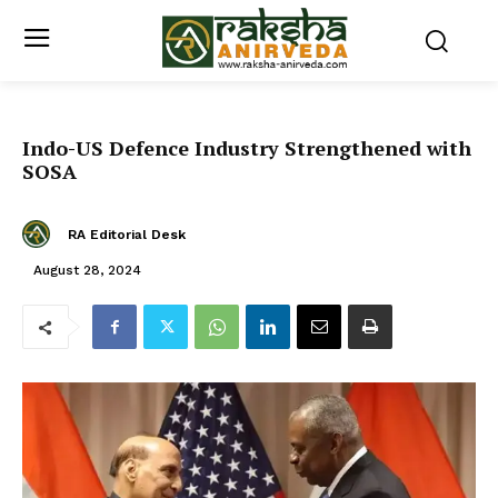
Indo-US Defence Industry Strengthened with
SOSA
RA Editorial Desk
August 28, 2024