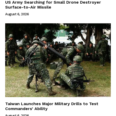
US Army Searching for Small Drone Destroyer
Surface-to-Air Missile
August 6, 2026
Taiwan Launches Major Military Drills to Test
Commanders’ Ability
August 6, 2026