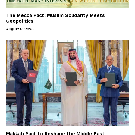
The Mecca Pact: Muslim Solidarity Meets
Geopolitics
August 8, 2026
Makkah Pact to Reshape the Middle East