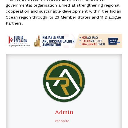
governmental organisation aimed at strengthening regional
cooperation and sustainable development within the Indian
Ocean region through its 23 Member States and 11 Dialogue
Partners.
Admin
Website