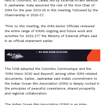
held in Colombo, Sri Lanka, led by External Affairs Minister
S Jaishankar. India assumed the role of the Vice Chair of
IORA for the year 2023-25 in this meeting, followed by the
Chairmanship in 2025-27.
“Prior to this meeting, the IORA Senior Officials reviewed
the entire range of IORA’s ongoing and future work and
activities for 2022-27,” the Ministry of External Affairs said
in an official statement earlier.
The COM adopted the Colombo Communique and the
‘IORA Vision 2030 and Beyond’, among other IORA-related
documents. Earlier, Jaishankar said India’s commitment to
the Indian Ocean Rim Association (IORA) is deeply rooted in
the principles of peaceful coexistence, shared prosperity
and regional collaboration.
The Indian Ocean Rim Association (IORA) is an inter-