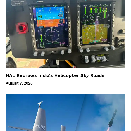
HAL Redraws India’s Helicopter Sky Roads
August 7, 2026