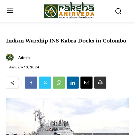
Indian Warship INS Kabra Docks in Colombo
Admin
January 10, 2024