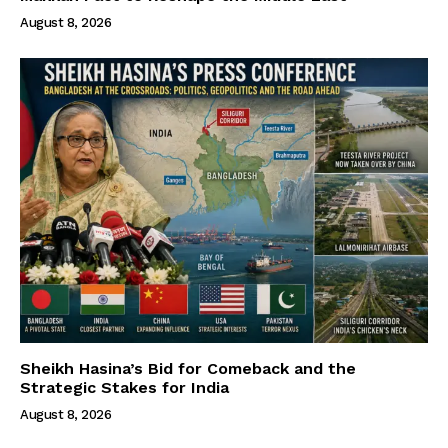
August 8, 2026
Sheikh Hasina’s Bid for Comeback and the
Strategic Stakes for India
August 8, 2026