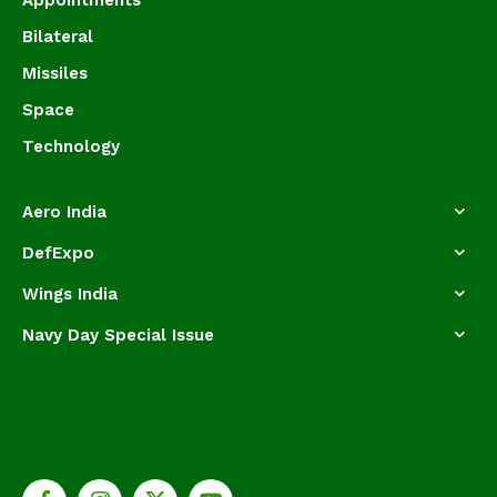
Bilateral
Missiles
Space
Technology
Aero India
DefExpo
Wings India
Navy Day Special Issue