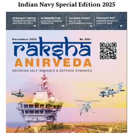
Indian Navy Special Edition 2025