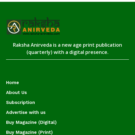
Raksha Anirveda is a new age print publication
(quarterly) with a digital presence.
Home
About Us
Subscription
Advertise with us
Buy Magazine (Digital)
Buy Magazine (Print)