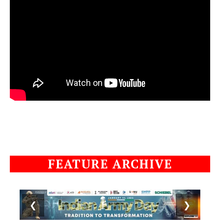
FEATURE ARCHIVE
❮
❯