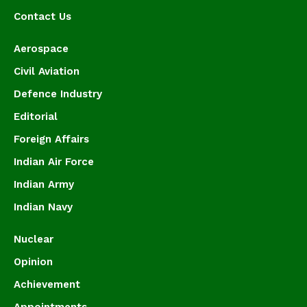
Contact Us
Aerospace
Civil Aviation
Defence Industry
Editorial
Foreign Affairs
Indian Air Force
Indian Army
Indian Navy
Nuclear
Opinion
Achievement
Appointments