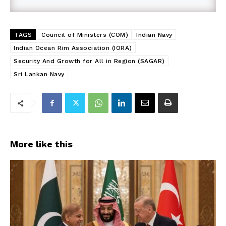
TAGS
Council of Ministers (COM)
Indian Navy
Indian Ocean Rim Association (IORA)
Security And Growth for All in Region (SAGAR)
Sri Lankan Navy
More like this