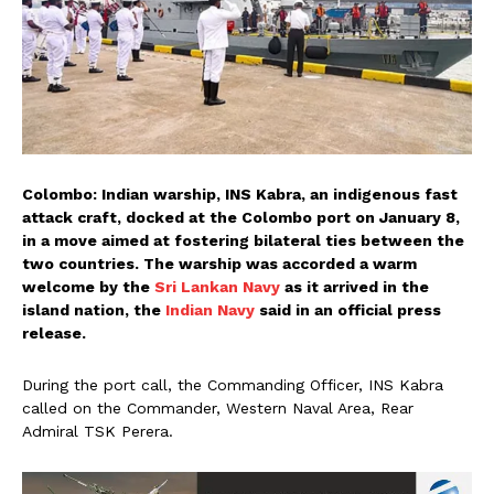
Colombo: Indian warship, INS Kabra, an indigenous fast
attack craft, docked at the Colombo port on January 8,
in a move aimed at fostering bilateral ties between the
two countries. The warship was accorded a warm
welcome by the
Sri Lankan Navy
as it arrived in the
island nation, the
Indian Navy
said in an official press
release.
During the port call, the Commanding Officer, INS Kabra
called on the Commander, Western Naval Area, Rear
Admiral TSK Perera.