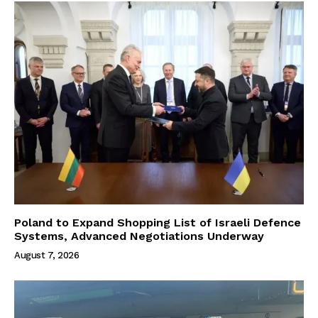
Poland to Expand Shopping List of Israeli Defence
Systems, Advanced Negotiations Underway
August 7, 2026