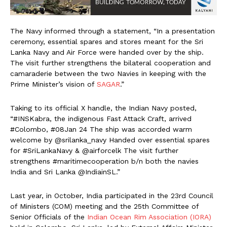
The Navy informed through a statement, “In a presentation
ceremony, essential spares and stores meant for the Sri
Lanka Navy and Air Force were handed over by the ship.
The visit further strengthens the bilateral cooperation and
camaraderie between the two Navies in keeping with the
Prime Minister’s vision of
SAGAR
.”
Taking to its official X handle, the Indian Navy posted,
“#INSKabra, the indigenous Fast Attack Craft, arrived
#Colombo, #08Jan 24 The ship was accorded warm
welcome by @srilanka_navy Handed over essential spares
for #SriLankaNavy & @airforcelk The visit further
strengthens #maritimecooperation b/n both the navies
India and Sri Lanka @IndiainSL.”
Last year, in October, India participated in the 23rd Council
of Ministers (COM) meeting and the 25th Committee of
Senior Officials of the
Indian Ocean Rim Association (IORA)