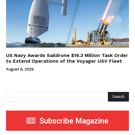
US Navy Awards Saildrone $16.3 Million Task Order
to Extend Operations of the Voyager USV Fleet
August 6, 2026
Search
Subscribe Magazine