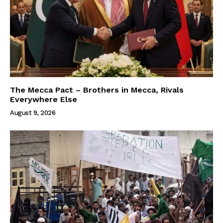
The Mecca Pact – Brothers in Mecca, Rivals
Everywhere Else
August 9, 2026