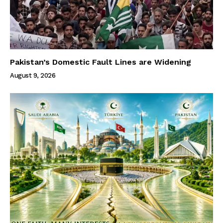
Pakistan’s Domestic Fault Lines are Widening
August 9, 2026