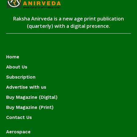
Raksha Anirveda is a new age print publication
(quarterly) with a digital presence.
Home
About Us
Subscription
Advertise with us
Buy Magazine (Digital)
Buy Magazine (Print)
Contact Us
Aerospace