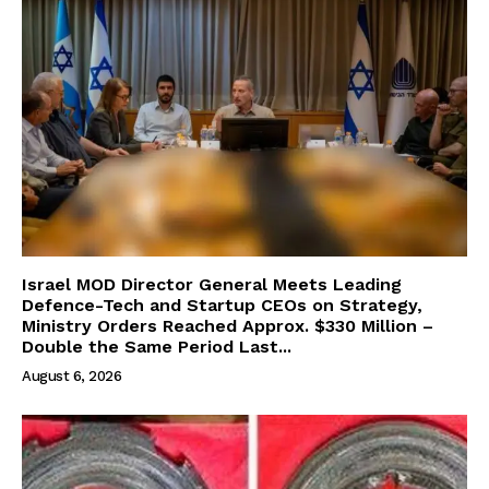
Israel MOD Director General Meets Leading
Defence-Tech and Startup CEOs on Strategy,
Ministry Orders Reached Approx. $330 Million –
Double the Same Period Last...
August 6, 2026