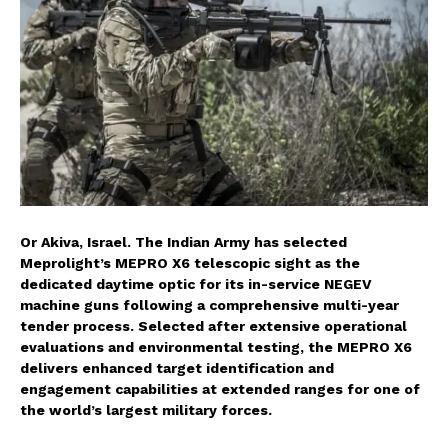
Or Akiva, Israel. The Indian Army has selected
Meprolight’s MEPRO X6 telescopic sight as the
dedicated daytime optic for its in-service NEGEV
machine guns following a comprehensive multi-year
tender process. Selected after extensive operational
evaluations and environmental testing, the MEPRO X6
delivers enhanced target identification and
engagement capabilities at extended ranges for one of
the world’s largest military forces.