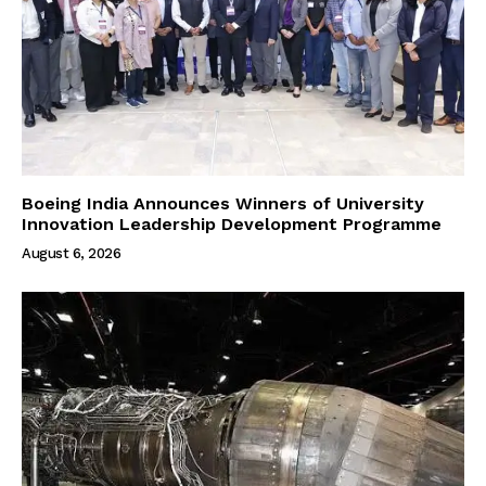
Boeing India Announces Winners of University
Innovation Leadership Development Programme
August 6, 2026