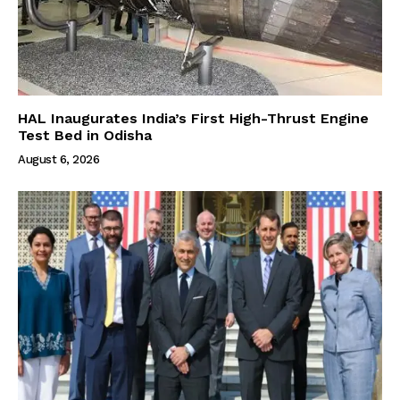
HAL Inaugurates India’s First High-Thrust Engine
Test Bed in Odisha
August 6, 2026