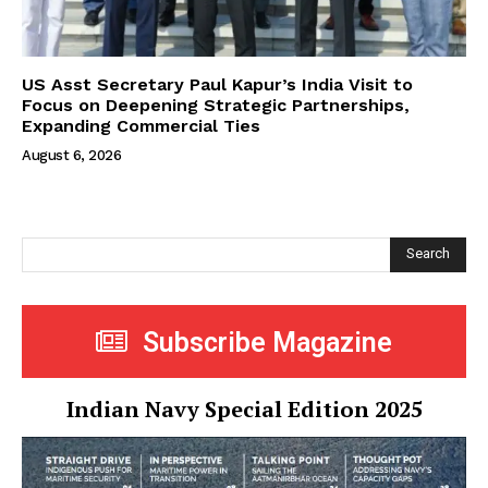
US Asst Secretary Paul Kapur’s India Visit to
Focus on Deepening Strategic Partnerships,
Expanding Commercial Ties
August 6, 2026
Search
Subscribe Magazine
Indian Navy Special Edition 2025