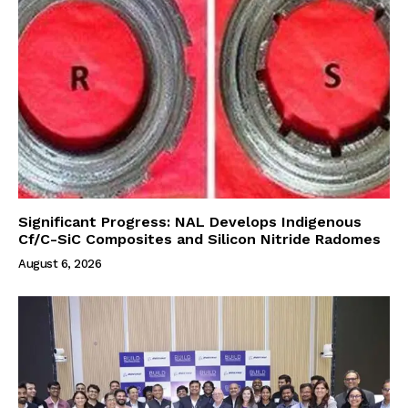
Significant Progress: NAL Develops Indigenous
Cf/C-SiC Composites and Silicon Nitride Radomes
August 6, 2026