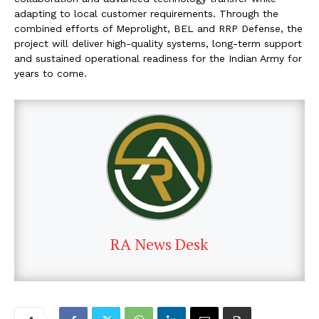
adapting to local customer requirements. Through the
combined efforts of Meprolight, BEL and RRP Defense, the
project will deliver high-quality systems, long-term support
and sustained operational readiness for the Indian Army for
years to come.
RA News Desk