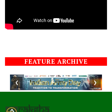
FEATURE ARCHIVE
❮
❯