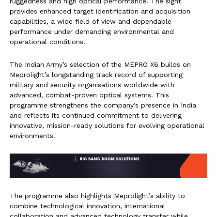
ruggedness and high optical performance. The sight
provides enhanced target identification and acquisition
capabilities, a wide field of view and dependable
performance under demanding environmental and
operational conditions.
The Indian Army’s selection of the MEPRO X6 builds on
Meprolight’s longstanding track record of supporting
military and security organisations worldwide with
advanced, combat-proven optical systems. This
programme strengthens the company’s presence in India
and reflects its continued commitment to delivering
innovative, mission-ready solutions for evolving operational
environments.
The programme also highlights Meprolight’s ability to
combine technological innovation, international
collaboration and advanced technology transfer while