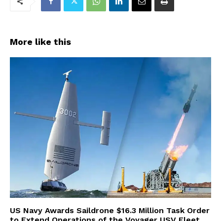
More like this
US Navy Awards Saildrone $16.3 Million Task Order
to Extend Operations of the Voyager USV Fleet