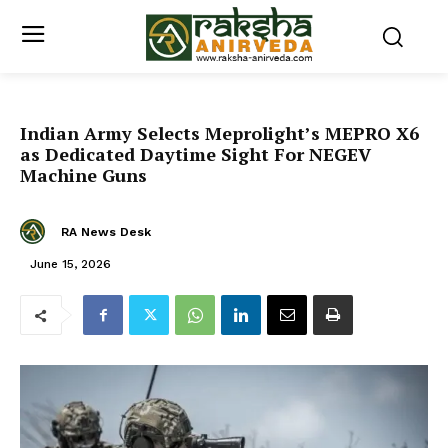
Indian Army Selects Meprolight’s MEPRO X6
as Dedicated Daytime Sight For NEGEV
Machine Guns
RA News Desk
June 15, 2026