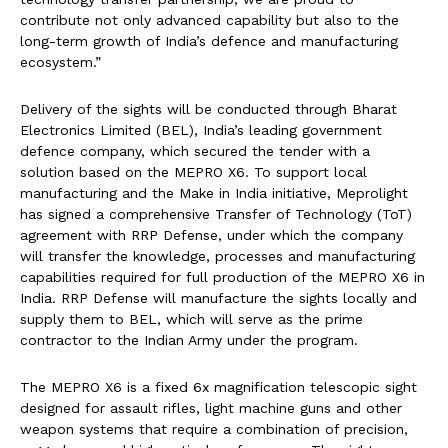
contribute not only advanced capability but also to the
long-term growth of India’s defence and manufacturing
ecosystem.”
Delivery of the sights will be conducted through Bharat
Electronics Limited (BEL), India’s leading government
defence company, which secured the tender with a
solution based on the MEPRO X6. To support local
manufacturing and the Make in India initiative, Meprolight
has signed a comprehensive Transfer of Technology (ToT)
agreement with RRP Defense, under which the company
will transfer the knowledge, processes and manufacturing
capabilities required for full production of the MEPRO X6 in
India. RRP Defense will manufacture the sights locally and
supply them to BEL, which will serve as the prime
contractor to the Indian Army under the program.
The MEPRO X6 is a fixed 6x magnification telescopic sight
designed for assault rifles, light machine guns and other
weapon systems that require a combination of precision,