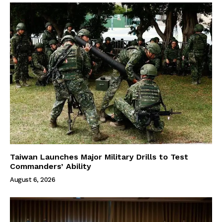
Taiwan Launches Major Military Drills to Test
Commanders’ Ability
August 6, 2026