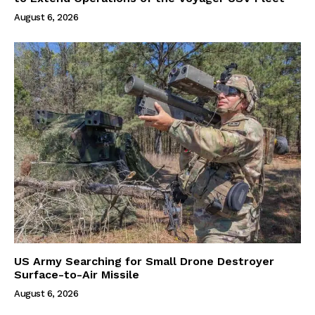
August 6, 2026
US Army Searching for Small Drone Destroyer
Surface-to-Air Missile
August 6, 2026