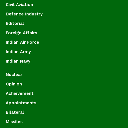
Civil Aviation
Defence Industry
Editorial
Foreign Affairs
Indian Air Force
Indian Army
Indian Navy
Nuclear
Opinion
Achievement
Appointments
Bilateral
Missiles