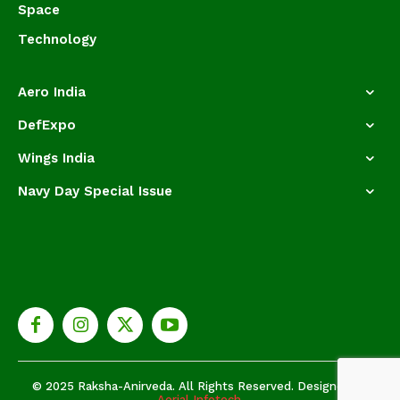
Space
Technology
Aero India
DefExpo
Wings India
Navy Day Special Issue
© 2025 Raksha-Anirveda. All Rights Reserved. Designed by
Aerial Infotech.