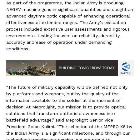
As part of the programme, the Indian Army is procuring
NEGEV machine guns in significant quantities and sought an
advanced daytime optic capable of enhancing operational
effectiveness at extended ranges. The Army’s evaluation
process included extensive user assessments and rigorous
environmental testing focused on reliability, durability,
accuracy and ease of operation under demanding
conditions.
“The future of military capability will be defined not only
by platforms and weapons, but by the quality of the
information available to the soldier at the moment of
decision. At Meprolight, our mission is to provide optical
solutions that transform battlefield awareness into
battlefield advantage,” said Meprolight Senior Vice
President Golan Kalimi. “The selection of the MEPRO X6 by
the Indian Army is a significant milestone, and through our
technology transfer partnership, we are proud to