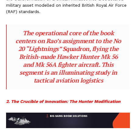
military asset modelled on inherited British Royal Air Force
(RAF) standards.
The operational core of the book
centers on Rao’s assignment to the No
20 “Lightnings” Squadron, flying the
British-made Hawker Hunter Mk 56
and Mk 56A fighter aircraft. This
segment is an illuminating study in
tactical aviation logistics
2. The Crucible of Innovation: The Hunter Modification