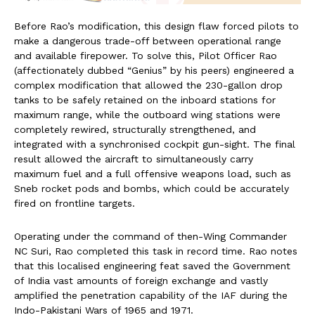
Before Rao’s modification, this design flaw forced pilots to
make a dangerous trade-off between operational range
and available firepower. To solve this, Pilot Officer Rao
(affectionately dubbed “Genius” by his peers) engineered a
complex modification that allowed the 230-gallon drop
tanks to be safely retained on the inboard stations for
maximum range, while the outboard wing stations were
completely rewired, structurally strengthened, and
integrated with a synchronised cockpit gun-sight. The final
result allowed the aircraft to simultaneously carry
maximum fuel and a full offensive weapons load, such as
Sneb rocket pods and bombs, which could be accurately
fired on frontline targets.
Operating under the command of then-Wing Commander
NC Suri, Rao completed this task in record time. Rao notes
that this localised engineering feat saved the Government
of India vast amounts of foreign exchange and vastly
amplified the penetration capability of the IAF during the
Indo-Pakistani Wars of 1965 and 1971.