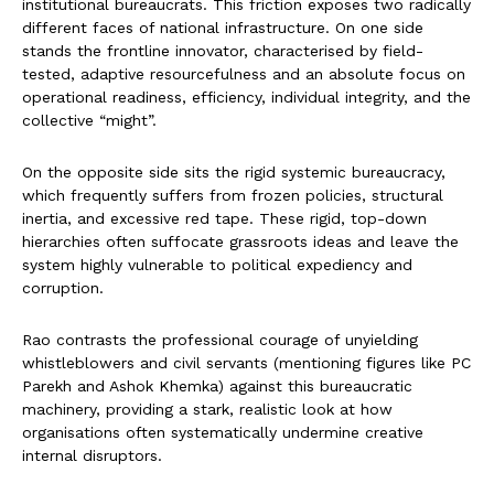
institutional bureaucrats. This friction exposes two radically
different faces of national infrastructure. On one side
stands the frontline innovator, characterised by field-
tested, adaptive resourcefulness and an absolute focus on
operational readiness, efficiency, individual integrity, and the
collective “might”.
On the opposite side sits the rigid systemic bureaucracy,
which frequently suffers from frozen policies, structural
inertia, and excessive red tape. These rigid, top-down
hierarchies often suffocate grassroots ideas and leave the
system highly vulnerable to political expediency and
corruption.
Rao contrasts the professional courage of unyielding
whistleblowers and civil servants (mentioning figures like PC
Parekh and Ashok Khemka) against this bureaucratic
machinery, providing a stark, realistic look at how
organisations often systematically undermine creative
internal disruptors.