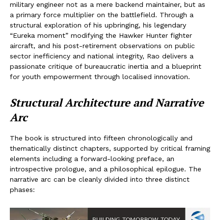
military engineer not as a mere backend maintainer, but as
a primary force multiplier on the battlefield. Through a
structural exploration of his upbringing, his legendary
“Eureka moment” modifying the Hawker Hunter fighter
aircraft, and his post-retirement observations on public
sector inefficiency and national integrity, Rao delivers a
passionate critique of bureaucratic inertia and a blueprint
for youth empowerment through localised innovation.
Structural Architecture and Narrative
Arc
The book is structured into fifteen chronologically and
thematically distinct chapters, supported by critical framing
elements including a forward-looking preface, an
introspective prologue, and a philosophical epilogue. The
narrative arc can be cleanly divided into three distinct
phases: