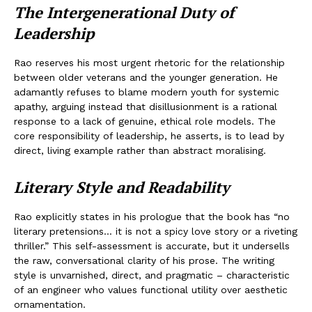
The Intergenerational Duty of
Leadership
Rao reserves his most urgent rhetoric for the relationship
between older veterans and the younger generation. He
adamantly refuses to blame modern youth for systemic
apathy, arguing instead that disillusionment is a rational
response to a lack of genuine, ethical role models. The
core responsibility of leadership, he asserts, is to lead by
direct, living example rather than abstract moralising.
Literary Style and Readability
Rao explicitly states in his prologue that the book has “no
literary pretensions… it is not a spicy love story or a riveting
thriller.” This self-assessment is accurate, but it undersells
the raw, conversational clarity of his prose. The writing
style is unvarnished, direct, and pragmatic – characteristic
of an engineer who values functional utility over aesthetic
ornamentation.