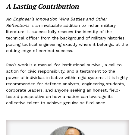
A Lasting Contribution
An Engineer’s Innovation Wins Battles and Other
Reflections
is an invaluable addition to Indian military
literature. It successfully rescues the identity of the
technical officer from the background of military histories,
placing tactical engineering exactly where it belongs: at the
cutting edge of combat success.
Rao’s work is a manual for institutional survival, a call to
action for civic responsibility, and a testament to the
power of individual initiative within rigid systems. It is highly
recommended for defence analysts, engineering students,
corporate leaders, and anyone seeking an honest, field-
tested perspective on how a nation can leverage its
collective talent to achieve genuine self-reliance.