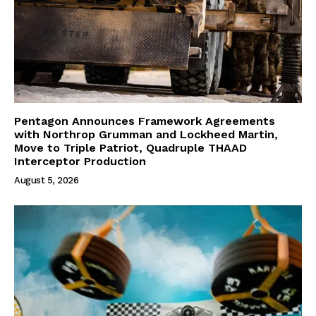
Pentagon Announces Framework Agreements
with Northrop Grumman and Lockheed Martin,
Move to Triple Patriot, Quadruple THAAD
Interceptor Production
August 5, 2026