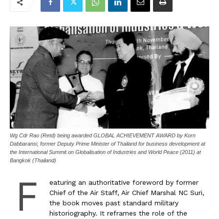
Wg Cdr Rao (Retd) being awarded GLOBAL ACHIEVEMENT AWARD by Korn
Dabbaransi, former Deputy Prime Minister of Thailand for business development at
the International Summit on Globalisation of Industries and World Peace (2011) at
Bangkok (Thailand)
F
eaturing an authoritative foreword by former
Chief of the Air Staff, Air Chief Marshal NC Suri,
the book moves past standard military
historiography. It reframes the role of the