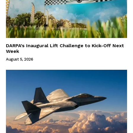
DARPA’s Inaugural Lift Challenge to Kick-Off Next
Week
August 5, 2026