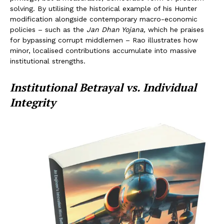
solving. By utilising the historical example of his Hunter
modification alongside contemporary macro-economic
policies – such as the
Jan Dhan Yojana,
which he praises
for bypassing corrupt middlemen – Rao illustrates how
minor, localised contributions accumulate into massive
institutional strengths.
Institutional Betrayal vs. Individual
Integrity