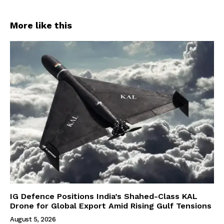
More like this
IG Defence Positions India’s Shahed-Class KAL
Drone for Global Export Amid Rising Gulf Tensions
August 5, 2026