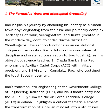
1. The Formative Years and Ideological Grounding
Rao begins his journey by anchoring his identity as a “small-
town boy” originating from the rural and politically complex
landscapes of Salur, Veeraghattam, and Kunta (located in
the modern-day, conflict-ridden Sukma district of
Chhattisgarh). This section functions as an institutional
critique of mentorship. Rao attributes his core values of
discipline and systemic observation to two local figures: his
old-school science teacher, Sri Chada Samba Siva Rao,
who ran the Auxiliary Cadet Corps (ACC) with military
precision, and Sri Vinjamuri Kamalakar Rao, who sustained
the local Scout movement.
Rao’s transition into engineering at the Government College
of Engineering, Kakinada (ECK), and his ultimate entry into
the IAF in July 1964 via the Air Force Technical College
(AFTC) in Jalahalli, highlights a critical thematic element:
the transformation of a civilian mindset into a structured