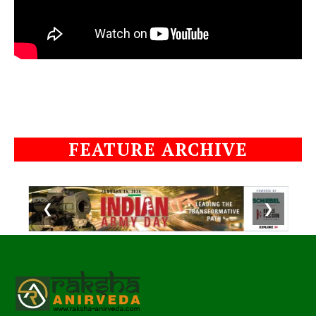
FEATURE ARCHIVE
❮
❯