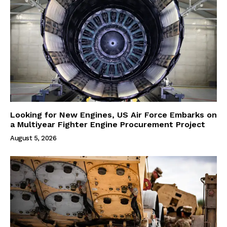
Looking for New Engines, US Air Force Embarks on
a Multiyear Fighter Engine Procurement Project
August 5, 2026