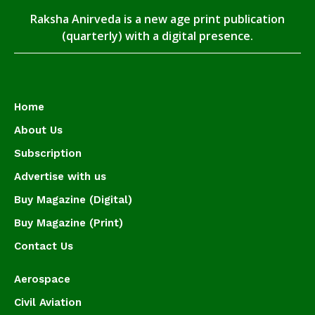
Raksha Anirveda is a new age print publication
(quarterly) with a digital presence.
Home
About Us
Subscription
Advertise with us
Buy Magazine (Digital)
Buy Magazine (Print)
Contact Us
Aerospace
Civil Aviation