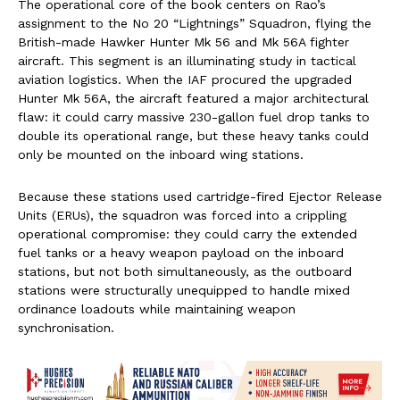
The operational core of the book centers on Rao’s
assignment to the No 20 “Lightnings” Squadron, flying the
British-made Hawker Hunter Mk 56 and Mk 56A fighter
aircraft. This segment is an illuminating study in tactical
aviation logistics. When the IAF procured the upgraded
Hunter Mk 56A, the aircraft featured a major architectural
flaw: it could carry massive 230-gallon fuel drop tanks to
double its operational range, but these heavy tanks could
only be mounted on the inboard wing stations.
Because these stations used cartridge-fired Ejector Release
Units (ERUs), the squadron was forced into a crippling
operational compromise: they could carry the extended
fuel tanks or a heavy weapon payload on the inboard
stations, but not both simultaneously, as the outboard
stations were structurally unequipped to handle mixed
ordinance loadouts while maintaining weapon
synchronisation.