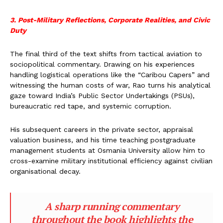
3. Post-Military Reflections, Corporate Realities, and Civic
Duty
The final third of the text shifts from tactical aviation to
sociopolitical commentary. Drawing on his experiences
handling logistical operations like the “Caribou Capers” and
witnessing the human costs of war, Rao turns his analytical
gaze toward India’s Public Sector Undertakings (PSUs),
bureaucratic red tape, and systemic corruption.
His subsequent careers in the private sector, appraisal
valuation business, and his time teaching postgraduate
management students at Osmania University allow him to
cross-examine military institutional efficiency against civilian
organisational decay.
A sharp running commentary
throughout the book highlights the