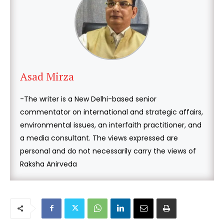
Asad Mirza
-The writer is a New Delhi-based senior
commentator on international and strategic affairs,
environmental issues, an interfaith practitioner, and
a media consultant. The views expressed are
personal and do not necessarily carry the views of
Raksha Anirveda