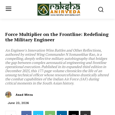
Force Multiplier on the Frontline: Redefining
the Military Engineer
An Engineer's Innovation Wins Battles and Other Reflections,
authored by retired Wing Commander N Somasekhar Rao, is a
compelling, deeply reflective military autobiography that bridges
the gap between complex aeronautical engineering and frontline
operational execution. Published in its expanded third edition in
December 2025, this 177-page volume chronicles the life of an
unsung technical officer whose resourcefulness drastically altered
the combat capabilities of the Indian Air Force (IAF) during
critical moments in the South Asian history.
Asad Mirza
June 23, 2026