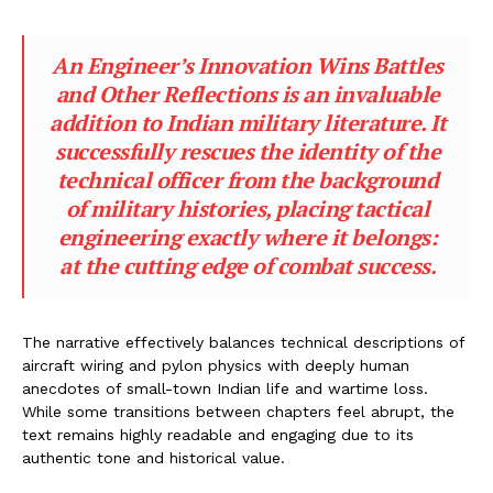
An Engineer’s Innovation Wins Battles
and Other Reflections
is an invaluable
addition to Indian military literature. It
successfully rescues the identity of the
technical officer from the background
of military histories, placing tactical
engineering exactly where it belongs:
at the cutting edge of combat success.
The narrative effectively balances technical descriptions of
aircraft wiring and pylon physics with deeply human
anecdotes of small-town Indian life and wartime loss.
While some transitions between chapters feel abrupt, the
text remains highly readable and engaging due to its
authentic tone and historical value.