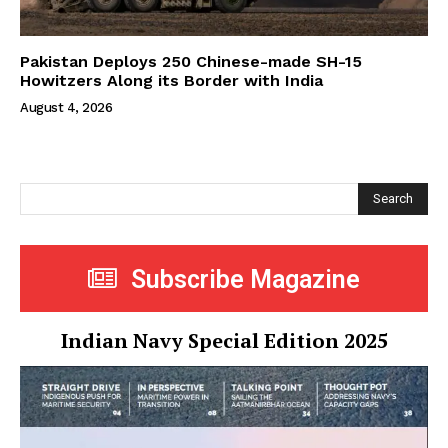
Pakistan Deploys 250 Chinese-made SH-15
Howitzers Along its Border with India
August 4, 2026
Search
Subscribe Magazine
Indian Navy Special Edition 2025