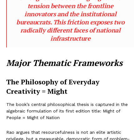
tension between the frontline
innovators and the institutional
bureaucrats. This friction exposes two
radically different faces of national
infrastructure
Major Thematic Frameworks
The Philosophy of Everyday
Creativity = Might
The book’s central philosophical thesis is captured in the
algebraic formulation of its first edition title: Might of
People = Might of Nation
Rao argues that resourcefulness is not an elite artistic
privilege, but a measurable, democratic form of problem-