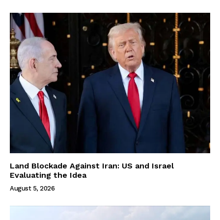
Land Blockade Against Iran: US and Israel
Evaluating the Idea
August 5, 2026