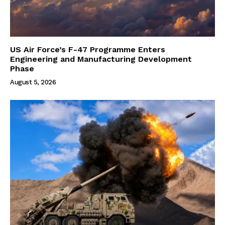
US Air Force’s F-47 Programme Enters
Engineering and Manufacturing Development
Phase
August 5, 2026