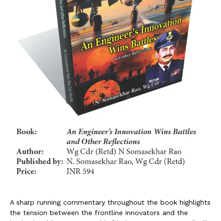
A sharp running commentary throughout the book highlights
the tension between the frontline innovators and the