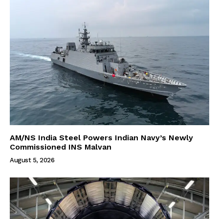
AM/NS India Steel Powers Indian Navy’s Newly
Commissioned INS Malvan
August 5, 2026