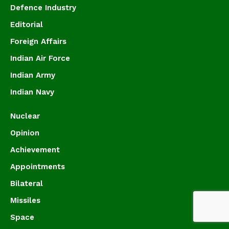
Defence Industry
Editorial
Foreign Affairs
Indian Air Force
Indian Army
Indian Navy
Nuclear
Opinion
Achievement
Appointments
Bilateral
Missiles
Space