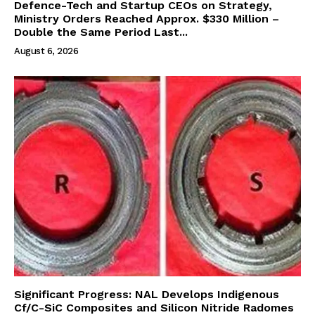
Defence-Tech and Startup CEOs on Strategy,
Ministry Orders Reached Approx. $330 Million –
Double the Same Period Last...
August 6, 2026
Significant Progress: NAL Develops Indigenous
Cf/C-SiC Composites and Silicon Nitride Radomes