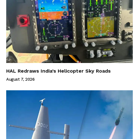
HAL Redraws India’s Helicopter Sky Roads
August 7, 2026