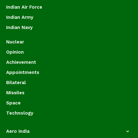
Indian Air Force
Indian Army
Indian Navy
Nuclear
Opinion
Achievement
Appointments
Bilateral
Missiles
Space
Technology
Aero India