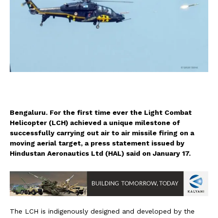
Bengaluru. For the first time ever the Light Combat
Helicopter (LCH) achieved a unique milestone of
successfully carrying out air to air missile firing on a
moving aerial target, a press statement issued by
Hindustan Aeronautics Ltd (HAL) said on January 17.
The LCH is indigenously designed and developed by the