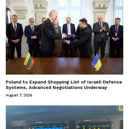
Poland to Expand Shopping List of Israeli Defence
Systems, Advanced Negotiations Underway
August 7, 2026