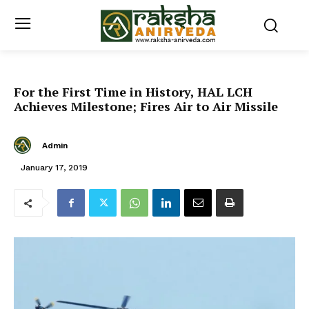
For the First Time in History, HAL LCH
Achieves Milestone; Fires Air to Air Missile
Admin
January 17, 2019