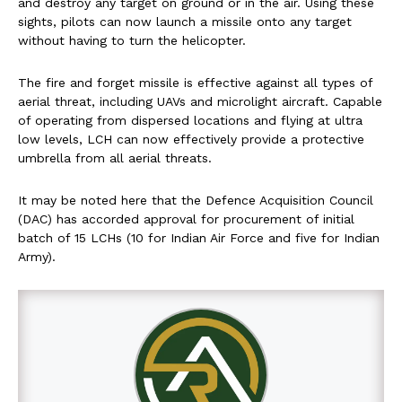
and destroy any target on ground or in the air. Using these
sights, pilots can now launch a missile onto any target
without having to turn the helicopter.
The fire and forget missile is effective against all types of
aerial threat, including UAVs and microlight aircraft. Capable
of operating from dispersed locations and flying at ultra
low levels, LCH can now effectively provide a protective
umbrella from all aerial threats.
It may be noted here that the Defence Acquisition Council
(DAC) has accorded approval for procurement of initial
batch of 15 LCHs (10 for Indian Air Force and five for Indian
Army).