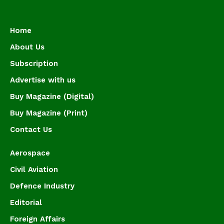
Home
About Us
Subscription
Advertise with us
Buy Magazine (Digital)
Buy Magazine (Print)
Contact Us
Aerospace
Civil Aviation
Defence Industry
Editorial
Foreign Affairs