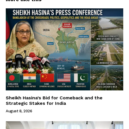
Sheikh Hasina’s Bid for Comeback and the
Strategic Stakes for India
August 8, 2026