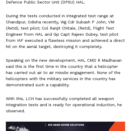
Defence Public Sector Unit (DPSU) HAL.
During the tests conducted in integrated test range at
Chandipur, Odisha recently, Wg Cdr Subash P John, VM
(Retd), test pilot; Col Ranjit Chitale, (Retd), Flight Test
Engineer from HAL and Gp Capt Rajeev Dubey, test pilot
from IAF executed a flawless mission and achieved a direct
hit on the aerial target, destroying it completely.
Speaking on the new development, HAL CMD R Madhavan
said this is the first time in the country that a helicopter
has carried out air to air missile engagement. None of the
helicopters with the military services in the country has
demonstrated such a capability.
With this, LCH has successfully completed all weapon
integration tests and is ready for operational induction, he
observed.