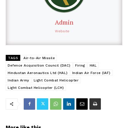
Admin
Website
TAGS
Air-to-Air Missile
Defence Acquisition Council (DAC)
Firing
HAL
Hindustan Aeronautics Ltd (HAL)
Indian Air Force (IAF)
Indian Army
Light Combat Helicopter
Light Combat Helicopter (LCH)
More like this