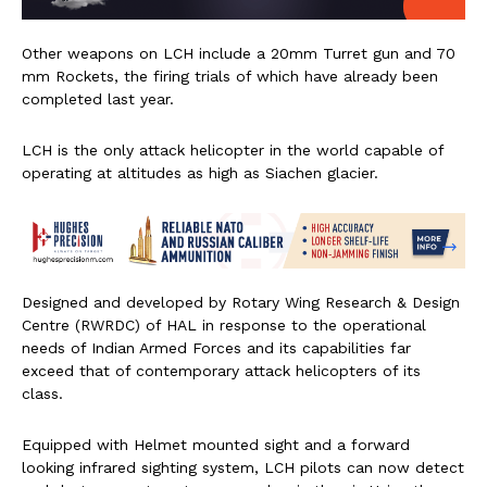
Other weapons on LCH include a 20mm Turret gun and 70
mm Rockets, the firing trials of which have already been
completed last year.
LCH is the only attack helicopter in the world capable of
operating at altitudes as high as Siachen glacier.
Designed and developed by Rotary Wing Research & Design
Centre (RWRDC) of HAL in response to the operational
needs of Indian Armed Forces and its capabilities far
exceed that of contemporary attack helicopters of its
class.
Equipped with Helmet mounted sight and a forward
looking infrared sighting system, LCH pilots can now detect