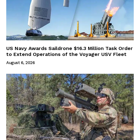
US Navy Awards Saildrone $16.3 Million Task Order
to Extend Operations of the Voyager USV Fleet
August 6, 2026