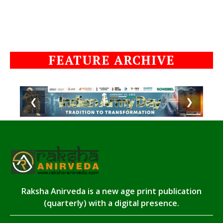
FEATURE ARCHIVE
❮
❯
Raksha Anirveda is a new age print publication
(quarterly) with a digital presence.