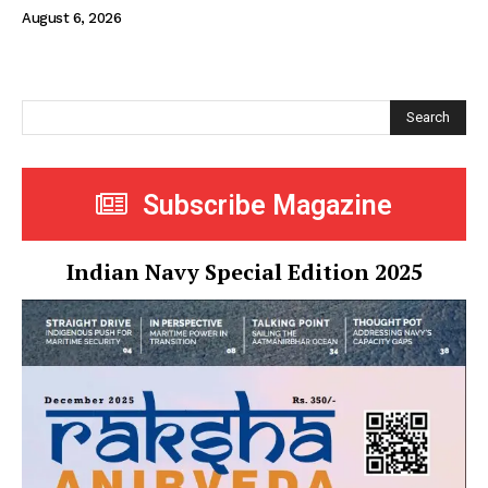
August 6, 2026
Search
Subscribe Magazine
Indian Navy Special Edition 2025