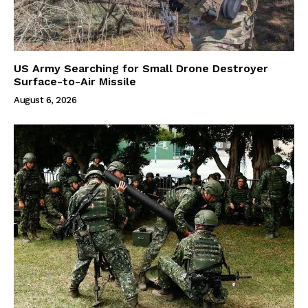
US Army Searching for Small Drone Destroyer
Surface-to-Air Missile
August 6, 2026