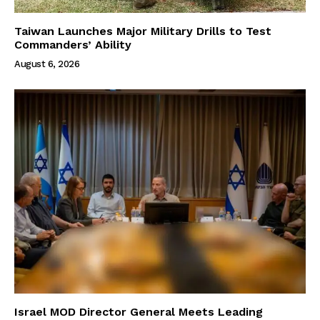
Taiwan Launches Major Military Drills to Test
Commanders’ Ability
August 6, 2026
Israel MOD Director General Meets Leading