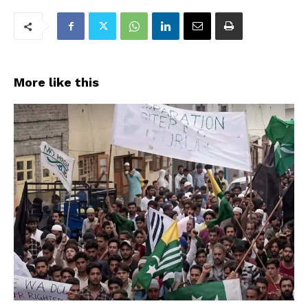
More like this