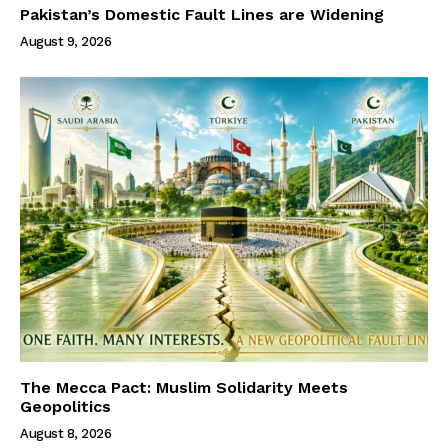
Pakistan’s Domestic Fault Lines are Widening
August 9, 2026
The Mecca Pact: Muslim Solidarity Meets
Geopolitics
August 8, 2026