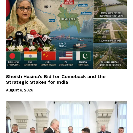
Sheikh Hasina’s Bid for Comeback and the
Strategic Stakes for India
August 8, 2026