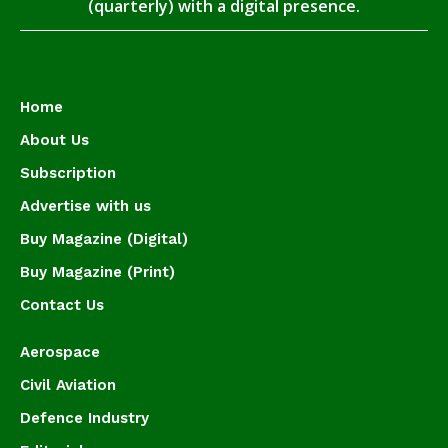
(quarterly) with a digital presence.
Home
About Us
Subscription
Advertise with us
Buy Magazine (Digital)
Buy Magazine (Print)
Contact Us
Aerospace
Civil Aviation
Defence Industry