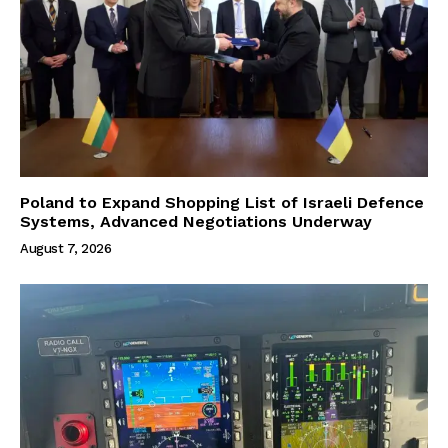
Poland to Expand Shopping List of Israeli Defence
Systems, Advanced Negotiations Underway
August 7, 2026