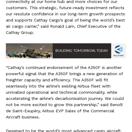
connectivity at our home hub and more choices for our
customers. This strategic, future-ready investment reflects
our resolute confidence in our long-term growth prospects
and supports Cathay Cargo’s goal of being the world’s best
air cargo carrier,” said Ronald Lam, Chief Executive of the
Cathay Group.
“Cathay’s continued endorsement of the A350F is another
powerful signal that the A350F brings a new generation of
freighter capacity and efficiency. The A350F will fit
seamlessly into the airline’s existing Airbus fleet with
unrivalled operational and technical commonality, while
accelerating the airline’s decarbonisation journey. We could
not be more excited to grow this partnership,” said Benoît
de Saint-Exupéry, Airbus EVP Sales of the Commercial
Aircraft business.
Designed to be the world’s most advanced cargo aircraft,