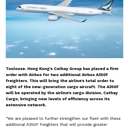
Toulouse. Hong Kong’s Cathay Group has placed a firm
order with Airbus for two additional Airbus A350F
freighters. This will bring the airline’s total order to
eight of the new-generation cargo aircraft. The A350F
will be operated by the airline’s cargo division, Cathay
Cargo, bringing new levels of efficiency across its
extensive network.
“We are pleased to further strengthen our fleet with these
additional A350F freighters that will provide greater