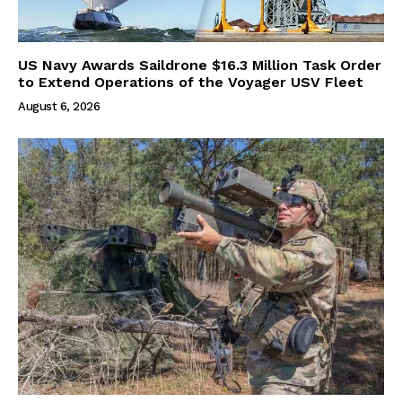
US Navy Awards Saildrone $16.3 Million Task Order
to Extend Operations of the Voyager USV Fleet
August 6, 2026