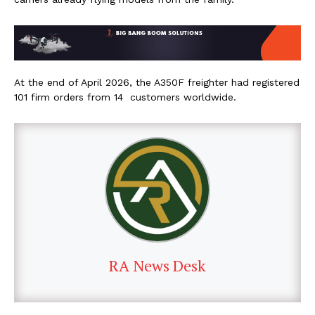
At the end of April 2026, the A350F freighter had registered
101 firm orders from 14 customers worldwide.
RA News Desk