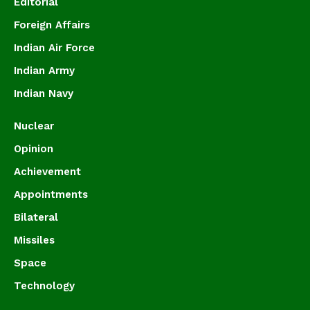
Editorial
Foreign Affairs
Indian Air Force
Indian Army
Indian Navy
Nuclear
Opinion
Achievement
Appointments
Bilateral
Missiles
Space
Technology