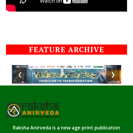
FEATURE ARCHIVE
❮
❯
Raksha Anirveda is a new age print publication