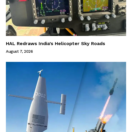
HAL Redraws India’s Helicopter Sky Roads
August 7, 2026