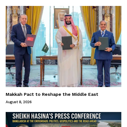
Makkah Pact to Reshape the Middle East
August 8, 2026