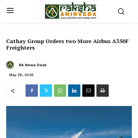
Cathay Group Orders two More Airbus A350F
Freighters
RA News Desk
May 28, 2026