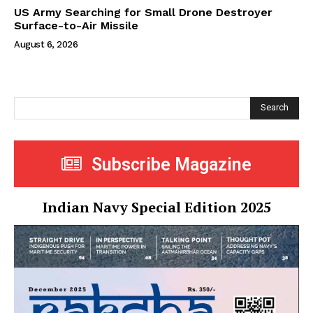
US Army Searching for Small Drone Destroyer
Surface-to-Air Missile
August 6, 2026
Search
Subscribe Magazine
Indian Navy Special Edition 2025