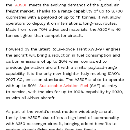
the
A350F
meets the evolving demands of the global air
freight market. Thanks to a range capability of up to 8,700
kilometres with a payload of up to 111 tonnes, it will allow
operators to deploy it on international long-haul routes.
Made from over 70% advanced materials, the A350F is 46
tonnes lighter than competitor aircraft.
Powered by the latest Rolls-Royce Trent XWB-97 engines,
the aircraft will bring a reduction in fuel consumption and
carbon emissions of up to 20% when compared to
previous generation aircraft with a similar payload-range
capability. It is the only new freighter fully meeting ICAO’s
2027 CO₂ emission standards. The A350F is able to operate
with up to 50%
Sustainable Aviation Fuel
(SAF) at entry-
to-service, with the aim for up to 100% capability by 2030,
as with all Airbus aircraft.
As part of the world’s most modern widebody aircraft
family, the A350F also offers a high level of commonality
with A350 passenger aircraft, bringing added benefits to
carriers already flying models from the family.