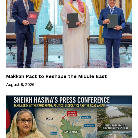
Makkah Pact to Reshape the Middle East
August 8, 2026