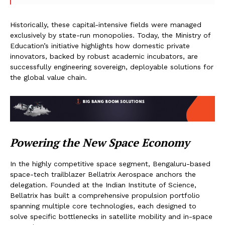
Historically, these capital-intensive fields were managed
exclusively by state-run monopolies. Today, the Ministry of
Education’s initiative highlights how domestic private
innovators, backed by robust academic incubators, are
successfully engineering sovereign, deployable solutions for
the global value chain.
Powering the New Space Economy
In the highly competitive space segment, Bengaluru-based
space-tech trailblazer Bellatrix Aerospace anchors the
delegation. Founded at the Indian Institute of Science,
Bellatrix has built a comprehensive propulsion portfolio
spanning multiple core technologies, each designed to
solve specific bottlenecks in satellite mobility and in-space