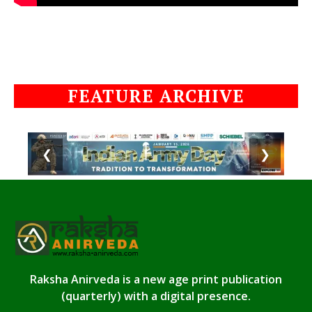
FEATURE ARCHIVE
❮
❯
Raksha Anirveda is a new age print publication
(quarterly) with a digital presence.