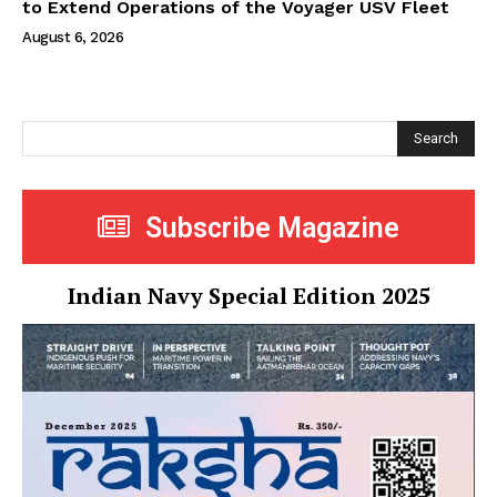
to Extend Operations of the Voyager USV Fleet
August 6, 2026
Search
Subscribe Magazine
Indian Navy Special Edition 2025