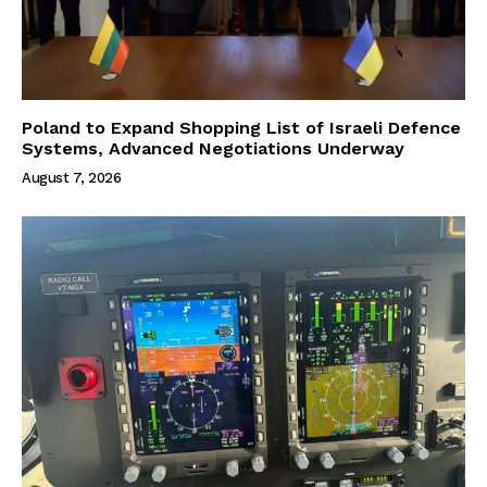
Poland to Expand Shopping List of Israeli Defence
Systems, Advanced Negotiations Underway
August 7, 2026