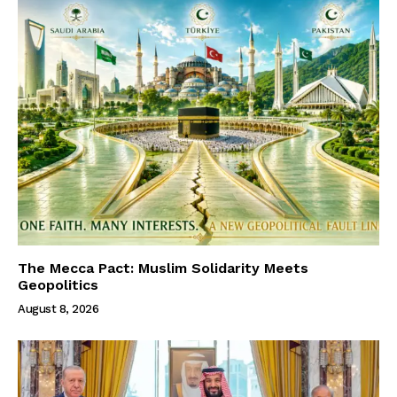
The Mecca Pact: Muslim Solidarity Meets
Geopolitics
August 8, 2026