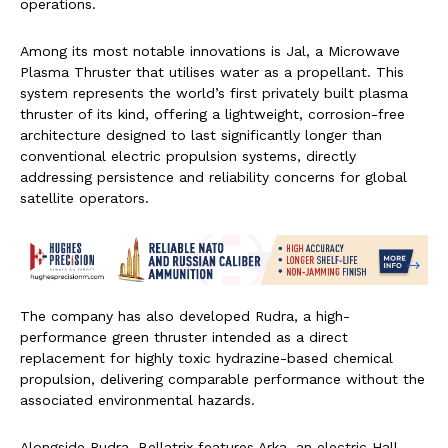
operations.
Among its most notable innovations is Jal, a Microwave
Plasma Thruster that utilises water as a propellant. This
system represents the world’s first privately built plasma
thruster of its kind, offering a lightweight, corrosion-free
architecture designed to last significantly longer than
conventional electric propulsion systems, directly
addressing persistence and reliability concerns for global
satellite operators.
The company has also developed Rudra, a high-
performance green thruster intended as a direct
replacement for highly toxic hydrazine-based chemical
propulsion, delivering comparable performance without the
associated environmental hazards.
Alongside Rudra, Bellatrix features Arka, an electric Hall-