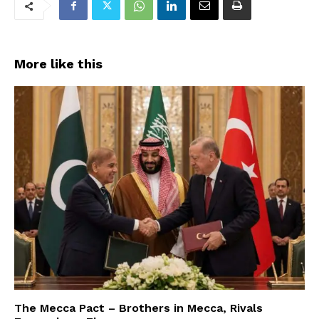
More like this
The Mecca Pact – Brothers in Mecca, Rivals