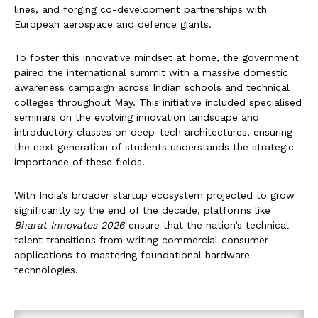
lines, and forging co-development partnerships with
European aerospace and defence giants.
To foster this innovative mindset at home, the government
paired the international summit with a massive domestic
awareness campaign across Indian schools and technical
colleges throughout May. This initiative included specialised
seminars on the evolving innovation landscape and
introductory classes on deep-tech architectures, ensuring
the next generation of students understands the strategic
importance of these fields.
With India’s broader startup ecosystem projected to grow
significantly by the end of the decade, platforms like
Bharat Innovates 2026
ensure that the nation’s technical
talent transitions from writing commercial consumer
applications to mastering foundational hardware
technologies.