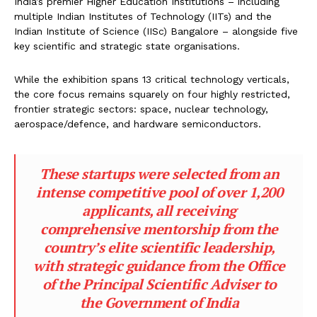
India’s premier Higher Education Institutions – including
multiple Indian Institutes of Technology (IITs) and the
Indian Institute of Science (IISc) Bangalore – alongside five
key scientific and strategic state organisations.
While the exhibition spans 13 critical technology verticals,
the core focus remains squarely on four highly restricted,
frontier strategic sectors: space, nuclear technology,
aerospace/defence, and hardware semiconductors.
These startups were selected from an
intense competitive pool of over 1,200
applicants, all receiving
comprehensive mentorship from the
country’s elite scientific leadership,
with strategic guidance from the Office
of the Principal Scientific Adviser to
the Government of India