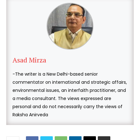
Asad Mirza
-The writer is a New Delhi-based senior
commentator on international and strategic affairs,
environmental issues, an interfaith practitioner, and
a media consultant. The views expressed are
personal and do not necessarily carry the views of
Raksha Anirveda