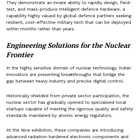
They demonstrate an innate ability to rapidly design, field-
test, and mass-produce intelligent defence hardware, a
capability highly valued by global defence partners seeking
resilient, cost-effective military tech that can be deployed
within months rather than years.
Engineering Solutions for the Nuclear
Frontier
In the highly sensitive domain of nuclear technology, Indian
innovators are presenting breakthroughs that bridge the
gap between heavy industry and precise digital control.
Historically shielded from private sector participation, the
nuclear sector has gradually opened to specialised local
startups capable of meeting the rigorous quality and safety
standards mandated by atomic energy regulators.
At the Nice exhibition, these companies are introducing
advanced radiation-hardened electronic components and