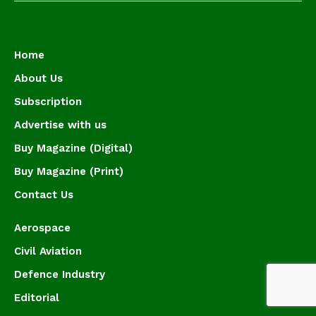
Home
About Us
Subscription
Advertise with us
Buy Magazine (Digital)
Buy Magazine (Print)
Contact Us
Aerospace
Civil Aviation
Defence Industry
Editorial