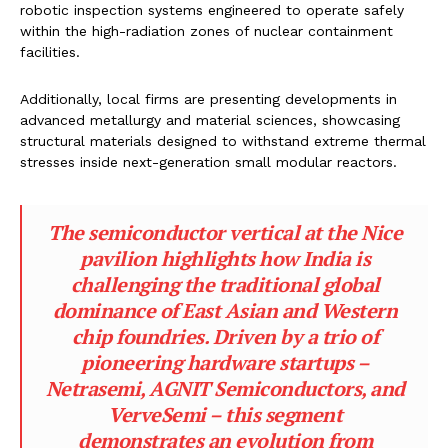
robotic inspection systems engineered to operate safely
within the high-radiation zones of nuclear containment
facilities.
Additionally, local firms are presenting developments in
advanced metallurgy and material sciences, showcasing
structural materials designed to withstand extreme thermal
stresses inside next-generation small modular reactors.
The semiconductor vertical at the Nice
pavilion highlights how India is
challenging the traditional global
dominance of East Asian and Western
chip foundries. Driven by a trio of
pioneering hardware startups –
Netrasemi, AGNIT Semiconductors, and
VerveSemi – this segment
demonstrates an evolution from