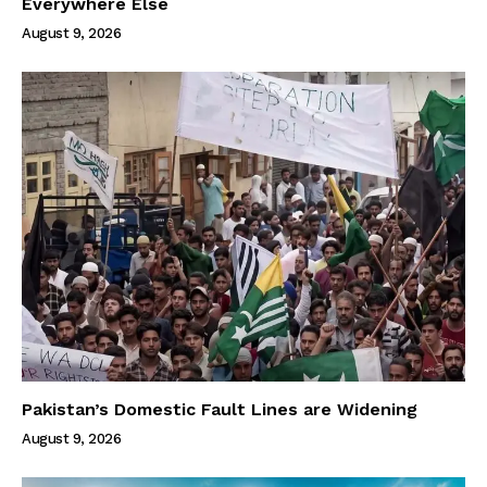
Everywhere Else
August 9, 2026
Pakistan’s Domestic Fault Lines are Widening
August 9, 2026