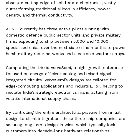
absolute cutting edge of solid-state electronics, vastly
outperforming traditional silicon in efficiency, power
density, and thermal conductivity.
AGNIT currently has three active pilots running with
domestic defence public sector units and private military
firms, expecting to ship between 5,000 and 10,000
specialised chips over the next six to nine months to power
harsh military radar networks and electronic warfare arrays.
Completing the trio is VerveSemi, a high-growth enterprise
focused on energy-efficient analog and mixed-signal
integrated circuits. VerveSemi’s designs are tailored for
edge-computing applications and industrial IoT, helping to
insulate India’s strategic electronics manufacturing from
volatile international supply chains.
By controlling the entire architectural pipeline from initial
design to client integration, these three chip companies are
securing long-term design-in wins, which typically lock
customers into decade-long hardware relationships.