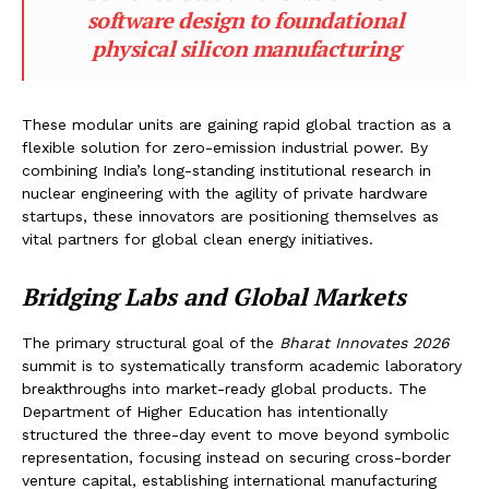
software design to foundational
physical silicon manufacturing
These modular units are gaining rapid global traction as a
flexible solution for zero-emission industrial power. By
combining India’s long-standing institutional research in
nuclear engineering with the agility of private hardware
startups, these innovators are positioning themselves as
vital partners for global clean energy initiatives.
Bridging Labs and Global Markets
The primary structural goal of the
Bharat Innovates 2026
summit is to systematically transform academic laboratory
breakthroughs into market-ready global products. The
Department of Higher Education has intentionally
structured the three-day event to move beyond symbolic
representation, focusing instead on securing cross-border
venture capital, establishing international manufacturing