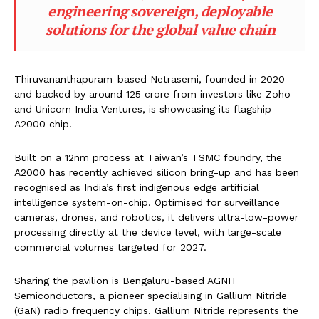
engineering sovereign, deployable
solutions for the global value chain
Thiruvananthapuram-based Netrasemi, founded in 2020
and backed by around ₹125 crore from investors like Zoho
and Unicorn India Ventures, is showcasing its flagship
A2000 chip.
Built on a 12nm process at Taiwan’s TSMC foundry, the
A2000 has recently achieved silicon bring-up and has been
recognised as India’s first indigenous edge artificial
intelligence system-on-chip. Optimised for surveillance
cameras, drones, and robotics, it delivers ultra-low-power
processing directly at the device level, with large-scale
commercial volumes targeted for 2027.
Sharing the pavilion is Bengaluru-based AGNIT
Semiconductors, a pioneer specialising in Gallium Nitride
(GaN) radio frequency chips. Gallium Nitride represents the