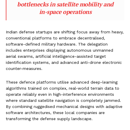
bottlenecks in satellite mobility and
in-space operations
Indian defense startups are shifting focus away from heavy,
conventional platforms to embrace decentralised,
software-defined military hardware. The delegation
includes enterprises displaying autonomous unmanned
aerial swarms, artificial intelligence-assisted target
identification systems, and advanced anti-drone electronic
counter-measures.
These defence platforms utilise advanced deep-learning
algorithms trained on complex, real-world terrain data to
operate reliably even in high-interference environments
where standard satellite navigation is completely jammed.
By combining ruggedised mechanical designs with adaptive
software architectures, these local companies are
transforming the defense supply landscape.