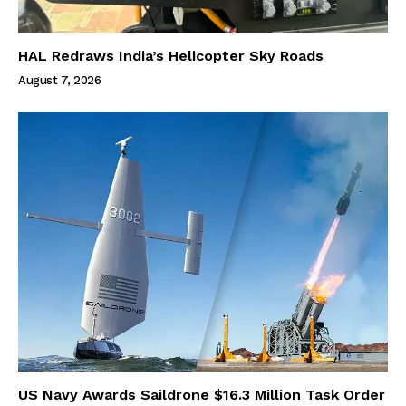
HAL Redraws India’s Helicopter Sky Roads
August 7, 2026
US Navy Awards Saildrone $16.3 Million Task Order