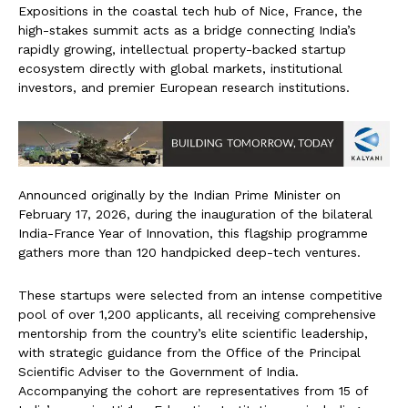
Expositions in the coastal tech hub of Nice, France, the
high-stakes summit acts as a bridge connecting India’s
rapidly growing, intellectual property-backed startup
ecosystem directly with global markets, institutional
investors, and premier European research institutions.
Announced originally by the Indian Prime Minister on
February 17, 2026, during the inauguration of the bilateral
India-France Year of Innovation, this flagship programme
gathers more than 120 handpicked deep-tech ventures.
These startups were selected from an intense competitive
pool of over 1,200 applicants, all receiving comprehensive
mentorship from the country’s elite scientific leadership,
with strategic guidance from the Office of the Principal
Scientific Adviser to the Government of India.
Accompanying the cohort are representatives from 15 of