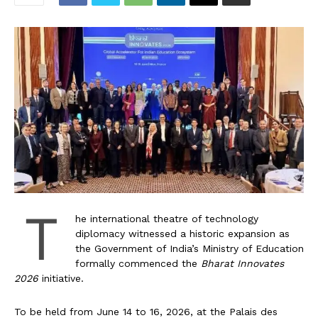
T
he international theatre of technology
diplomacy witnessed a historic expansion as
the Government of India’s Ministry of Education
formally commenced the
Bharat Innovates
2026
initiative.
To be held from June 14 to 16, 2026, at the Palais des