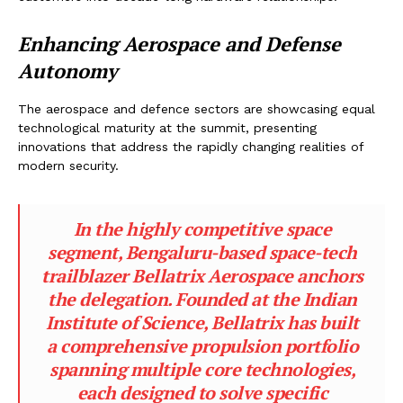
Enhancing Aerospace and Defense
Autonomy
The aerospace and defence sectors are showcasing equal
technological maturity at the summit, presenting
innovations that address the rapidly changing realities of
modern security.
In the highly competitive space
segment, Bengaluru-based space-tech
trailblazer Bellatrix Aerospace anchors
the delegation. Founded at the Indian
Institute of Science, Bellatrix has built
a comprehensive propulsion portfolio
spanning multiple core technologies,
each designed to solve specific