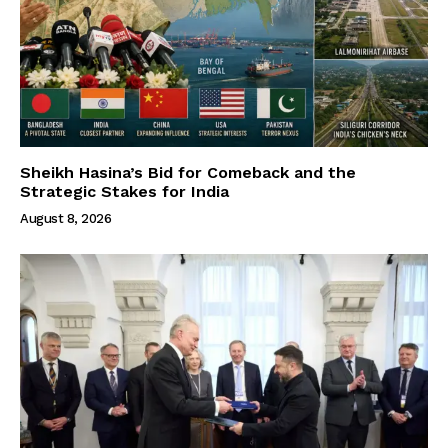
Sheikh Hasina’s Bid for Comeback and the
Strategic Stakes for India
August 8, 2026