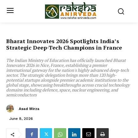
Bharat Innovates 2026 Spotlights India’s
Strategic Deep-Tech Champions in France
The Indian Ministry of Education has officially launched Bharat
Innovates 2026 in Nice, France, establishing a premier
international gateway for the nation's highly advanced deep-tech
sector. The strategic delegation brings more than 120 high-
potential startups alongside premier academic institutions to the
global stage, showcasing breakthroughs across crucial technology
domains including defence, space, nuclear engineering, and
semiconductors
Asad Mirza
June 8, 2026