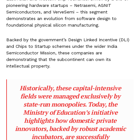
pioneering hardware startups – Netrasemi, AGNIT
Semiconductors, and VerveSemi – this segment
demonstrates an evolution from software design to
foundational physical silicon manufacturing.
Backed by the government’s Design Linked Incentive (DLI)
and Chips to Startup schemes under the wider India
Semiconductor Mission, these companies are
demonstrating that the subcontinent can own its
intellectual property.
Historically, these capital-intensive
fields were managed exclusively by
state-run monopolies. Today, the
Ministry of Education’s initiative
highlights how domestic private
innovators, backed by robust academic
incubators, are successfully