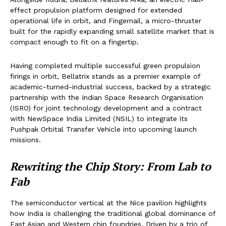
effect propulsion platform designed for extended
operational life in orbit, and Fingernail, a micro-thruster
built for the rapidly expanding small satellite market that is
compact enough to fit on a fingertip.
Having completed multiple successful green propulsion
firings in orbit, Bellatrix stands as a premier example of
academic-turned-industrial success, backed by a strategic
partnership with the Indian Space Research Organisation
(ISRO) for joint technology development and a contract
with NewSpace India Limited (NSIL) to integrate its
Pushpak Orbital Transfer Vehicle into upcoming launch
missions.
Rewriting the Chip Story: From Lab to
Fab
The semiconductor vertical at the Nice pavilion highlights
how India is challenging the traditional global dominance of
East Asian and Western chip foundries. Driven by a trio of