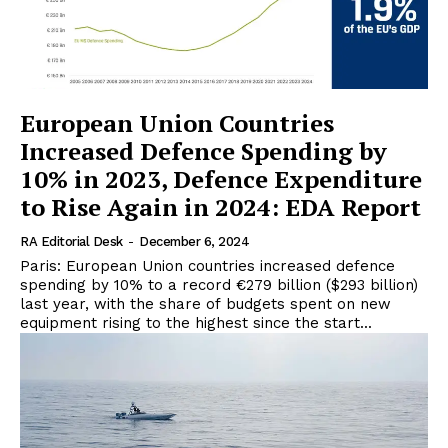
European Union Countries
Increased Defence Spending by
10% in 2023, Defence Expenditure
to Rise Again in 2024: EDA Report
RA Editorial Desk
-
December 6, 2024
Paris: European Union countries increased defence
spending by 10% to a record €279 billion ($293 billion)
last year, with the share of budgets spent on new
equipment rising to the highest since the start...