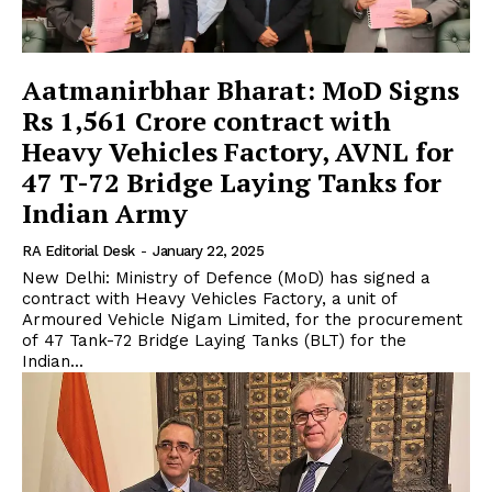
Aatmanirbhar Bharat: MoD Signs
Rs 1,561 Crore contract with
Heavy Vehicles Factory, AVNL for
47 T-72 Bridge Laying Tanks for
Indian Army
RA Editorial Desk
-
January 22, 2025
New Delhi: Ministry of Defence (MoD) has signed a
contract with Heavy Vehicles Factory, a unit of
Armoured Vehicle Nigam Limited, for the procurement
of 47 Tank-72 Bridge Laying Tanks (BLT) for the
Indian...