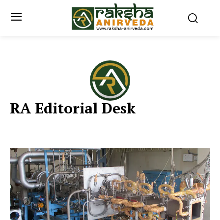
RA Editorial Desk