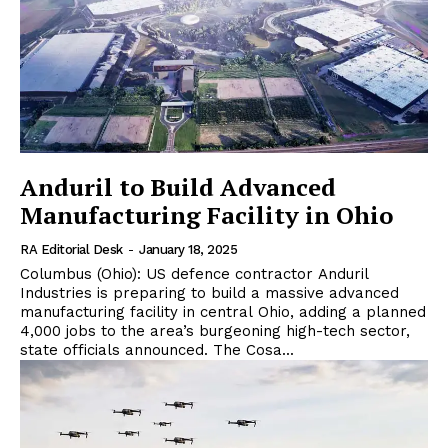
Anduril to Build Advanced
Manufacturing Facility in Ohio
RA Editorial Desk
-
January 18, 2025
Columbus (Ohio): US defence contractor Anduril
Industries is preparing to build a massive advanced
manufacturing facility in central Ohio, adding a planned
4,000 jobs to the area’s burgeoning high-tech sector,
state officials announced. The Cosa...