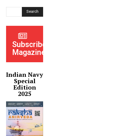
Search
Subscribe
Magazine
Indian Navy
Special
Edition
2025