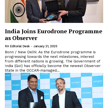
India Joins Eurodrone Programme
as Observer
RA Editorial Desk
-
January 21, 2025
Bonn / New Delhi: As the Eurodrone programme is
progressing towards the next milestones, interest
from different nations is growing. The Government of
India (GoI) has officially become the newest Observer
State in the OCCAR-managed...