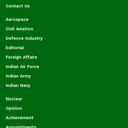
Contact Us
Aerospace
Civil Aviation
Defence Industry
Editorial
Foreign Affairs
Indian Air Force
Indian Army
Indian Navy
Nuclear
Opinion
Achievement
Appointments