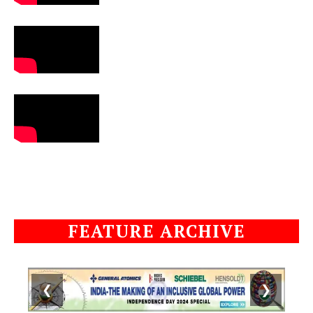
FEATURE ARCHIVE
❮
❯