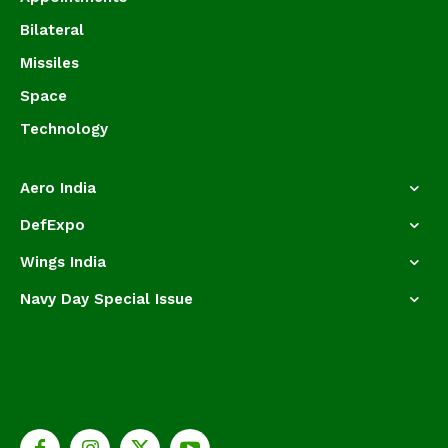
Bilateral
Missiles
Space
Technology
Aero India
DefExpo
Wings India
Navy Day Special Issue