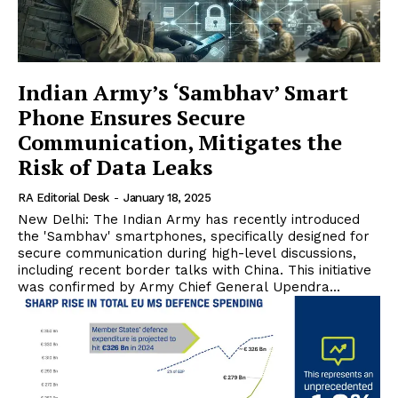
Indian Army’s ‘Sambhav’ Smart
Phone Ensures Secure
Communication, Mitigates the
Risk of Data Leaks
RA Editorial Desk
-
January 18, 2025
New Delhi: The Indian Army has recently introduced
the 'Sambhav' smartphones, specifically designed for
secure communication during high-level discussions,
including recent border talks with China. This initiative
was confirmed by Army Chief General Upendra...