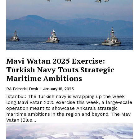
Mavi Watan 2025 Exercise:
Turkish Navy Touts Strategic
Maritime Ambitions
RA Editorial Desk
-
January 18, 2025
Istanbul: The Turkish navy is wrapping up the week
long Mavi Vatan 2025 exercise this week, a large-scale
operation meant to showcase Ankara’s strategic
maritime ambitions in the region and beyond. The Mavi
Vatan (Blue...