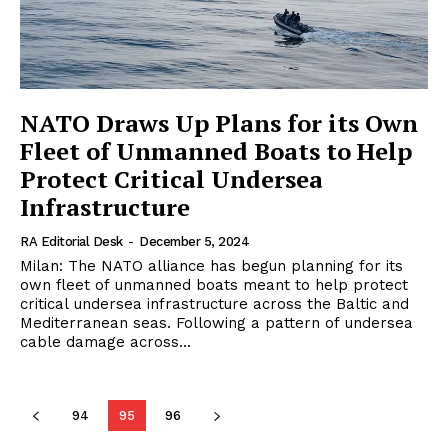
NATO Draws Up Plans for its Own
Fleet of Unmanned Boats to Help
Protect Critical Undersea
Infrastructure
RA Editorial Desk
-
December 5, 2024
Milan: The NATO alliance has begun planning for its
own fleet of unmanned boats meant to help protect
critical undersea infrastructure across the Baltic and
Mediterranean seas. Following a pattern of undersea
cable damage across...
94
95
96