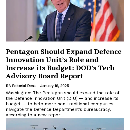
Pentagon Should Expand Defence
Innovation Unit’s Role and
Increase its Budget: DOD’s Tech
Advisory Board Report
RA Editorial Desk
-
January 18, 2025
Washington: The Pentagon should expand the role of
the Defence Innovation Unit (DIU) — and increase its
budget — to help more non-traditional companies
navigate the Defence Department’s bureaucracy,
according to a new report...