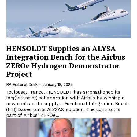
HENSOLDT Supplies an ALYSA
Integration Bench for the Airbus
ZEROe Hydrogen Demonstrator
Project
RA Editorial Desk
-
January 19, 2025
Toulouse, France. HENSOLDT has strengthened its
long-standing collaboration with Airbus by winning a
new contract to supply a Functional Integration Bench
(FIB) based on its ALYSA® solution. The contract is
part of Airbus' ZEROe...