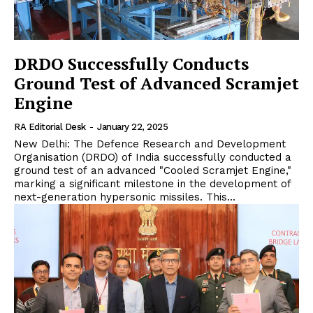
DRDO Successfully Conducts
Ground Test of Advanced Scramjet
Engine
RA Editorial Desk
-
January 22, 2025
New Delhi: The Defence Research and Development
Organisation (DRDO) of India successfully conducted a
ground test of an advanced "Cooled Scramjet Engine,"
marking a significant milestone in the development of
next-generation hypersonic missiles. This...