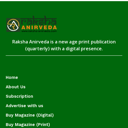
Raksha Anirveda is a new age print publication
(quarterly) with a digital presence.
Home
About Us
Subscription
Advertise with us
Buy Magazine (Digital)
Buy Magazine (Print)