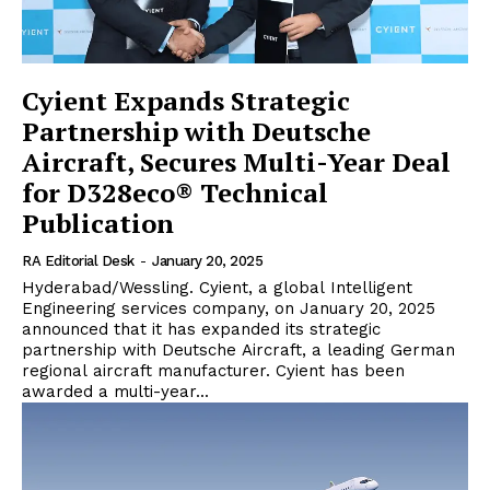
Cyient Expands Strategic
Partnership with Deutsche
Aircraft, Secures Multi-Year Deal
for D328eco® Technical
Publication
RA Editorial Desk
-
January 20, 2025
Hyderabad/Wessling. Cyient, a global Intelligent
Engineering services company, on January 20, 2025
announced that it has expanded its strategic
partnership with Deutsche Aircraft, a leading German
regional aircraft manufacturer. Cyient has been
awarded a multi-year...