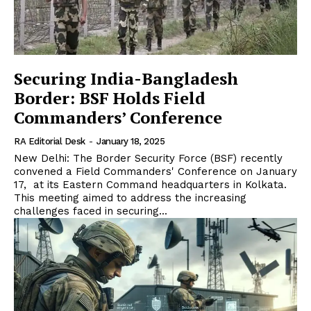
Securing India-Bangladesh
Border: BSF Holds Field
Commanders’ Conference
RA Editorial Desk
-
January 18, 2025
New Delhi: The Border Security Force (BSF) recently
convened a Field Commanders' Conference on January
17, at its Eastern Command headquarters in Kolkata.
This meeting aimed to address the increasing
challenges faced in securing...