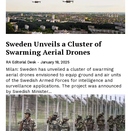
Sweden Unveils a Cluster of
Swarming Aerial Drones
RA Editorial Desk
-
January 18, 2025
Milan: Sweden has unveiled a cluster of swarming
aerial drones envisioned to equip ground and air units
of the Swedish Armed Forces for intelligence and
surveillance applications. The project was announced
by Swedish Minister...