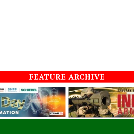
FEATURE ARCHIVE