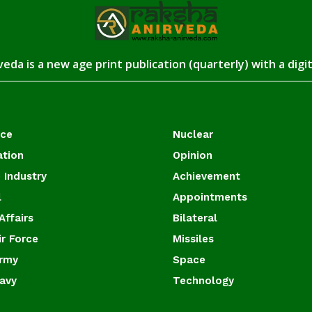
eda is a new age print publication (quarterly) with a digi
ace
Nuclear
ation
Opinion
 Industry
Achievement
l
Appointments
Affairs
Bilateral
ir Force
Missiles
Army
Space
Navy
Technology