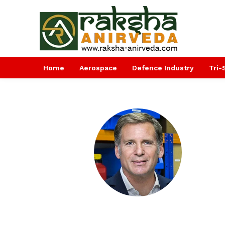
Home
Aerospace
Defence Industry
Tri-