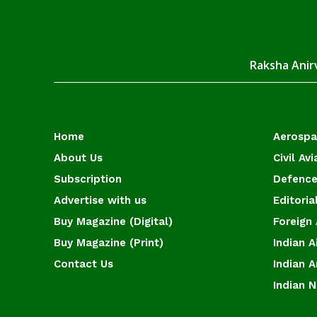
Raksha Anirv
Home
Aerosp
About Us
Civil Avi
Subscription
Defence
Advertise with us
Editoria
Buy Magazine (Digital)
Foreign 
Buy Magazine (Print)
Indian A
Contact Us
Indian 
Indian 