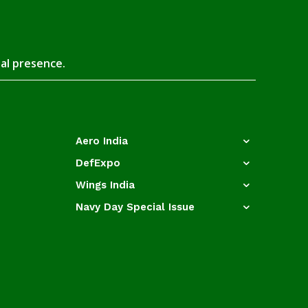
tal presence.
Aero India
DefExpo
Wings India
Navy Day Special Issue