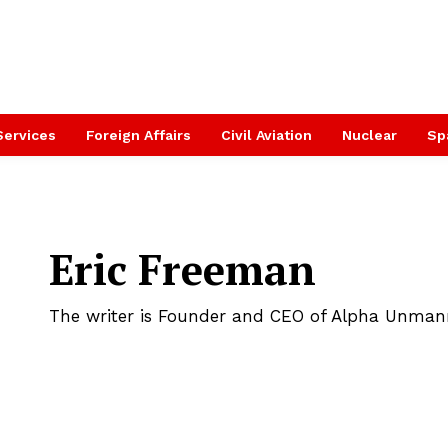
Services
Foreign Affairs
Civil Aviation
Nuclear
Sp
Eric Freeman
The writer is Founder and CEO of Alpha Unma