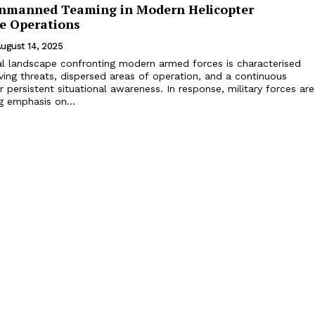
manned Teaming in Modern Helicopter
ce Operations
ugust 14, 2025
l landscape confronting modern armed forces is characterised
lving threats, dispersed areas of operation, and a continuous
 persistent situational awareness. In response, military forces are
g emphasis on...