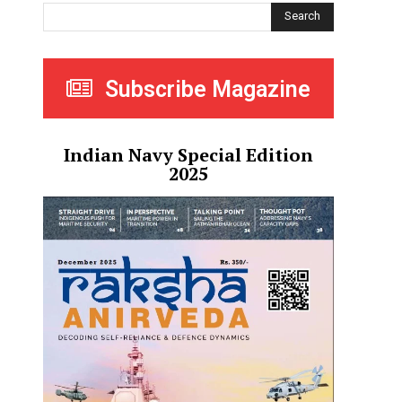
Search
Subscribe Magazine
Indian Navy Special Edition
2025