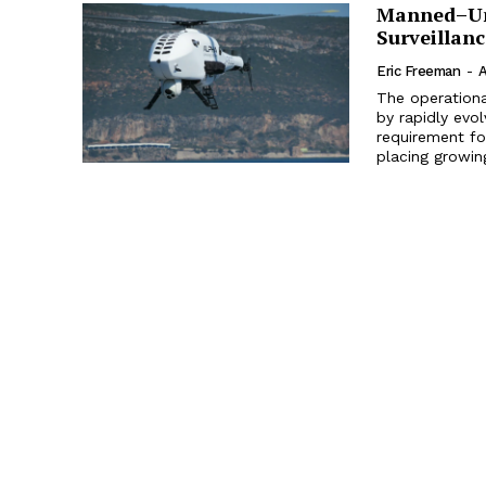
Manned–Un
Surveillan
Eric Freeman
-
A
The operationa
by rapidly evo
requirement for
placing growin