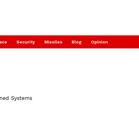
ace
Security
Missiles
Blog
Opinion
nned Systems