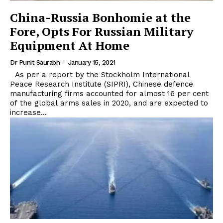
China-Russia Bonhomie at the
Fore, Opts For Russian Military
Equipment At Home
Dr Punit Saurabh
-
January 15, 2021
As per a report by the Stockholm International
Peace Research Institute (SIPRI), Chinese defence
manufacturing firms accounted for almost 16 per cent
of the global arms sales in 2020, and are expected to
increase...