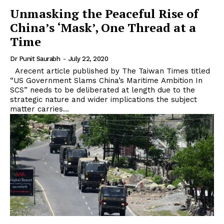
Unmasking the Peaceful Rise of
China’s ‘Mask’, One Thread at a
Time
Dr Punit Saurabh
-
July 22, 2020
Arecent article published by The Taiwan Times titled
“US Government Slams China’s Maritime Ambition In
SCS” needs to be deliberated at length due to the
strategic nature and wider implications the subject
matter carries...