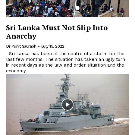
Sri Lanka Must Not Slip Into
Anarchy
Dr Punit Saurabh
-
July 15, 2022
Sri Lanka has been at the centre of a storm for the
last few months. The situation has taken an ugly turn
in recent days as the law and order situation and the
economy...