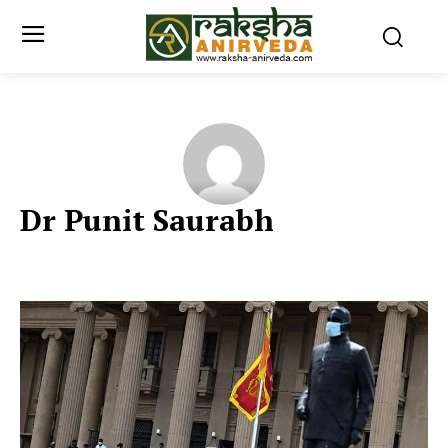
Dr Punit Saurabh