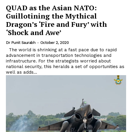
QUAD as the Asian NATO:
Guillotining the Mythical
Dragon’s ‘Fire and Fury’ with
‘Shock and Awe’
Dr Punit Saurabh
-
October 2, 2020
The world is shrinking at a fast pace due to rapid
advancement in transportation technologies and
infrastructure. For the strategists worried about
national security, this heralds a set of opportunities as
well as adds...