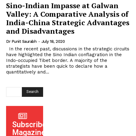
Sino-Indian Impasse at Galwan
Valley: A Comparative Analysis of
India-China Strategic Advantages
and Disadvantages
Dr Punit Saurabh
-
July 18, 2020
In the recent past, discussions in the strategic circuits
have highlighted the Sino Indian conflagration in the
Indo-occupied Tibet border. A majority of the
strategists have been quick to declare how a
quantitatively and...
Search
Subscribe
Magazine