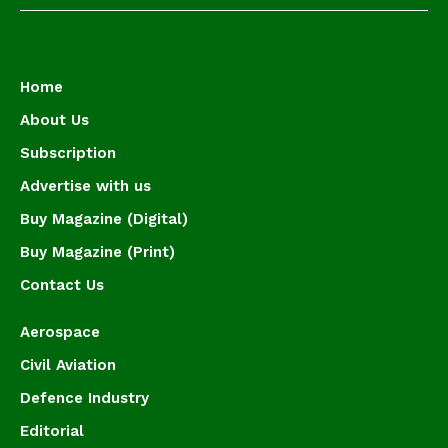
Home
About Us
Subscription
Advertise with us
Buy Magazine (Digital)
Buy Magazine (Print)
Contact Us
Aerospace
Civil Aviation
Defence Industry
Editorial