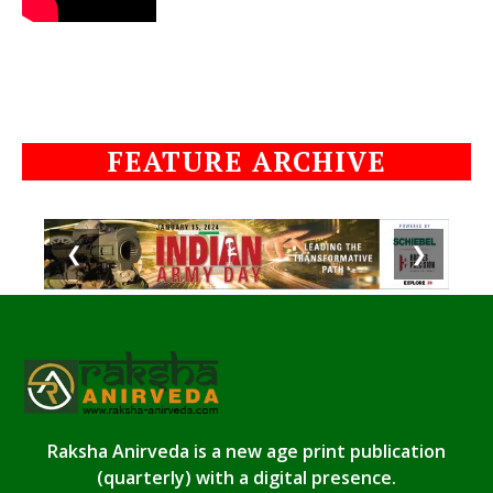
FEATURE ARCHIVE
❮
❯
Raksha Anirveda is a new age print publication
(quarterly) with a digital presence.