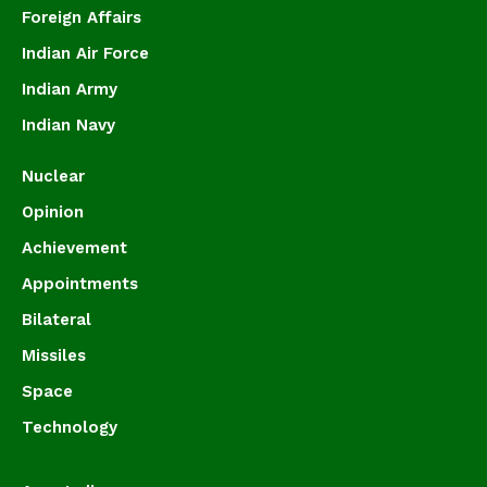
Foreign Affairs
Indian Air Force
Indian Army
Indian Navy
Nuclear
Opinion
Achievement
Appointments
Bilateral
Missiles
Space
Technology