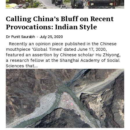
Calling China’s Bluff on Recent
Provocations: Indian Style
Dr Punit Saurabh
-
July 25, 2020
Recently an opinion piece published in the Chinese
mouthpiece ‘Global Times’ dated June 17, 2020,
featured an assertion by Chinese scholar Hu Zhiyong,
a research fellow at the Shanghai Academy of Social
Sciences that...