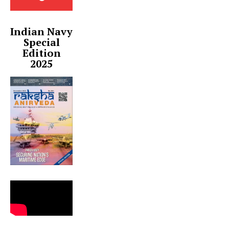
Indian Navy
Special
Edition
2025