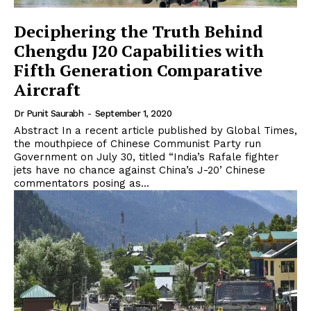
Deciphering the Truth Behind
Chengdu J20 Capabilities with
Fifth Generation Comparative
Aircraft
Dr Punit Saurabh
-
September 1, 2020
Abstract In a recent article published by Global Times,
the mouthpiece of Chinese Communist Party run
Government on July 30, titled “India’s Rafale fighter
jets have no chance against China’s J-20’ Chinese
commentators posing as...