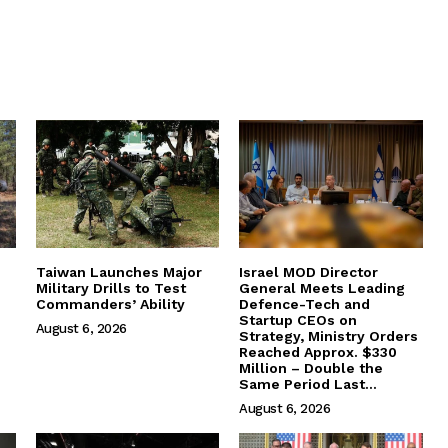
Taiwan Launches Major
Israel MOD Director
Military Drills to Test
General Meets Leading
Commanders’ Ability
Defence-Tech and
Startup CEOs on
August 6, 2026
Strategy, Ministry Orders
Reached Approx. $330
Million – Double the
Same Period Last...
August 6, 2026