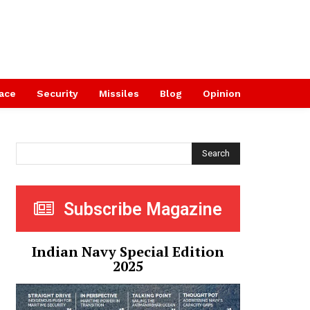
ace
Security
Missiles
Blog
Opinion
Search
Subscribe Magazine
Indian Navy Special Edition
2025