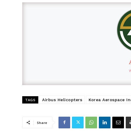
Airbus Helicopters
Korea Aerospace Ind
TAGS
Share