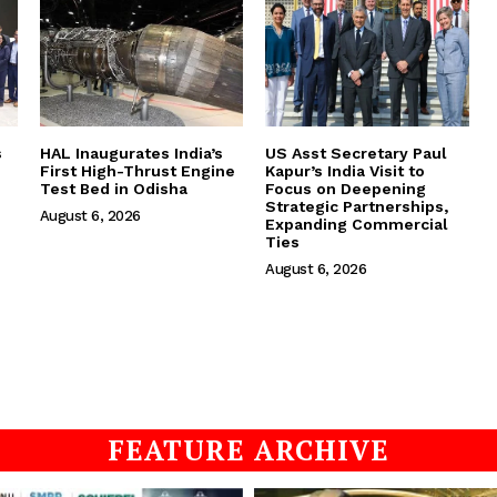
s
HAL Inaugurates India’s
US Asst Secretary Paul
First High-Thrust Engine
Kapur’s India Visit to
Test Bed in Odisha
Focus on Deepening
Strategic Partnerships,
August 6, 2026
Expanding Commercial
Ties
August 6, 2026
FEATURE ARCHIVE