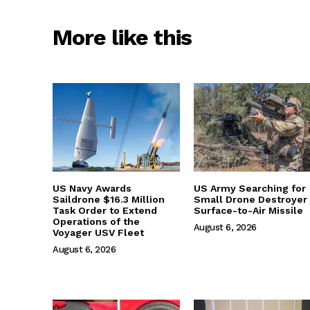
More like this
US Navy Awards
US Army Searching for
Saildrone $16.3 Million
Small Drone Destroyer
Task Order to Extend
Surface-to-Air Missile
Operations of the
August 6, 2026
Voyager USV Fleet
August 6, 2026