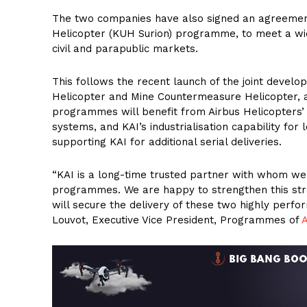
The two companies have also signed an agreement 
Helicopter (KUH Surion) programme, to meet a wide
civil and parapublic markets.
This follows the recent launch of the joint devel
Helicopter and Mine Countermeasure Helicopter, a
programmes will benefit from Airbus Helicopters’ e
systems, and KAI’s industrialisation capability for
supporting KAI for additional serial deliveries.
“KAI is a long-time trusted partner with whom we
programmes. We are happy to strengthen this str
will secure the delivery of these two highly perf
Louvot, Executive Vice President, Programmes of
A