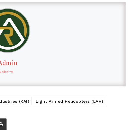
Admin
Website
ustries (KAI)
Light Armed Helicopters (LAH)