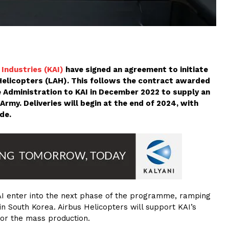
Industries (KAI)
have signed an agreement to initiate
Helicopters (LAH). This follows the contract awarded
 Administration to KAI in December 2022 to supply an
 Army. Deliveries will begin at the end of 2024, with
de.
AI enter into the next phase of the programme, ramping
in South Korea. Airbus Helicopters will support KAI’s
 for the mass production.