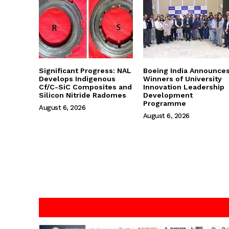
Significant Progress: NAL
Boeing India Announce
Develops Indigenous
Winners of University
Cf/C-SiC Composites and
Innovation Leadership
Silicon Nitride Radomes
Development
Programme
August 6, 2026
August 6, 2026