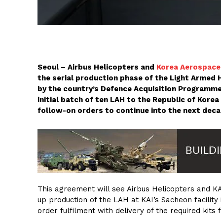
Seoul – Airbus Helicopters and
Korea Aerospace 
the serial production phase of the Light Armed 
by the country’s Defence Acquisition Programme
initial batch of ten LAH to the Republic of Korea
follow-on orders to continue into the next deca
This agreement will see Airbus Helicopters and K
up production of the LAH at KAI’s Sacheon facility 
order fulfilment with delivery of the required kits