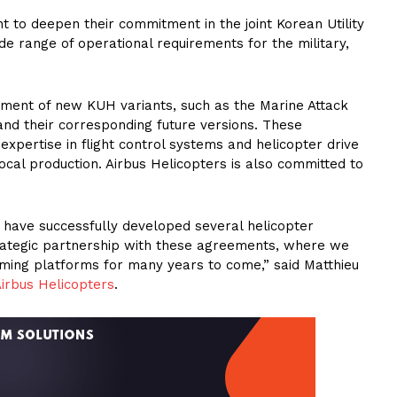
to deepen their commitment in the joint Korean Utility
 range of operational requirements for the military,
opment of new KUH variants, such as the Marine Attack
nd their corresponding future versions. These
xpertise in flight control systems and helicopter drive
 local production. Airbus Helicopters is also committed to
 have successfully developed several helicopter
ategic partnership with these agreements, where we
orming platforms for many years to come,” said Matthieu
irbus Helicopters
.