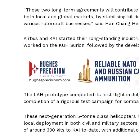
“These two long-term agreements will contribute 
both local and global markets, by stabilising kit d
various rotorcraft businesses,” said Han Chang Heon
Airbus and KAI started their long-standing industr
worked on the KUH Surion, followed by the devel
The LAH prototype completed its first flight in Jul
completion of a rigorous test campaign for combat 
These next-generation 5-tonne class helicopters
local deployment in both civil and military sector
of around 300 kits to KAI to-date, with additional o