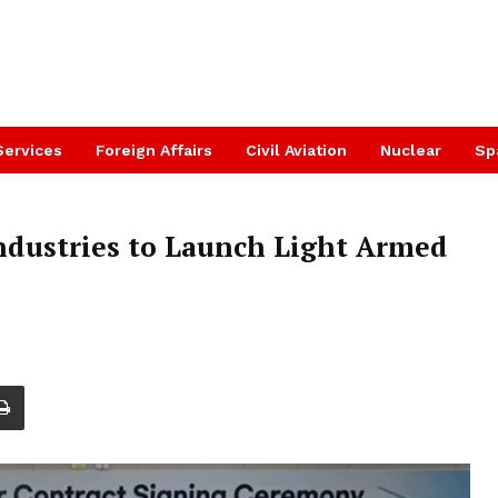
Services
Foreign Affairs
Civil Aviation
Nuclear
Sp
ndustries to Launch Light Armed