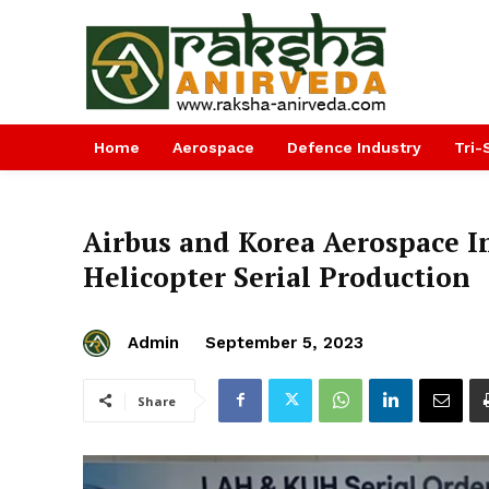
Home
Aerospace
Defence Industry
Tri-
Airbus and Korea Aerospace I
Helicopter Serial Production
Admin
September 5, 2023
Share