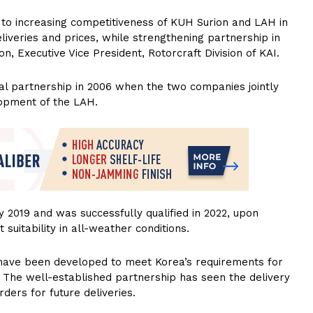
to increasing competitiveness of KUH Surion and LAH in
eliveries and prices, while strengthening partnership in
, Executive Vice President, Rotorcraft Division of KAI.
ial partnership in 2006 when the two companies jointly
opment of the LAH.
y 2019 and was successfully qualified in 2022, upon
suitability in all-weather conditions.
 have been developed to meet Korea’s requirements for
s. The well-established partnership has seen the delivery
rders for future deliveries.