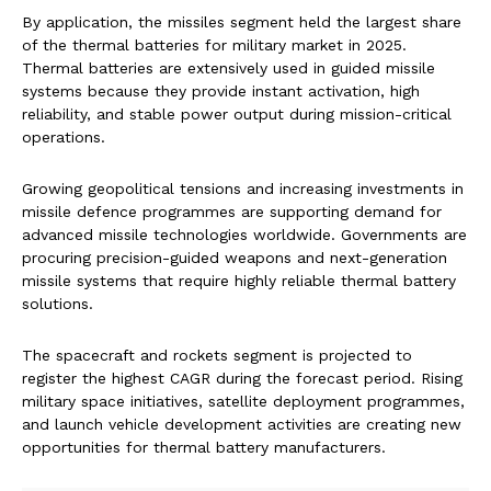
By application, the missiles segment held the largest share
of the thermal batteries for military market in 2025.
Thermal batteries are extensively used in guided missile
systems because they provide instant activation, high
reliability, and stable power output during mission-critical
operations.
Growing geopolitical tensions and increasing investments in
missile defence programmes are supporting demand for
advanced missile technologies worldwide. Governments are
procuring precision-guided weapons and next-generation
missile systems that require highly reliable thermal battery
solutions.
The spacecraft and rockets segment is projected to
register the highest CAGR during the forecast period. Rising
military space initiatives, satellite deployment programmes,
and launch vehicle development activities are creating new
opportunities for thermal battery manufacturers.