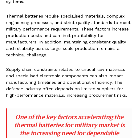
systems.
Thermal batteries require specialised materials, complex
engineering processes, and strict quality standards to meet
military performance requirements. These factors increase
production costs and can limit profitability for
manufacturers. In addition, maintaining consistent quality
and reliability across large-scale production remains a
technical challenge.
Supply chain constraints related to critical raw materials
and specialised electronic components can also impact
manufacturing timelines and operational efficiency. The
defence industry often depends on limited suppliers for
high-performance materials, increasing procurement risks.
One of the key factors accelerating the
thermal batteries for military market is
the increasing need for dependable