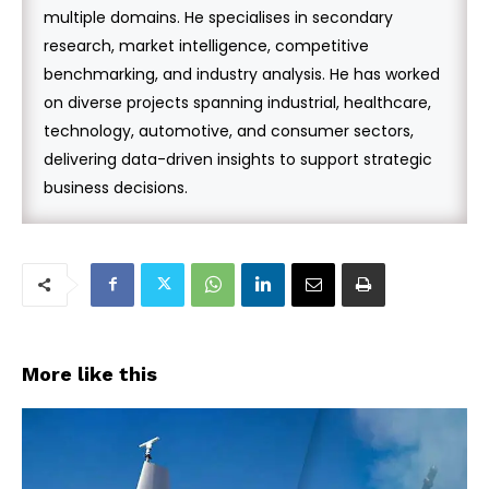
multiple domains. He specialises in secondary
research, market intelligence, competitive
benchmarking, and industry analysis. He has worked
on diverse projects spanning industrial, healthcare,
technology, automotive, and consumer sectors,
delivering data-driven insights to support strategic
business decisions.
More like this