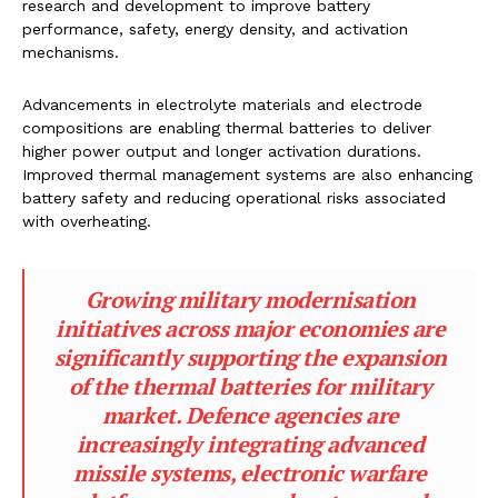
research and development to improve battery
performance, safety, energy density, and activation
mechanisms.
Advancements in electrolyte materials and electrode
compositions are enabling thermal batteries to deliver
higher power output and longer activation durations.
Improved thermal management systems are also enhancing
battery safety and reducing operational risks associated
with overheating.
Growing military modernisation
initiatives across major economies are
significantly supporting the expansion
of the thermal batteries for military
market. Defence agencies are
increasingly integrating advanced
missile systems, electronic warfare