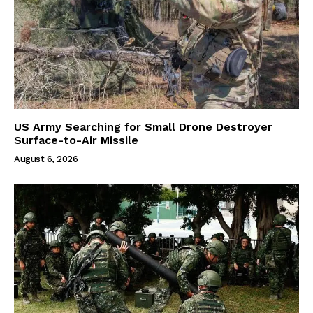
US Army Searching for Small Drone Destroyer
Surface-to-Air Missile
August 6, 2026