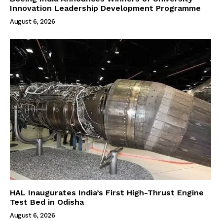
Innovation Leadership Development Programme
August 6, 2026
HAL Inaugurates India’s First High-Thrust Engine
Test Bed in Odisha
August 6, 2026