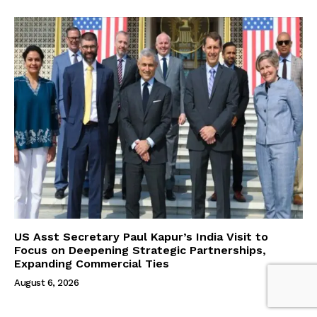
US Asst Secretary Paul Kapur’s India Visit to
Focus on Deepening Strategic Partnerships,
Expanding Commercial Ties
August 6, 2026