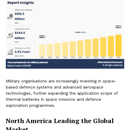
Military organisations are increasingly investing in space-
based defence systems and advanced aerospace
technologies, further expanding the application scope of
thermal batteries in space missions and defence
exploration programmes.
North America Leading the Global
Market