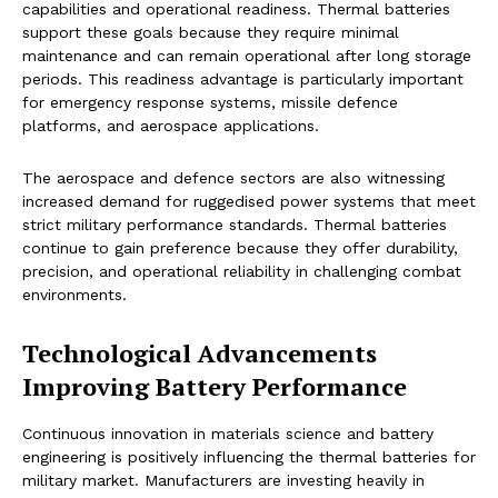
capabilities and operational readiness. Thermal batteries
support these goals because they require minimal
maintenance and can remain operational after long storage
periods. This readiness advantage is particularly important
for emergency response systems, missile defence
platforms, and aerospace applications.
The aerospace and defence sectors are also witnessing
increased demand for ruggedised power systems that meet
strict military performance standards. Thermal batteries
continue to gain preference because they offer durability,
precision, and operational reliability in challenging combat
environments.
Technological Advancements
Improving Battery Performance
Continuous innovation in materials science and battery
engineering is positively influencing the thermal batteries for
military market. Manufacturers are investing heavily in