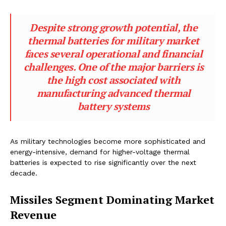
Despite strong growth potential, the
thermal batteries for military market
faces several operational and financial
challenges. One of the major barriers is
the high cost associated with
manufacturing advanced thermal
battery systems
As military technologies become more sophisticated and
energy-intensive, demand for higher-voltage thermal
batteries is expected to rise significantly over the next
decade.
Missiles Segment Dominating Market
Revenue