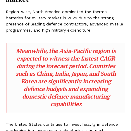
Region-wise, North America dominated the thermal
batteries for military market in 2025 due to the strong
presence of leading defence contractors, advanced missile
programmes, and high military expenditure.
Meanwhile, the Asia-Pacific region is
expected to witness the fastest CAGR
during the forecast period. Countries
such as China, India, Japan, and South
Korea are significantly increasing
defence budgets and expanding
domestic defence manufacturing
capabilities
The United States continues to invest heavily in defence
modernisation, aerospace technologies, and next-