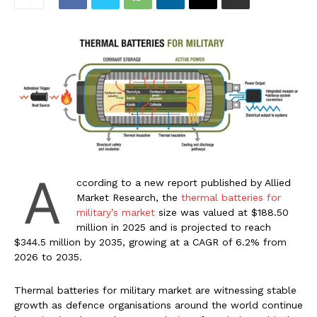
A
ccording to a new report published by Allied
Market Research, the
thermal batteries for
military’s market
size was valued at $188.50
million in 2025 and is projected to reach
$344.5 million by 2035, growing at a CAGR of 6.2% from
2026 to 2035.
Thermal batteries for military market are witnessing stable
growth as defence organisations around the world continue