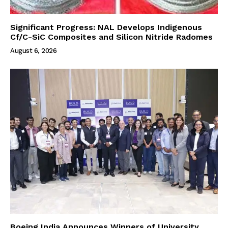
Significant Progress: NAL Develops Indigenous
Cf/C-SiC Composites and Silicon Nitride Radomes
August 6, 2026
Boeing India Announces Winners of University