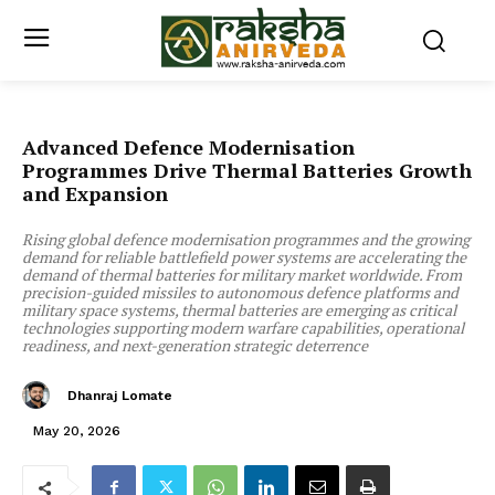
Advanced Defence Modernisation
Programmes Drive Thermal Batteries Growth
and Expansion
Rising global defence modernisation programmes and the growing
demand for reliable battlefield power systems are accelerating the
demand of thermal batteries for military market worldwide. From
precision-guided missiles to autonomous defence platforms and
military space systems, thermal batteries are emerging as critical
technologies supporting modern warfare capabilities, operational
readiness, and next-generation strategic deterrence
Dhanraj Lomate
May 20, 2026