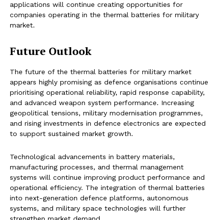
applications will continue creating opportunities for
companies operating in the thermal batteries for military
market.
Future Outlook
The future of the thermal batteries for military market
appears highly promising as defence organisations continue
prioritising operational reliability, rapid response capability,
and advanced weapon system performance. Increasing
geopolitical tensions, military modernisation programmes,
and rising investments in defence electronics are expected
to support sustained market growth.
Technological advancements in battery materials,
manufacturing processes, and thermal management
systems will continue improving product performance and
operational efficiency. The integration of thermal batteries
into next-generation defence platforms, autonomous
systems, and military space technologies will further
strengthen market demand.