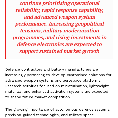
continue prioritising operational
reliability, rapid response capability,
and advanced weapon system
performance. Increasing geopolitical
tensions, military modernisation
programmes, and rising investments in
defence electronics are expected to
support sustained market growth
Defence contractors and battery manufacturers are
increasingly partnering to develop customised solutions for
advanced weapon systems and aerospace platforms.
Research activities focused on miniaturisation, lightweight
materials, and enhanced activation systems are expected
to shape future market competition.
The growing importance of autonomous defence systems,
precision-guided technologies, and military space