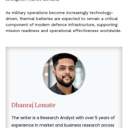
As military operations become increasingly technology-
driven, thermal batteries are expected to remain a critical
component of modern defence infrastructure, supporting
mission readiness and operational effectiveness worldwide.
Dhanraj Lomate
The writer is a Research Analyst with over 5 years of
experience in market and business research across