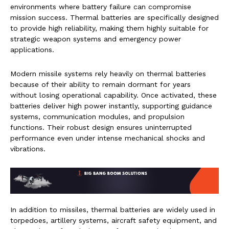
environments where battery failure can compromise
mission success. Thermal batteries are specifically designed
to provide high reliability, making them highly suitable for
strategic weapon systems and emergency power
applications.
Modern missile systems rely heavily on thermal batteries
because of their ability to remain dormant for years
without losing operational capability. Once activated, these
batteries deliver high power instantly, supporting guidance
systems, communication modules, and propulsion
functions. Their robust design ensures uninterrupted
performance even under intense mechanical shocks and
vibrations.
In addition to missiles, thermal batteries are widely used in
torpedoes, artillery systems, aircraft safety equipment, and