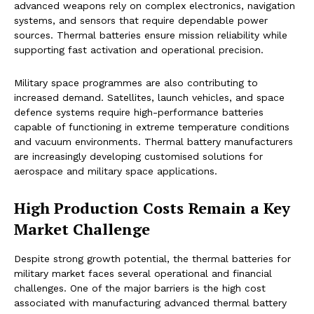
advanced weapons rely on complex electronics, navigation
systems, and sensors that require dependable power
sources. Thermal batteries ensure mission reliability while
supporting fast activation and operational precision.
Military space programmes are also contributing to
increased demand. Satellites, launch vehicles, and space
defence systems require high-performance batteries
capable of functioning in extreme temperature conditions
and vacuum environments. Thermal battery manufacturers
are increasingly developing customised solutions for
aerospace and military space applications.
High Production Costs Remain a Key
Market Challenge
Despite strong growth potential, the thermal batteries for
military market faces several operational and financial
challenges. One of the major barriers is the high cost
associated with manufacturing advanced thermal battery