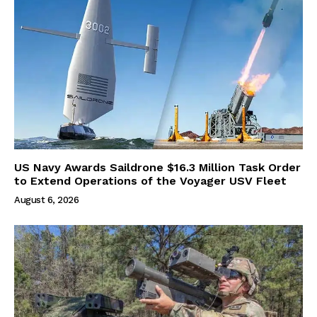
US Navy Awards Saildrone $16.3 Million Task Order
to Extend Operations of the Voyager USV Fleet
August 6, 2026