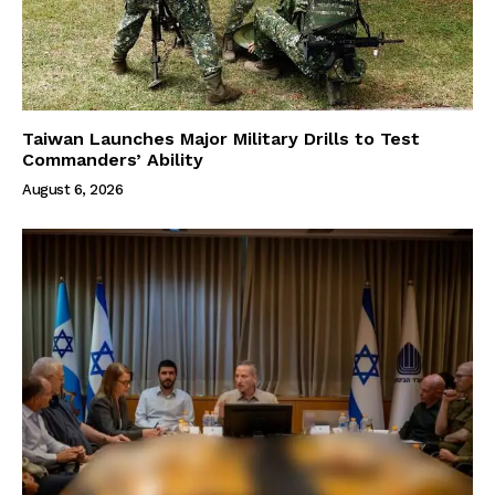
Taiwan Launches Major Military Drills to Test
Commanders’ Ability
August 6, 2026