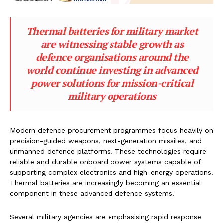
Thermal batteries for military market
are witnessing stable growth as
defence organisations around the
world continue investing in advanced
power solutions for mission-critical
military operations
Modern defence procurement programmes focus heavily on
precision-guided weapons, next-generation missiles, and
unmanned defence platforms. These technologies require
reliable and durable onboard power systems capable of
supporting complex electronics and high-energy operations.
Thermal batteries are increasingly becoming an essential
component in these advanced defence systems.
Several military agencies are emphasising rapid response