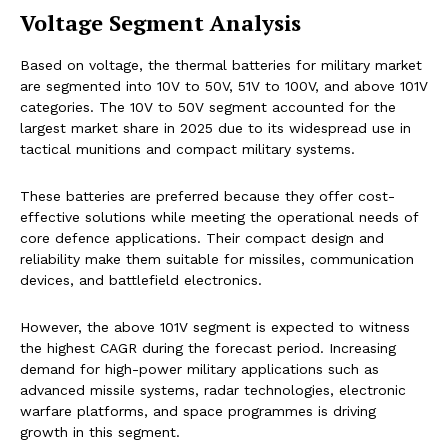
Voltage Segment Analysis
Based on voltage, the thermal batteries for military market
are segmented into 10V to 50V, 51V to 100V, and above 101V
categories. The 10V to 50V segment accounted for the
largest market share in 2025 due to its widespread use in
tactical munitions and compact military systems.
These batteries are preferred because they offer cost-
effective solutions while meeting the operational needs of
core defence applications. Their compact design and
reliability make them suitable for missiles, communication
devices, and battlefield electronics.
However, the above 101V segment is expected to witness
the highest CAGR during the forecast period. Increasing
demand for high-power military applications such as
advanced missile systems, radar technologies, electronic
warfare platforms, and space programmes is driving
growth in this segment.