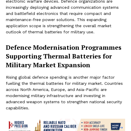
electronic warfare devices. Defence organizations are
increasingly deploying advanced communication systems
and battlefield electronics that require compact and
maintenance-free power solutions. This expanding
application scope is strengthening the overall market
outlook of thermal batteries for military use.
Defence Modernisation Programmes
Supporting Thermal Batteries for
Military Market Expansion
Rising global defence spending is another major factor
fuelling the thermal batteries for military market. Countries
across North America, Europe, and Asia-Pacific are
modernising military infrastructure and investing in
advanced weapon systems to strengthen national security
capabilities.