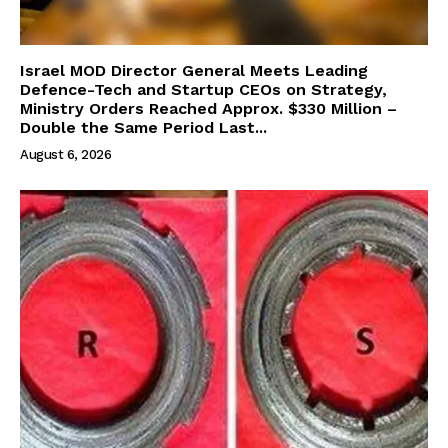
Israel MOD Director General Meets Leading
Defence-Tech and Startup CEOs on Strategy,
Ministry Orders Reached Approx. $330 Million –
Double the Same Period Last...
August 6, 2026