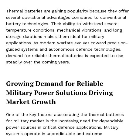
Thermal batteries are gaining popularity because they offer
several operational advantages compared to conventional
battery technologies. Their ability to withstand severe
temperature conditions, mechanical vibrations, and long
storage durations makes them ideal for military
applications. As modern warfare evolves toward precision-
guided systems and autonomous defence technologies,
demand for reliable thermal batteries is expected to rise
steadily over the coming years.
Growing Demand for Reliable
Military Power Solutions Driving
Market Growth
One of the key factors accelerating the thermal batteries
for military market is the increasing need for dependable
power sources in critical defence applications. Military
systems operate in unpredictable and extreme