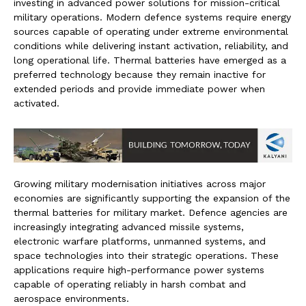
investing in advanced power solutions for mission-critical
military operations. Modern defence systems require energy
sources capable of operating under extreme environmental
conditions while delivering instant activation, reliability, and
long operational life. Thermal batteries have emerged as a
preferred technology because they remain inactive for
extended periods and provide immediate power when
activated.
Growing military modernisation initiatives across major
economies are significantly supporting the expansion of the
thermal batteries for military market. Defence agencies are
increasingly integrating advanced missile systems,
electronic warfare platforms, unmanned systems, and
space technologies into their strategic operations. These
applications require high-performance power systems
capable of operating reliably in harsh combat and
aerospace environments.