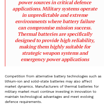
power sources in critical defence
applications. Military systems operate
in unpredictable and extreme
environments where battery failure
can compromise mission success.
Thermal batteries are specifically
designed to provide high reliability,
making them highly suitable for
strategic weapon systems and
emergency power applications
Competition from alternative battery technologies such as
lithium-ion and solid-state batteries may also affect
market dynamics. Manufacturers of thermal batteries for
military market must continue investing in innovation to
maintain technological advantages and meet evolving
defence requirements.