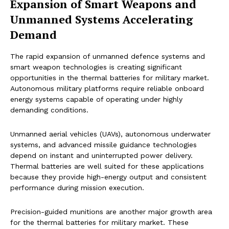
Expansion of Smart Weapons and
Unmanned Systems Accelerating
Demand
The rapid expansion of unmanned defence systems and
smart weapon technologies is creating significant
opportunities in the thermal batteries for military market.
Autonomous military platforms require reliable onboard
energy systems capable of operating under highly
demanding conditions.
Unmanned aerial vehicles (UAVs), autonomous underwater
systems, and advanced missile guidance technologies
depend on instant and uninterrupted power delivery.
Thermal batteries are well suited for these applications
because they provide high-energy output and consistent
performance during mission execution.
Precision-guided munitions are another major growth area
for the thermal batteries for military market. These