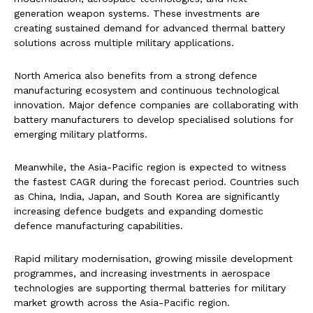
generation weapon systems. These investments are
creating sustained demand for advanced thermal battery
solutions across multiple military applications.
North America also benefits from a strong defence
manufacturing ecosystem and continuous technological
innovation. Major defence companies are collaborating with
battery manufacturers to develop specialised solutions for
emerging military platforms.
Meanwhile, the Asia-Pacific region is expected to witness
the fastest CAGR during the forecast period. Countries such
as China, India, Japan, and South Korea are significantly
increasing defence budgets and expanding domestic
defence manufacturing capabilities.
Rapid military modernisation, growing missile development
programmes, and increasing investments in aerospace
technologies are supporting thermal batteries for military
market growth across the Asia-Pacific region.