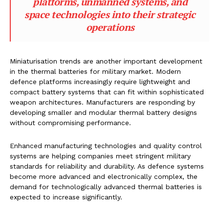
platforms, unmanned systems, and
space technologies into their strategic
operations
Miniaturisation trends are another important development
in the thermal batteries for military market. Modern
defence platforms increasingly require lightweight and
compact battery systems that can fit within sophisticated
weapon architectures. Manufacturers are responding by
developing smaller and modular thermal battery designs
without compromising performance.
Enhanced manufacturing technologies and quality control
systems are helping companies meet stringent military
standards for reliability and durability. As defence systems
become more advanced and electronically complex, the
demand for technologically advanced thermal batteries is
expected to increase significantly.