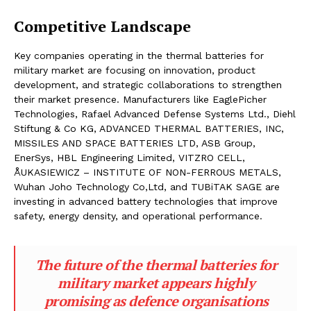
Competitive Landscape
Key companies operating in the thermal batteries for
military market are focusing on innovation, product
development, and strategic collaborations to strengthen
their market presence. Manufacturers like EaglePicher
Technologies, Rafael Advanced Defense Systems Ltd., Diehl
Stiftung & Co KG, ADVANCED THERMAL BATTERIES, INC,
MISSILES AND SPACE BATTERIES LTD, ASB Group,
EnerSys, HBL Engineering Limited, VITZRO CELL,
ÅUKASIEWICZ – INSTITUTE OF NON-FERROUS METALS,
Wuhan Joho Technology Co,Ltd, and TUBiTAK SAGE are
investing in advanced battery technologies that improve
safety, energy density, and operational performance.
The future of the thermal batteries for
military market appears highly
promising as defence organisations