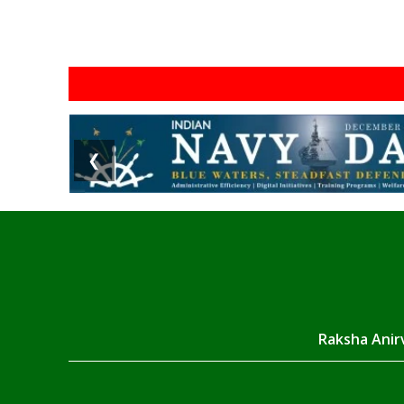
❮
Raksha Anirv