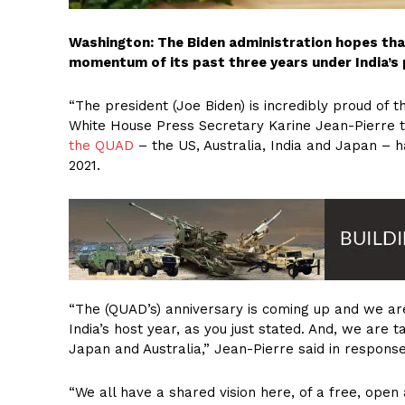
Washington: The Biden administration hopes tha
momentum of its past three years under India’s 
“The president (Joe Biden) is incredibly proud of
White House Press Secretary Karine Jean-Pierre t
the QUAD
– the US, Australia, India and Japan – h
2021.
“The (QUAD’s) anniversary is coming up and we ar
India’s host year, as you just stated. And, we are ta
Japan and Australia,” Jean-Pierre said in response
“We all have a shared vision here, of a free, open