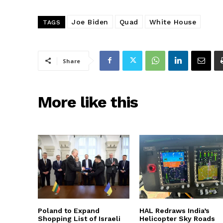
Joe Biden
Quad
White House
TAGS
Share
More like this
Poland to Expand
HAL Redraws India’s
Shopping List of Israeli
Helicopter Sky Roads