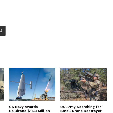
US Navy Awards
US Army Searching for
Saildrone $16.3 Million
Small Drone Destroyer