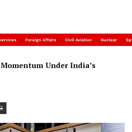
Services
Foreign Affairs
Civil Aviation
Nuclear
Sp
s Momentum Under India’s