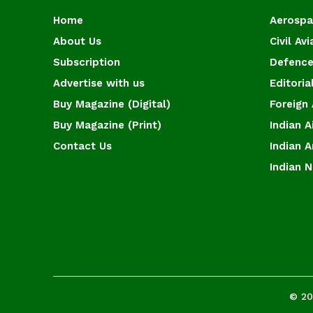
Home
Aerosp
About Us
Civil Avi
Subscription
Defence
Advertise with us
Editoria
Buy Magazine (Digital)
Foreign 
Buy Magazine (Print)
Indian A
Contact Us
Indian 
Indian 
© 20