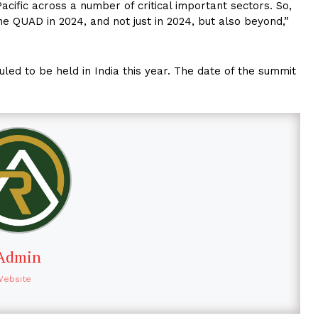
acific across a number of critical important sectors. So,
e QUAD in 2024, and not just in 2024, but also beyond,”
led to be held in India this year. The date of the summit
Admin
Website