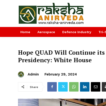
Home
Aerospace
Defence Industry
Tri-
Hope QUAD Will Continue it
Presidency: White House
Admin
February 29, 2024
Share