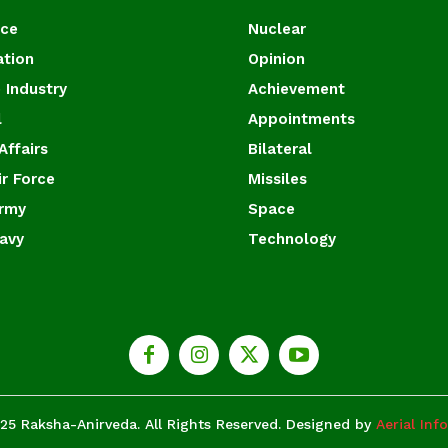
ace
Nuclear
ation
Opinion
 Industry
Achievement
l
Appointments
Affairs
Bilateral
ir Force
Missiles
Army
Space
Navy
Technology
25 Raksha-Anirveda. All Rights Reserved. Designed by
Aerial Inf