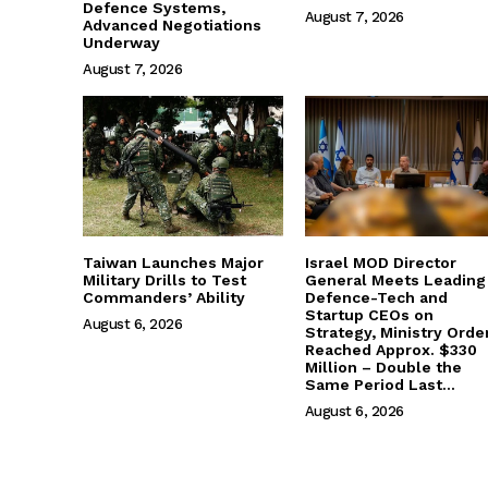
Defence Systems,
August 7, 2026
Advanced Negotiations
Underway
August 7, 2026
Taiwan Launches Major
Israel MOD Director
Military Drills to Test
General Meets Leading
Commanders’ Ability
Defence-Tech and
Startup CEOs on
August 6, 2026
Strategy, Ministry Orde
Reached Approx. $330
Million – Double the
Same Period Last...
August 6, 2026