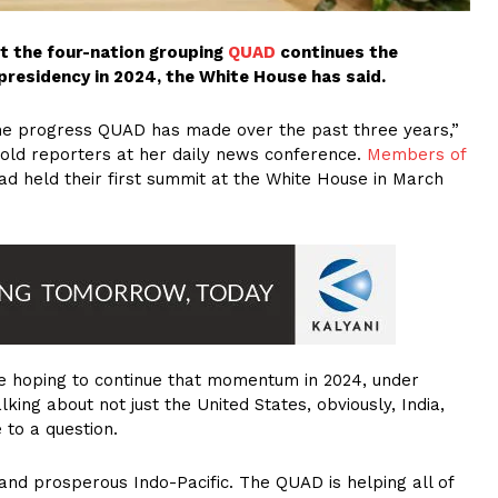
t the four-nation grouping
QUAD
continues the
presidency in 2024, the White House has said.
 the progress QUAD has made over the past three years,”
old reporters at her daily news conference.
Members of
ad held their first summit at the White House in March
e hoping to continue that momentum in 2024, under
lking about not just the United States, obviously, India,
 to a question.
 and prosperous Indo-Pacific. The QUAD is helping all of