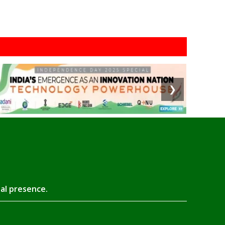
❯
tal presence.