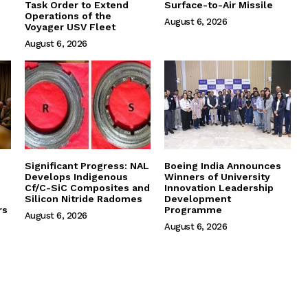
Task Order to Extend
Surface-to-Air Missile
Operations of the
August 6, 2026
Voyager USV Fleet
August 6, 2026
Significant Progress: NAL
Boeing India Announces
Develops Indigenous
Winners of University
Cf/C-SiC Composites and
Innovation Leadership
Silicon Nitride Radomes
Development
rs
Programme
August 6, 2026
August 6, 2026