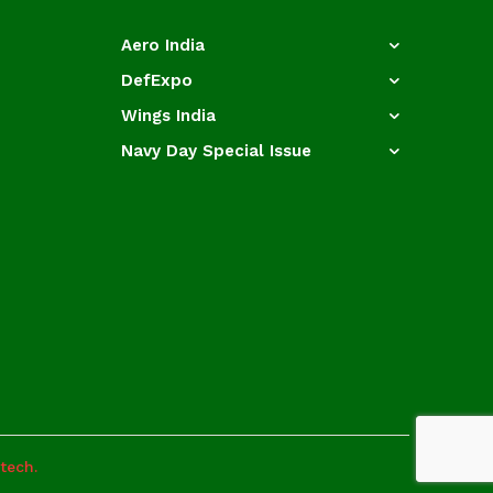
Aero India
DefExpo
Wings India
Navy Day Special Issue
otech.