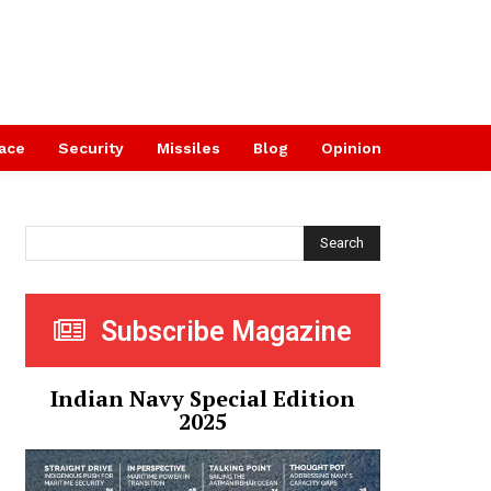
ace
Security
Missiles
Blog
Opinion
Search
Subscribe Magazine
Indian Navy Special Edition
2025