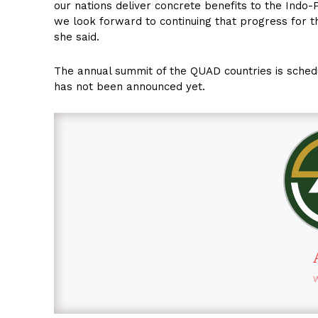
our nations deliver concrete benefits to the Indo-P
we look forward to continuing that progress for th
she said.
The annual summit of the QUAD countries is schedu
has not been announced yet.