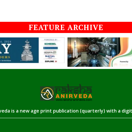
FEATURE ARCHIVE
eda is a new age print publication (quarterly) with a digi