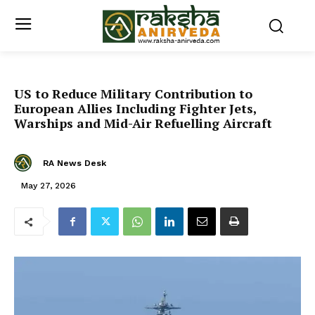
US to Reduce Military Contribution to
European Allies Including Fighter Jets,
Warships and Mid-Air Refuelling Aircraft
RA News Desk
May 27, 2026