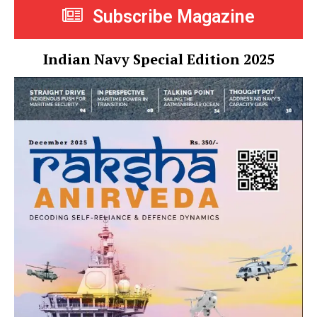
Subscribe Magazine
Indian Navy Special Edition 2025