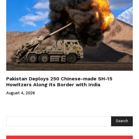
Pakistan Deploys 250 Chinese-made SH-15
Howitzers Along its Border with India
August 4, 2026
Search