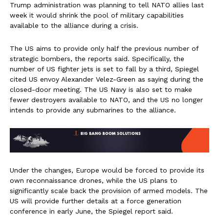
Trump administration was planning to tell NATO allies last
week it would shrink the pool of military capabilities
available to the alliance during a crisis.
The US aims to provide only half the previous number of
strategic bombers, the reports said. Specifically, the
number of US fighter jets is set to fall by a third, Spiegel
cited US envoy Alexander Velez-Green as saying during the
closed-door meeting. The US Navy is also set to make
fewer destroyers available to NATO, and the US no longer
intends to provide any submarines to the alliance.
Under the changes, Europe would be forced to provide its
own reconnaissance drones, while the US plans to
significantly scale back the provision of armed models. The
US will provide further details at a force generation
conference in early June, the Spiegel report said.