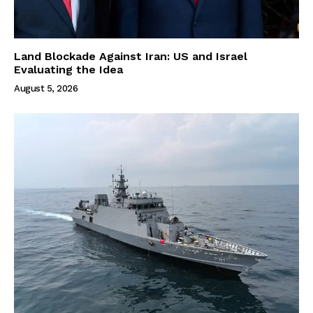
Land Blockade Against Iran: US and Israel
Evaluating the Idea
August 5, 2026