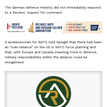
The German defence ministry did not immediately respond
to a Reuters’ request for comment.
A spokeswoman for NATO told Spiegel that there had been
an “over-reliance” on the US in NATO force planning and
that, with Europe and Canada investing more in defence,
military responsibilities within the alliance could be
reorganised.