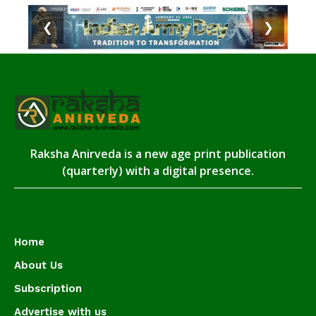
❮
❯
Raksha Anirveda is a new age print publication
(quarterly) with a digital presence.
Home
About Us
Subscription
Advertise with us