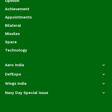
Opinion
Achievement
Appointments
Bilateral
Missiles
Space
Technology
Aero India
DefExpo
Wings India
Navy Day Special Issue