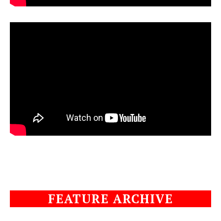
FEATURE ARCHIVE