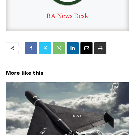
RA News Desk
More like this