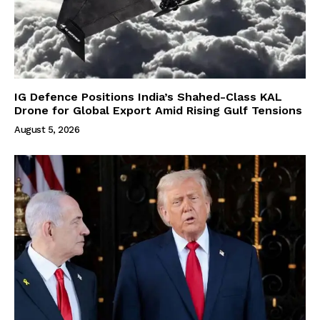
IG Defence Positions India’s Shahed-Class KAL
Drone for Global Export Amid Rising Gulf Tensions
August 5, 2026