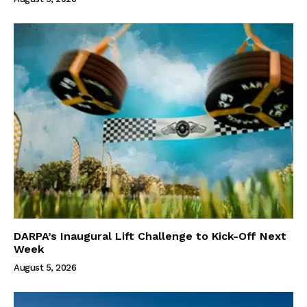
DARPA’s Inaugural Lift Challenge to Kick-Off Next
Week
August 5, 2026