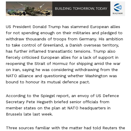
US President Donald Trump has slammed European allies
for not spending enough on their militaries and pledged to
withdraw thousands of troops from Germany. His ambition
to take control of Greenland, a Danish overseas territory,
has further inflamed transatlantic tensions. Trump also
fiercely criticised European allies for a lack of support in
reopening the Strait of Hormuz for shipping amid the war
on Iran, saying he was considering withdrawing from the
NATO alliance and questioning whether Washington was
bound to honour its mutual defence pact.
According to the Spiegel report, an envoy of US Defence
Secretary Pete Hegseth briefed senior officials from
member states on the plan at NATO headquarters in
Brussels late last week.
Three sources familiar with the matter had told Reuters the