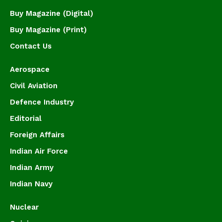
Buy Magazine (Digital)
Buy Magazine (Print)
Contact Us
Aerospace
Civil Aviation
Defence Industry
Editorial
Foreign Affairs
Indian Air Force
Indian Army
Indian Navy
Nuclear