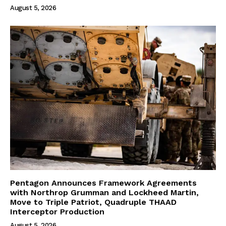
August 5, 2026
Pentagon Announces Framework Agreements
with Northrop Grumman and Lockheed Martin,
Move to Triple Patriot, Quadruple THAAD
Interceptor Production
August 5, 2026