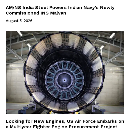
AM/NS India Steel Powers Indian Navy’s Newly
Commissioned INS Malvan
August 5, 2026
Looking for New Engines, US Air Force Embarks on
a Multiyear Fighter Engine Procurement Project