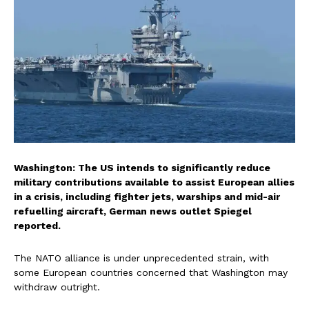
Washington: The US intends to significantly reduce
military contributions available to assist European allies
in a crisis, including fighter jets, warships and mid-air
refuelling aircraft, German news outlet Spiegel
reported.
The NATO alliance is under unprecedented strain, with
some European countries concerned that Washington may
withdraw outright.