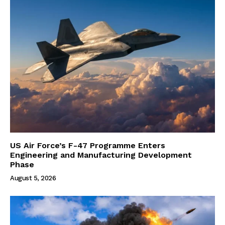
US Air Force’s F-47 Programme Enters
Engineering and Manufacturing Development
Phase
August 5, 2026