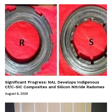
Significant Progress: NAL Develops Indigenous
Cf/C-SiC Composites and Silicon Nitride Radomes
August 6, 2026