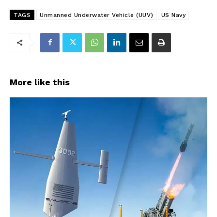
TAGS
Unmanned Underwater Vehicle (UUV)
US Navy
More like this