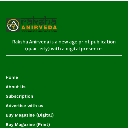
Raksha Anirveda is a new age print publication
(quarterly) with a digital presence.
Home
About Us
Subscription
Advertise with us
Buy Magazine (Digital)
Buy Magazine (Print)