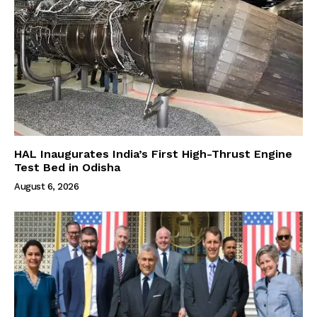
HAL Inaugurates India’s First High-Thrust Engine
Test Bed in Odisha
August 6, 2026