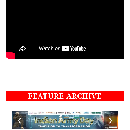
FEATURE ARCHIVE
❮
❯