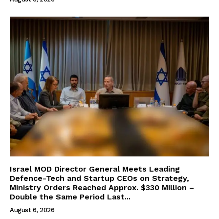
Israel MOD Director General Meets Leading
Defence-Tech and Startup CEOs on Strategy,
Ministry Orders Reached Approx. $330 Million –
Double the Same Period Last...
August 6, 2026