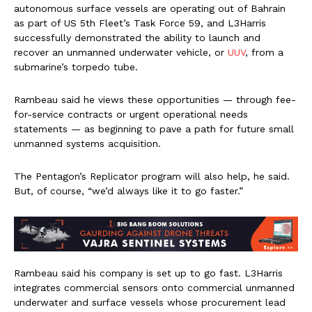
autonomous surface vessels are operating out of Bahrain
as part of US 5th Fleet’s Task Force 59, and L3Harris
successfully demonstrated the ability to launch and
recover an unmanned underwater vehicle, or
UUV
, from a
submarine’s torpedo tube.
Rambeau said he views these opportunities — through fee-
for-service contracts or urgent operational needs
statements — as beginning to pave a path for future small
unmanned systems acquisition.
The Pentagon’s Replicator program will also help, he said.
But, of course, “we’d always like it to go faster.”
Rambeau said his company is set up to go fast. L3Harris
integrates commercial sensors onto commercial unmanned
underwater and surface vessels whose procurement lead