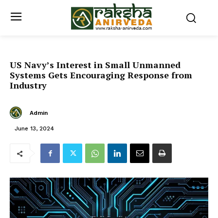
US Navy’s Interest in Small Unmanned
Systems Gets Encouraging Response from
Industry
Admin
June 13, 2024