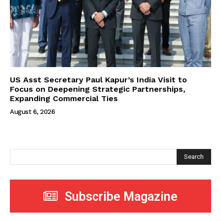
US Asst Secretary Paul Kapur’s India Visit to
Focus on Deepening Strategic Partnerships,
Expanding Commercial Ties
August 6, 2026
Search
Subscribe Magazine