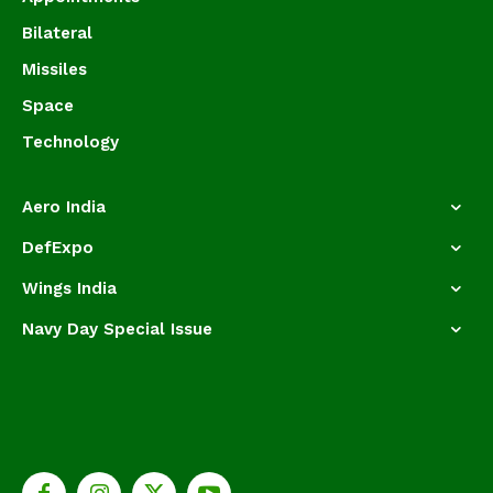
Bilateral
Missiles
Space
Technology
Aero India
DefExpo
Wings India
Navy Day Special Issue