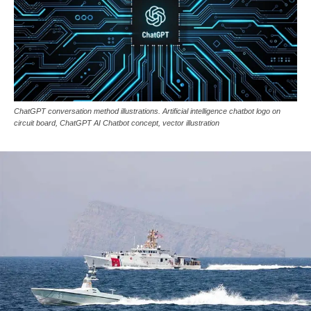
ChatGPT conversation method illustrations. Artificial intelligence chatbot logo on
circuit board, ChatGPT AI Chatbot concept, vector illustration