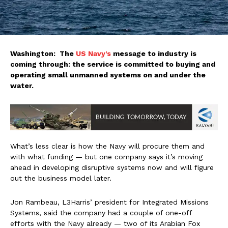
Washington: The
US Navy’s
message to industry is
coming through: the service is committed to buying and
operating small unmanned systems on and under the
water.
What’s less clear is how the Navy will procure them and
with what funding — but one company says it’s moving
ahead in developing disruptive systems now and will figure
out the business model later.
Jon Rambeau, L3Harris’ president for Integrated Missions
Systems, said the company had a couple of one-off
efforts with the Navy already — two of its Arabian Fox