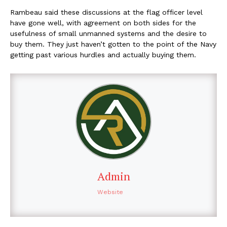
Rambeau said these discussions at the flag officer level
have gone well, with agreement on both sides for the
usefulness of small unmanned systems and the desire to
buy them. They just haven’t gotten to the point of the Navy
getting past various hurdles and actually buying them.
Admin
Website