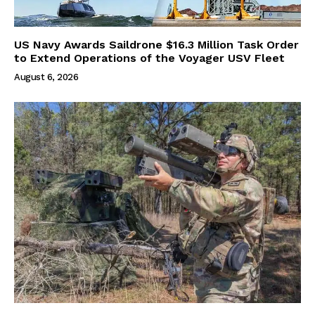
US Navy Awards Saildrone $16.3 Million Task Order
to Extend Operations of the Voyager USV Fleet
August 6, 2026