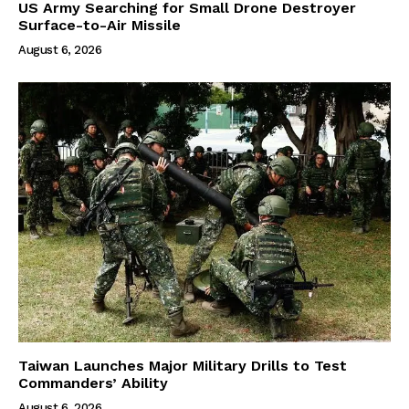
US Army Searching for Small Drone Destroyer
Surface-to-Air Missile
August 6, 2026
Taiwan Launches Major Military Drills to Test
Commanders’ Ability
August 6, 2026