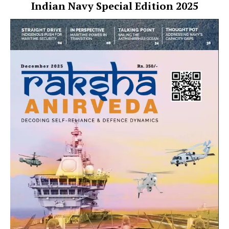
Indian Navy Special Edition 2025