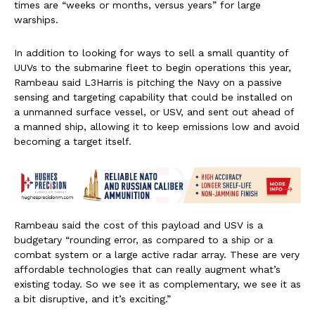
times are “weeks or months, versus years” for large
warships.
In addition to looking for ways to sell a small quantity of
UUVs to the submarine fleet to begin operations this year,
Rambeau said L3Harris is pitching the Navy on a passive
sensing and targeting capability that could be installed on
a unmanned surface vessel, or USV, and sent out ahead of
a manned ship, allowing it to keep emissions low and avoid
becoming a target itself.
Rambeau said the cost of this payload and USV is a
budgetary “rounding error, as compared to a ship or a
combat system or a large active radar array. These are very
affordable technologies that can really augment what’s
existing today. So we see it as complementary, we see it as
a bit disruptive, and it’s exciting.”