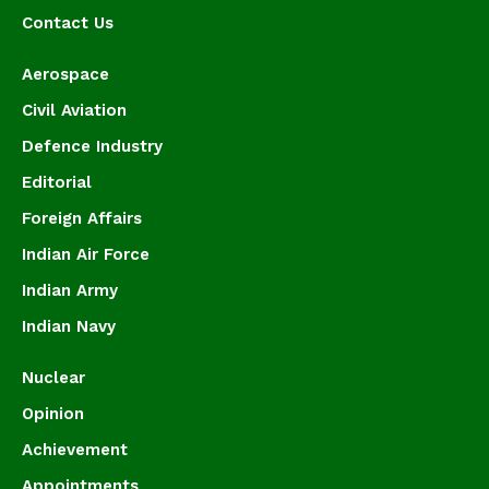
Contact Us
Aerospace
Civil Aviation
Defence Industry
Editorial
Foreign Affairs
Indian Air Force
Indian Army
Indian Navy
Nuclear
Opinion
Achievement
Appointments