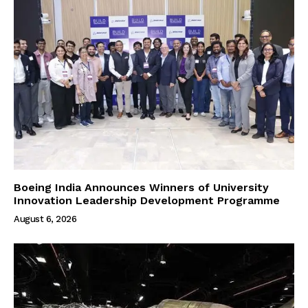
Boeing India Announces Winners of University
Innovation Leadership Development Programme
August 6, 2026