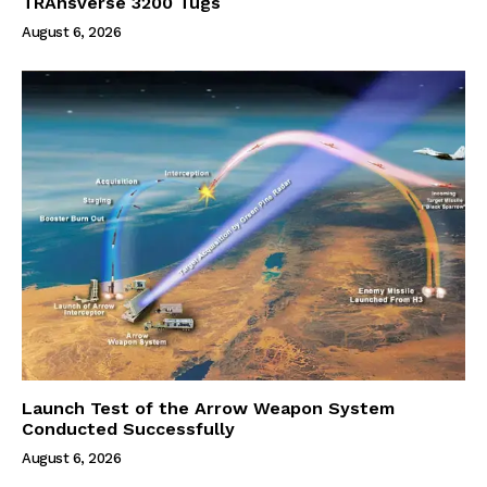
TRAnsverse 3200 Tugs
August 6, 2026
Launch Test of the Arrow Weapon System
Conducted Successfully
August 6, 2026