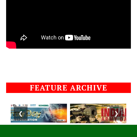
FEATURE ARCHIVE
❮
❯