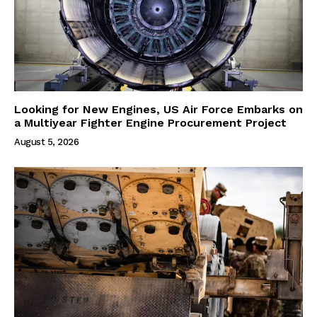
Looking for New Engines, US Air Force Embarks on
a Multiyear Fighter Engine Procurement Project
August 5, 2026