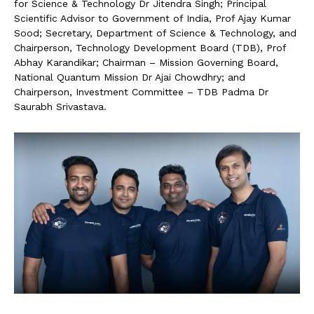
for Science & Technology Dr Jitendra Singh; Principal
Scientific Advisor to Government of India, Prof Ajay Kumar
Sood; Secretary, Department of Science & Technology, and
Chairperson, Technology Development Board (TDB), Prof
Abhay Karandikar; Chairman – Mission Governing Board,
National Quantum Mission Dr Ajai Chowdhry; and
Chairperson, Investment Committee – TDB Padma Dr
Saurabh Srivastava.