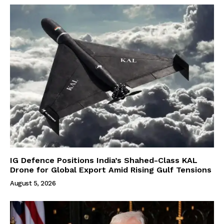
IG Defence Positions India’s Shahed-Class KAL
Drone for Global Export Amid Rising Gulf Tensions
August 5, 2026