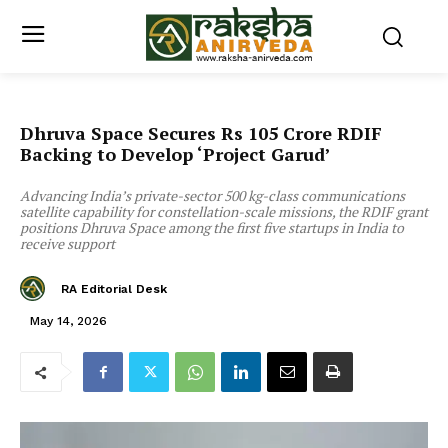
Dhruva Space Secures Rs 105 Crore RDIF
Backing to Develop ‘Project Garud’
Advancing India’s private-sector 500 kg-class communications
satellite capability for constellation-scale missions, the RDIF grant
positions Dhruva Space among the first five startups in India to
receive support
RA Editorial Desk
May 14, 2026