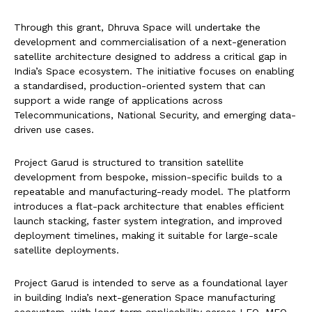
Through this grant, Dhruva Space will undertake the
development and commercialisation of a next-generation
satellite architecture designed to address a critical gap in
India’s Space ecosystem. The initiative focuses on enabling
a standardised, production-oriented system that can
support a wide range of applications across
Telecommunications, National Security, and emerging data-
driven use cases.
Project Garud is structured to transition satellite
development from bespoke, mission-specific builds to a
repeatable and manufacturing-ready model. The platform
introduces a flat-pack architecture that enables efficient
launch stacking, faster system integration, and improved
deployment timelines, making it suitable for large-scale
satellite deployments.
Project Garud is intended to serve as a foundational layer
in building India’s next-generation Space manufacturing