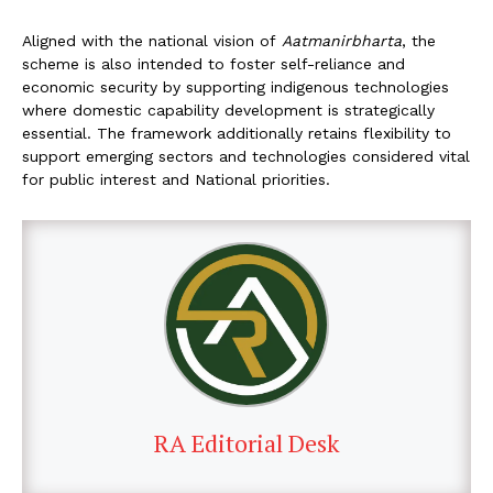
Aligned with the national vision of
Aatmanirbharta
, the
scheme is also intended to foster self-reliance and
economic security by supporting indigenous technologies
where domestic capability development is strategically
essential. The framework additionally retains flexibility to
support emerging sectors and technologies considered vital
for public interest and National priorities.
RA Editorial Desk