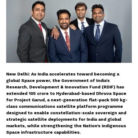
New Delhi: As India accelerates toward becoming a
global Space power, the Government of India’s
Research, Development & Innovation Fund (RDIF) has
extended ₹105 crore to Hyderabad-based Dhruva Space
for Project Garud, a next-generation flat-pack 500 kg-
class communications satellite platform programme
designed to enable constellation-scale sovereign and
strategic satellite deployments for India and global
markets, while strengthening the Nation’s indigenous
Space infrastructure capabilities.