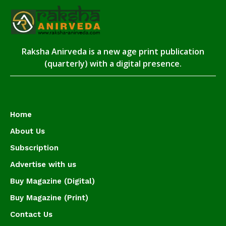
Raksha Anirveda is a new age print publication
(quarterly) with a digital presence.
Home
About Us
Subscription
Advertise with us
Buy Magazine (Digital)
Buy Magazine (Print)
Contact Us