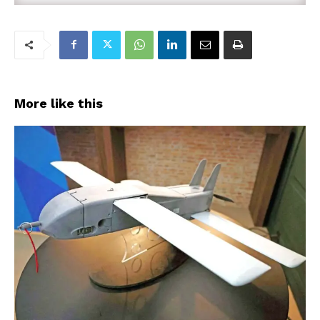
More like this