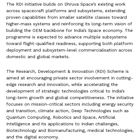
The RDI initiative builds on Dhruva Space’s existing work
across spacecraft platforms and subsystems, extending
proven capabilities from smaller satellite classes toward
higher-mass systems and reinforcing its long-term vision of
building the OEM backbone for India’s Space economy. The
programme is expected to advance multiple subsystems
toward flight-qualified readiness, supporting both platform
deployment and subsystem-level commercialisation across
domestic and global markets.
‍The Research, Development & Innovation (RDI) Scheme is
aimed at encouraging private sector involvement in cutting-
edge research and innovation, while accelerating the
development of strategic technologies critical to India’s
long-term growth and global competitiveness. The initiative
focuses on mission-critical sectors including energy security
and transition, climate action, Deep Technologies such as
Quantum Computing, Robotics and Space, Artificial
Intelligence and its applications to Indian challenges,
Biotechnology and Biomanufacturing, medical technologies,
and the digital economy.