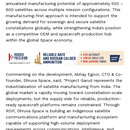
annualised manufacturing potential of approximately 500 –
600 satellites across multiple mission configurations. This
manufacturing-first approach is intended to support the
growing demand for sovereign and secure satellite
constellations globally, while strengthening India’s position
as a competitive OEM and spacecraft production hub
within the global Space economy.
Commenting on the development, Abhay Egoor, CTO & Co-
founder, Dhruva Space, said, “Project Garud represents the
industrialisation of satellite manufacturing from India. The
global market is rapidly moving toward constellation-scale
deployments, but the supply side for reliable, production-
ready spacecraft platforms remains constrained. Through
RDIF, Dhruva Space is building an indigenous satellite
communications platform and manufacturing ecosystem
capable of supporting high-volume deployment
requirements across communications, intelligence, and