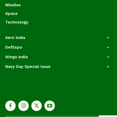
Missiles
Space
Technology
Aero India
DefExpo
Wings India
Navy Day Special Issue