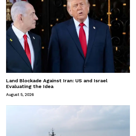
Land Blockade Against Iran: US and Israel
Evaluating the Idea
August 5, 2026