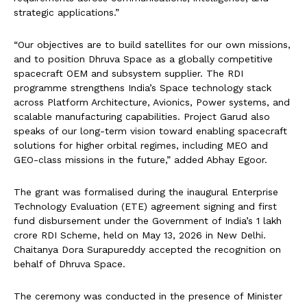
strategic applications.”
“Our objectives are to build satellites for our own missions,
and to position Dhruva Space as a globally competitive
spacecraft OEM and subsystem supplier. The RDI
programme strengthens India’s Space technology stack
across Platform Architecture, Avionics, Power systems, and
scalable manufacturing capabilities. Project Garud also
speaks of our long-term vision toward enabling spacecraft
solutions for higher orbital regimes, including MEO and
GEO-class missions in the future,” added Abhay Egoor.
The grant was formalised during the inaugural Enterprise
Technology Evaluation (ETE) agreement signing and first
fund disbursement under the Government of India’s ₹1 lakh
crore RDI Scheme, held on May 13, 2026 in New Delhi.
Chaitanya Dora Surapureddy accepted the recognition on
behalf of Dhruva Space.
The ceremony was conducted in the presence of Minister