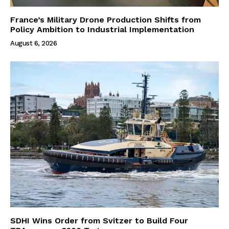
France’s Military Drone Production Shifts from
Policy Ambition to Industrial Implementation
August 6, 2026
SDHI Wins Order from Svitzer to Build Four