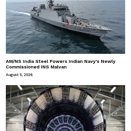
AM/NS India Steel Powers Indian Navy’s Newly
Commissioned INS Malvan
August 5, 2026