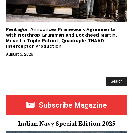
Pentagon Announces Framework Agreements
with Northrop Grumman and Lockheed Martin,
Move to Triple Patriot, Quadruple THAAD
Interceptor Production
August 5, 2026
Search
Subscribe Magazine
Indian Navy Special Edition 2025