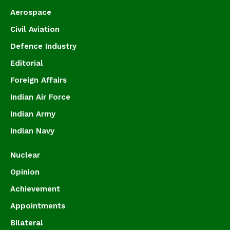
Aerospace
Civil Aviation
Defence Industry
Editorial
Foreign Affairs
Indian Air Force
Indian Army
Indian Navy
Nuclear
Opinion
Achievement
Appointments
Bilateral