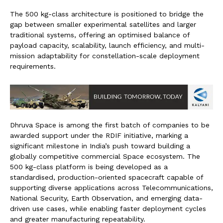
The 500 kg-class architecture is positioned to bridge the
gap between smaller experimental satellites and larger
traditional systems, offering an optimised balance of
payload capacity, scalability, launch efficiency, and multi-
mission adaptability for constellation-scale deployment
requirements.
Dhruva Space is among the first batch of companies to be
awarded support under the RDIF initiative, marking a
significant milestone in India’s push toward building a
globally competitive commercial Space ecosystem. The
500 kg-class platform is being developed as a
standardised, production-oriented spacecraft capable of
supporting diverse applications across Telecommunications,
National Security, Earth Observation, and emerging data-
driven use cases, while enabling faster deployment cycles
and greater manufacturing repeatability.