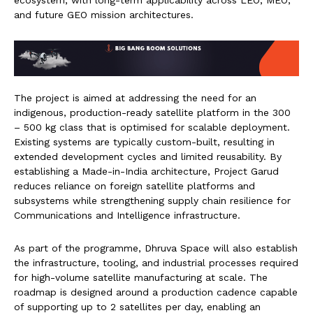
ecosystem, with long-term applicability across LEO, MEO,
and future GEO mission architectures.
The project is aimed at addressing the need for an
indigenous, production-ready satellite platform in the 300
– 500 kg class that is optimised for scalable deployment.
Existing systems are typically custom-built, resulting in
extended development cycles and limited reusability. By
establishing a Made-in-India architecture, Project Garud
reduces reliance on foreign satellite platforms and
subsystems while strengthening supply chain resilience for
Communications and Intelligence infrastructure.
As part of the programme, Dhruva Space will also establish
the infrastructure, tooling, and industrial processes required
for high-volume satellite manufacturing at scale. The
roadmap is designed around a production cadence capable
of supporting up to 2 satellites per day, enabling an