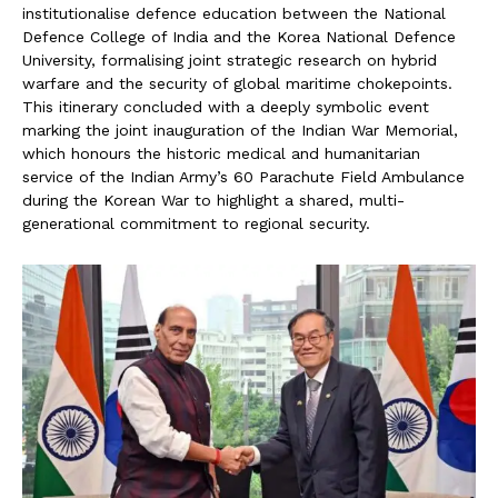
institutionalise defence education between the National
Defence College of India and the Korea National Defence
University, formalising joint strategic research on hybrid
warfare and the security of global maritime chokepoints.
This itinerary concluded with a deeply symbolic event
marking the joint inauguration of the Indian War Memorial,
which honours the historic medical and humanitarian
service of the Indian Army’s 60 Parachute Field Ambulance
during the Korean War to highlight a shared, multi-
generational commitment to regional security.