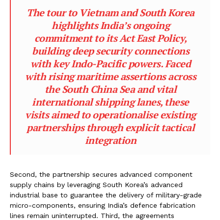
The tour to Vietnam and South Korea
highlights India’s ongoing
commitment to its Act East Policy,
building deep security connections
with key Indo-Pacific powers. Faced
with rising maritime assertions across
the South China Sea and vital
international shipping lanes, these
visits aimed to operationalise existing
partnerships through explicit tactical
integration
Second, the partnership secures advanced component
supply chains by leveraging South Korea’s advanced
industrial base to guarantee the delivery of military-grade
micro-components, ensuring India’s defence fabrication
lines remain uninterrupted. Third, the agreements