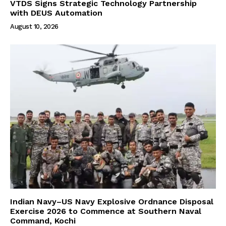
VTDS Signs Strategic Technology Partnership
with DEUS Automation
August 10, 2026
Indian Navy–US Navy Explosive Ordnance Disposal
Exercise 2026 to Commence at Southern Naval
Command, Kochi