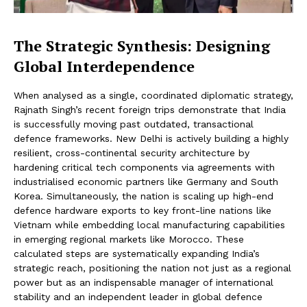
The Strategic Synthesis: Designing
Global Interdependence
When analysed as a single, coordinated diplomatic strategy,
Rajnath Singh’s recent foreign trips demonstrate that India
is successfully moving past outdated, transactional
defence frameworks. New Delhi is actively building a highly
resilient, cross-continental security architecture by
hardening critical tech components via agreements with
industrialised economic partners like Germany and South
Korea. Simultaneously, the nation is scaling up high-end
defence hardware exports to key front-line nations like
Vietnam while embedding local manufacturing capabilities
in emerging regional markets like Morocco. These
calculated steps are systematically expanding India’s
strategic reach, positioning the nation not just as a regional
power but as an indispensable manager of international
stability and an independent leader in global defence