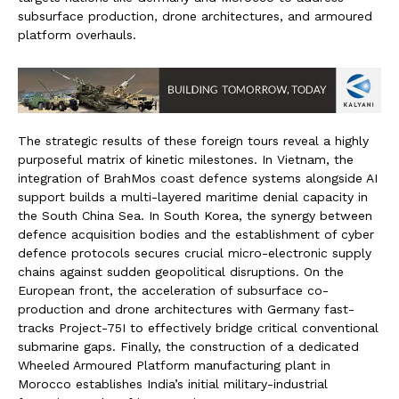
subsurface production, drone architectures, and armoured
platform overhauls.
The strategic results of these foreign tours reveal a highly
purposeful matrix of kinetic milestones. In Vietnam, the
integration of BrahMos coast defence systems alongside AI
support builds a multi-layered maritime denial capacity in
the South China Sea. In South Korea, the synergy between
defence acquisition bodies and the establishment of cyber
defence protocols secures crucial micro-electronic supply
chains against sudden geopolitical disruptions. On the
European front, the acceleration of subsurface co-
production and drone architectures with Germany fast-
tracks Project-75I to effectively bridge critical conventional
submarine gaps. Finally, the construction of a dedicated
Wheeled Armoured Platform manufacturing plant in
Morocco establishes India’s initial military-industrial