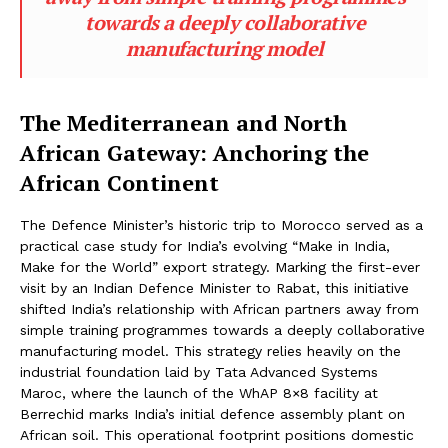
towards a deeply collaborative
manufacturing model
The Mediterranean and North
African Gateway: Anchoring the
African Continent
The Defence Minister’s historic trip to Morocco served as a
practical case study for India’s evolving “Make in India,
Make for the World” export strategy. Marking the first-ever
visit by an Indian Defence Minister to Rabat, this initiative
shifted India’s relationship with African partners away from
simple training programmes towards a deeply collaborative
manufacturing model. This strategy relies heavily on the
industrial foundation laid by Tata Advanced Systems
Maroc, where the launch of the WhAP 8×8 facility at
Berrechid marks India’s initial defence assembly plant on
African soil. This operational footprint positions domestic