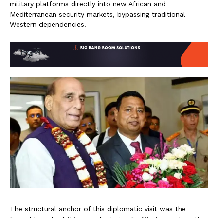
military platforms directly into new African and
Mediterranean security markets, bypassing traditional
Western dependencies.
The structural anchor of this diplomatic visit was the