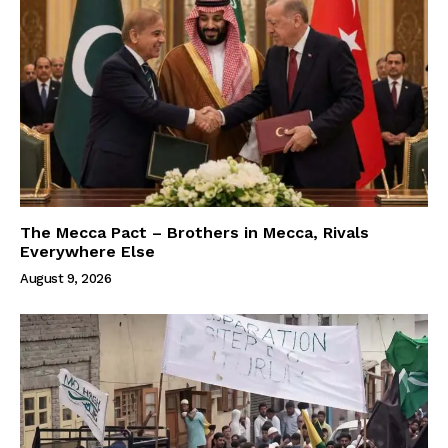
The Mecca Pact – Brothers in Mecca, Rivals
Everywhere Else
August 9, 2026