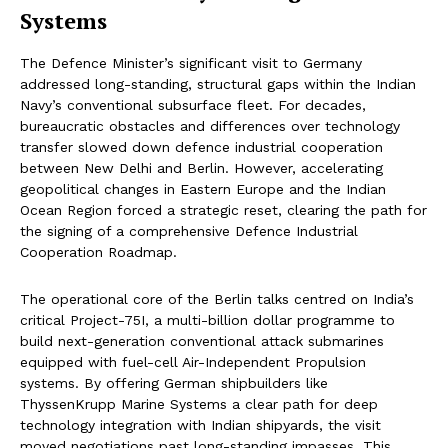
Systems
The Defence Minister’s significant visit to Germany
addressed long-standing, structural gaps within the Indian
Navy’s conventional subsurface fleet. For decades,
bureaucratic obstacles and differences over technology
transfer slowed down defence industrial cooperation
between New Delhi and Berlin. However, accelerating
geopolitical changes in Eastern Europe and the Indian
Ocean Region forced a strategic reset, clearing the path for
the signing of a comprehensive Defence Industrial
Cooperation Roadmap.
The operational core of the Berlin talks centred on India’s
critical Project-75I, a multi-billion dollar programme to
build next-generation conventional attack submarines
equipped with fuel-cell Air-Independent Propulsion
systems. By offering German shipbuilders like
ThyssenKrupp Marine Systems a clear path for deep
technology integration with Indian shipyards, the visit
moved negotiations past long-standing impasses. This