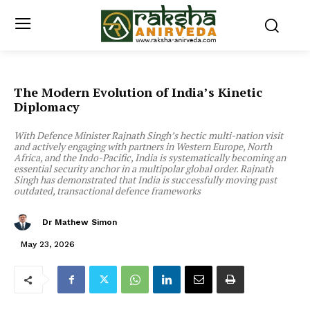
The Modern Evolution of India’s Kinetic
Diplomacy
With Defence Minister Rajnath Singh’s hectic multi-nation visit
and actively engaging with partners in Western Europe, North
Africa, and the Indo-Pacific, India is systematically becoming an
essential security anchor in a multipolar global order. Rajnath
Singh has demonstrated that India is successfully moving past
outdated, transactional defence frameworks
Dr Mathew Simon
May 23, 2026