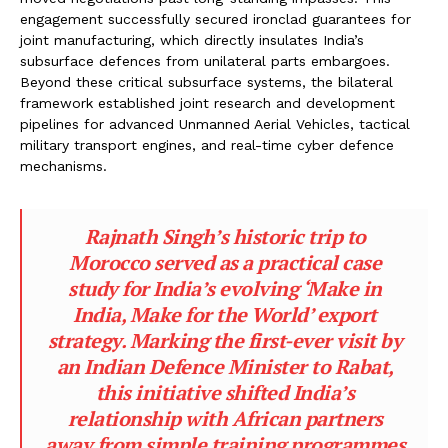
engagement successfully secured ironclad guarantees for
joint manufacturing, which directly insulates India’s
subsurface defences from unilateral parts embargoes.
Beyond these critical subsurface systems, the bilateral
framework established joint research and development
pipelines for advanced Unmanned Aerial Vehicles, tactical
military transport engines, and real-time cyber defence
mechanisms.
Rajnath Singh’s historic trip to
Morocco served as a practical case
study for India’s evolving ‘Make in
India, Make for the World’ export
strategy. Marking the first-ever visit by
an Indian Defence Minister to Rabat,
this initiative shifted India’s
relationship with African partners
away from simple training programmes