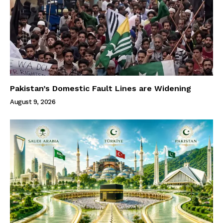
Pakistan’s Domestic Fault Lines are Widening
August 9, 2026