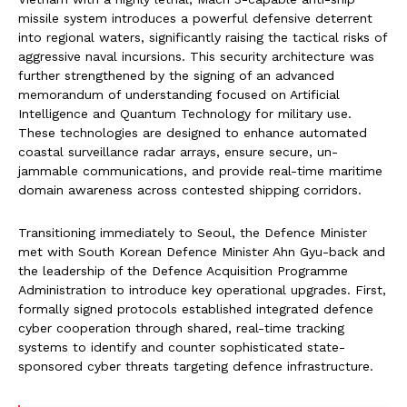
missile system introduces a powerful defensive deterrent
into regional waters, significantly raising the tactical risks of
aggressive naval incursions. This security architecture was
further strengthened by the signing of an advanced
memorandum of understanding focused on Artificial
Intelligence and Quantum Technology for military use.
These technologies are designed to enhance automated
coastal surveillance radar arrays, ensure secure, un-
jammable communications, and provide real-time maritime
domain awareness across contested shipping corridors.
Transitioning immediately to Seoul, the Defence Minister
met with South Korean Defence Minister Ahn Gyu-back and
the leadership of the Defence Acquisition Programme
Administration to introduce key operational upgrades. First,
formally signed protocols established integrated defence
cyber cooperation through shared, real-time tracking
systems to identify and counter sophisticated state-
sponsored cyber threats targeting defence infrastructure.