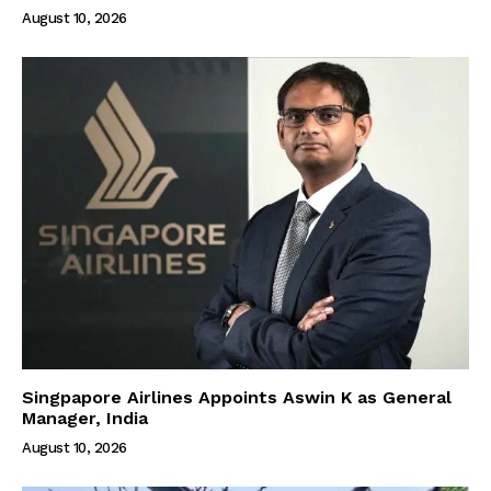
August 10, 2026
Singpapore Airlines Appoints Aswin K as General
Manager, India
August 10, 2026