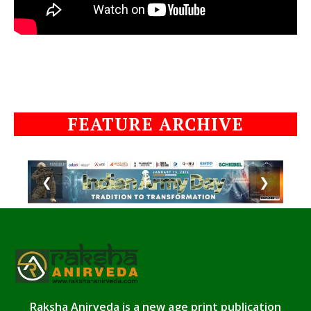
FEATURE ARCHIVE
❮
❯
Raksha Anirveda is a new age print publication