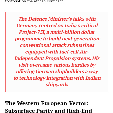
footprint on the African continent.
The Defence Minister’s talks with
Germany centred on India’s critical
Project-75I, a multi-billion dollar
programme to build next-generation
conventional attack submarines
equipped with fuel-cell Air-
Independent Propulsion systems. His
visit overcame various hurdles by
offering German shipbuilders a way
to technology integration with Indian
shipyards
The Western European Vector:
Subsurface Parity and High-End