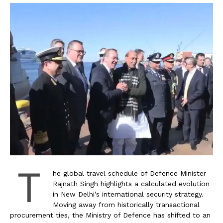
T
he global travel schedule of Defence Minister
Rajnath Singh highlights a calculated evolution
in New Delhi’s international security strategy.
Moving away from historically transactional
procurement ties, the Ministry of Defence has shifted to an