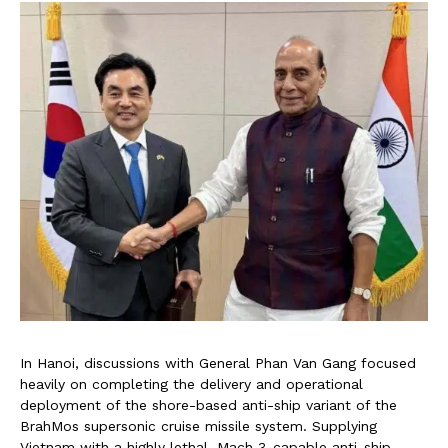
In Hanoi, discussions with General Phan Van Gang focused
heavily on completing the delivery and operational
deployment of the shore-based anti-ship variant of the
BrahMos supersonic cruise missile system. Supplying
Vietnam with a highly lethal, Mach 3-capable anti-ship