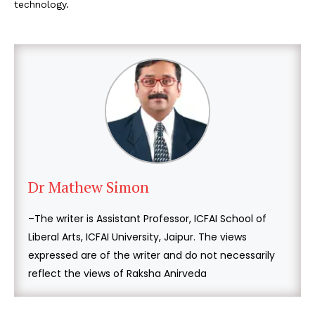
technology.
Dr Mathew Simon
–The writer is Assistant Professor, ICFAI School of
Liberal Arts, ICFAI University, Jaipur. The views
expressed are of the writer and do not necessarily
reflect the views of Raksha Anirveda