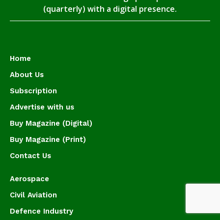
(quarterly) with a digital presence.
Home
About Us
Subscription
Advertise with us
Buy Magazine (Digital)
Buy Magazine (Print)
Contact Us
Aerospace
Civil Aviation
Defence Industry