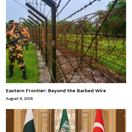
Eastern Frontier: Beyond the Barbed Wire
August 9, 2026