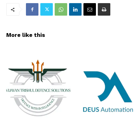
More like this