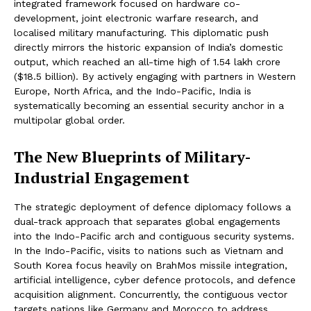
integrated framework focused on hardware co-
development, joint electronic warfare research, and
localised military manufacturing. This diplomatic push
directly mirrors the historic expansion of India’s domestic
output, which reached an all-time high of ₹1.54 lakh crore
($18.5 billion). By actively engaging with partners in Western
Europe, North Africa, and the Indo-Pacific, India is
systematically becoming an essential security anchor in a
multipolar global order.
The New Blueprints of Military-
Industrial Engagement
The strategic deployment of defence diplomacy follows a
dual-track approach that separates global engagements
into the Indo-Pacific arch and contiguous security systems.
In the Indo-Pacific, visits to nations such as Vietnam and
South Korea focus heavily on BrahMos missile integration,
artificial intelligence, cyber defence protocols, and defence
acquisition alignment. Concurrently, the contiguous vector
targets nations like Germany and Morocco to address