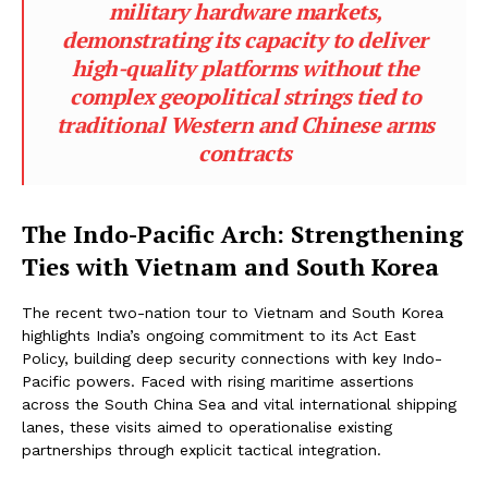
military hardware markets,
demonstrating its capacity to deliver
high-quality platforms without the
complex geopolitical strings tied to
traditional Western and Chinese arms
contracts
The Indo-Pacific Arch: Strengthening
Ties with Vietnam and South Korea
The recent two-nation tour to Vietnam and South Korea
highlights India’s ongoing commitment to its Act East
Policy, building deep security connections with key Indo-
Pacific powers. Faced with rising maritime assertions
across the South China Sea and vital international shipping
lanes, these visits aimed to operationalise existing
partnerships through explicit tactical integration.