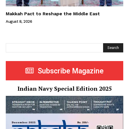
Makkah Pact to Reshape the Middle East
August 8, 2026
Search
Subscribe Magazine
Indian Navy Special Edition 2025