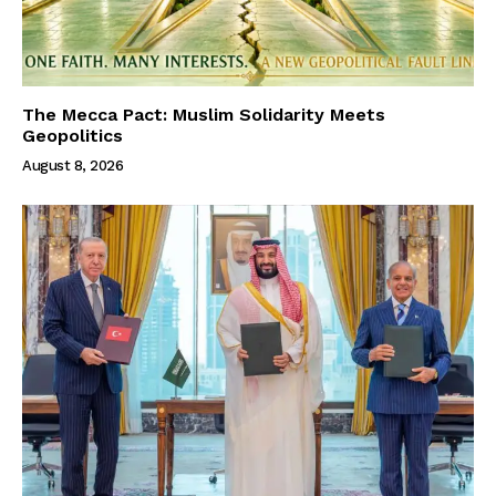
The Mecca Pact: Muslim Solidarity Meets
Geopolitics
August 8, 2026