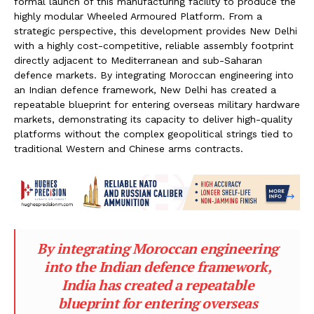
formal launch of this manufacturing facility to produce the
highly modular Wheeled Armoured Platform. From a
strategic perspective, this development provides New Delhi
with a highly cost-competitive, reliable assembly footprint
directly adjacent to Mediterranean and sub-Saharan
defence markets. By integrating Moroccan engineering into
an Indian defence framework, New Delhi has created a
repeatable blueprint for entering overseas military hardware
markets, demonstrating its capacity to deliver high-quality
platforms without the complex geopolitical strings tied to
traditional Western and Chinese arms contracts.
By integrating Moroccan engineering
into the Indian defence framework,
India has created a repeatable
blueprint for entering overseas