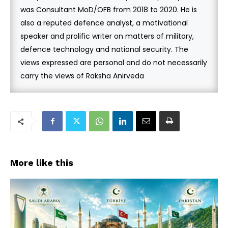
was Consultant MoD/OFB from 2018 to 2020. He is
also a reputed defence analyst, a motivational
speaker and prolific writer on matters of military,
defence technology and national security. The
views expressed are personal and do not necessarily
carry the views of Raksha Anirveda
More like this