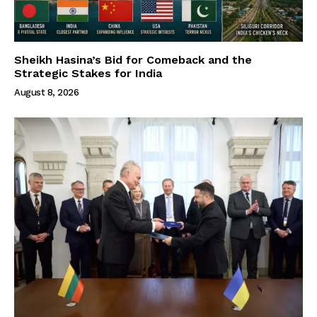
Sheikh Hasina’s Bid for Comeback and the
Strategic Stakes for India
August 8, 2026