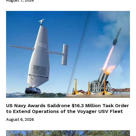
August 7, 2026
US Navy Awards Saildrone $16.3 Million Task Order
to Extend Operations of the Voyager USV Fleet
August 6, 2026