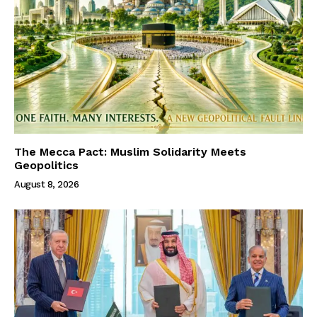
The Mecca Pact: Muslim Solidarity Meets
Geopolitics
August 8, 2026