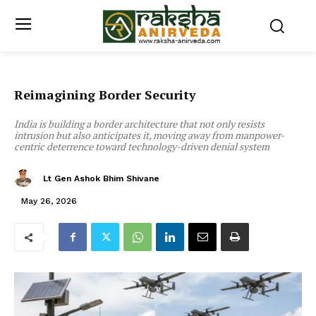
Reimagining Border Security
India is building a border architecture that not only resists
intrusion but also anticipates it, moving away from manpower-
centric deterrence toward technology-driven denial system
Lt Gen Ashok Bhim Shivane
May 26, 2026