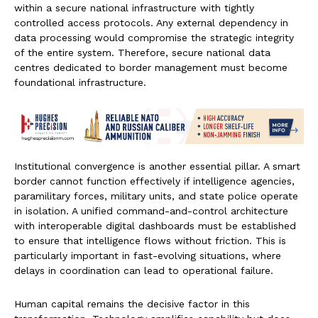
within a secure national infrastructure with tightly
controlled access protocols. Any external dependency in
data processing would compromise the strategic integrity
of the entire system. Therefore, secure national data
centres dedicated to border management must become
foundational infrastructure.
Institutional convergence is another essential pillar. A smart
border cannot function effectively if intelligence agencies,
paramilitary forces, military units, and state police operate
in isolation. A unified command-and-control architecture
with interoperable digital dashboards must be established
to ensure that intelligence flows without friction. This is
particularly important in fast-evolving situations, where
delays in coordination can lead to operational failure.
Human capital remains the decisive factor in this