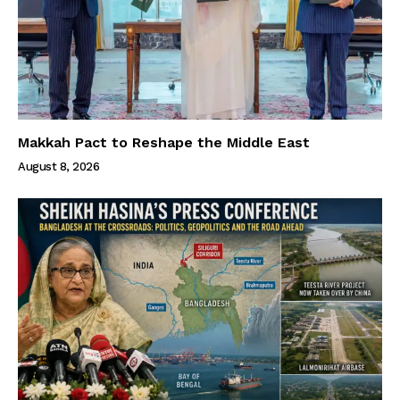
Makkah Pact to Reshape the Middle East
August 8, 2026