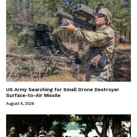
US Army Searching for Small Drone Destroyer
Surface-to-Air Missile
August 6, 2026