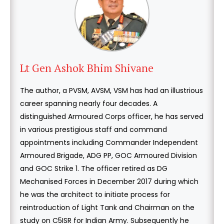
Lt Gen Ashok Bhim Shivane
The author, a PVSM, AVSM, VSM has had an illustrious
career spanning nearly four decades. A
distinguished Armoured Corps officer, he has served
in various prestigious staff and command
appointments including Commander Independent
Armoured Brigade, ADG PP, GOC Armoured Division
and GOC Strike 1. The officer retired as DG
Mechanised Forces in December 2017 during which
he was the architect to initiate process for
reintroduction of Light Tank and Chairman on the
study on C5ISR for Indian Army. Subsequently he