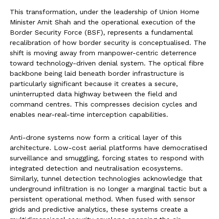
This transformation, under the leadership of Union Home
Minister Amit Shah and the operational execution of the
Border Security Force (BSF), represents a fundamental
recalibration of how border security is conceptualised. The
shift is moving away from manpower-centric deterrence
toward technology-driven denial system. The optical fibre
backbone being laid beneath border infrastructure is
particularly significant because it creates a secure,
uninterrupted data highway between the field and
command centres. This compresses decision cycles and
enables near-real-time interception capabilities.
Anti-drone systems now form a critical layer of this
architecture. Low-cost aerial platforms have democratised
surveillance and smuggling, forcing states to respond with
integrated detection and neutralisation ecosystems.
Similarly, tunnel detection technologies acknowledge that
underground infiltration is no longer a marginal tactic but a
persistent operational method. When fused with sensor
grids and predictive analytics, these systems create a