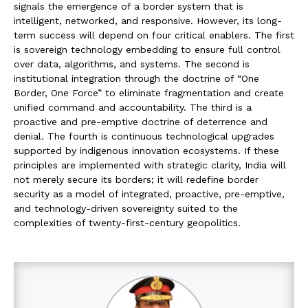
signals the emergence of a border system that is
intelligent, networked, and responsive. However, its long-
term success will depend on four critical enablers. The first
is sovereign technology embedding to ensure full control
over data, algorithms, and systems. The second is
institutional integration through the doctrine of “One
Border, One Force” to eliminate fragmentation and create
unified command and accountability. The third is a
proactive and pre-emptive doctrine of deterrence and
denial. The fourth is continuous technological upgrades
supported by indigenous innovation ecosystems. If these
principles are implemented with strategic clarity, India will
not merely secure its borders; it will redefine border
security as a model of integrated, proactive, pre-emptive,
and technology-driven sovereignty suited to the
complexities of twenty-first-century geopolitics.