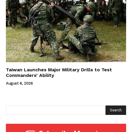
Taiwan Launches Major Military Drills to Test
Commanders’ Ability
August 6, 2026
Search