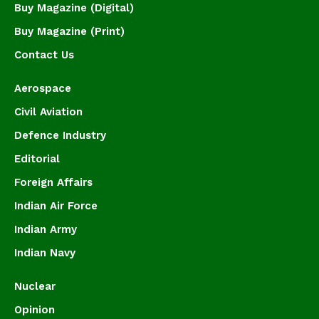
Buy Magazine (Digital)
Buy Magazine (Print)
Contact Us
Aerospace
Civil Aviation
Defence Industry
Editorial
Foreign Affairs
Indian Air Force
Indian Army
Indian Navy
Nuclear
Opinion