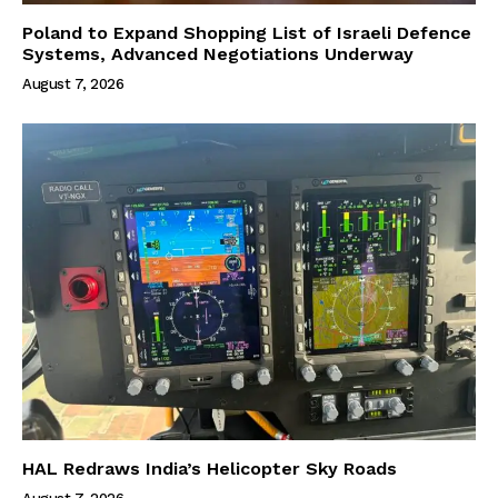
Poland to Expand Shopping List of Israeli Defence
Systems, Advanced Negotiations Underway
August 7, 2026
HAL Redraws India’s Helicopter Sky Roads