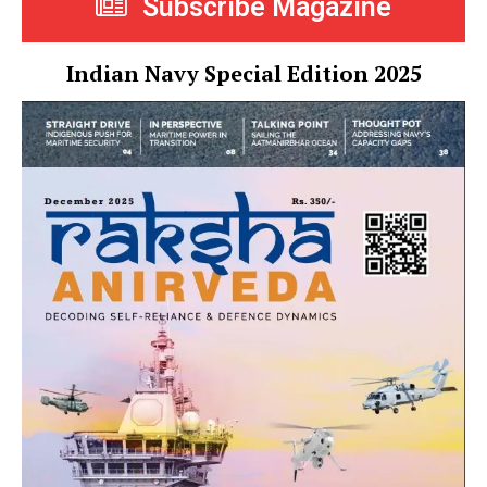
Subscribe Magazine
Indian Navy Special Edition 2025