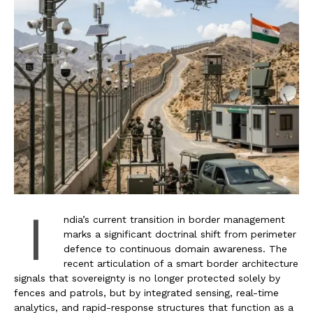
I
ndia’s current transition in border management
marks a significant doctrinal shift from perimeter
defence to continuous domain awareness. The
recent articulation of a smart border architecture
signals that sovereignty is no longer protected solely by
fences and patrols, but by integrated sensing, real-time
analytics, and rapid-response structures that function as a