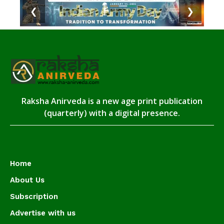
❮
❯
Raksha Anirveda is a new age print publication
(quarterly) with a digital presence.
Home
About Us
Subscription
Advertise with us