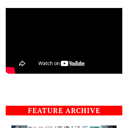
FEATURE ARCHIVE