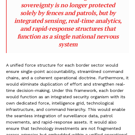
sovereignty is no longer protected
solely by fences and patrols, but by
integrated sensing, real-time analytics,
and rapid-response structures that
function as a single national nervous
system
A unified force structure for each border sector would
ensure single-point accountability, streamlined command
chains, and a coherent operational doctrine. Furthermore, it
would eliminate duplication of effort and strengthen real-
time decision-making. Under this framework, each border
would function as an integrated security organism with its
own dedicated force, intelligence grid, technological
infrastructure, and command hierarchy. This would enable
the seamless integration of surveillance data, patrol
movements, and rapid-response assets. It would also
ensure that technology investments are not fragmented
across agencies but embedded within a unified operational