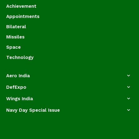
Achievement
Appointments
Bilateral
Missiles
Space
Technology
Aero India
DefExpo
Wings India
Navy Day Special Issue