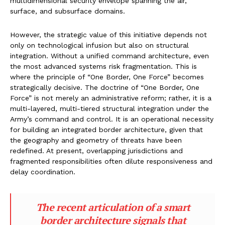
multidimensional security envelope spanning the air,
surface, and subsurface domains.
However, the strategic value of this initiative depends not
only on technological infusion but also on structural
integration. Without a unified command architecture, even
the most advanced systems risk fragmentation. This is
where the principle of “One Border, One Force” becomes
strategically decisive. The doctrine of “One Border, One
Force” is not merely an administrative reform; rather, it is a
multi-layered, multi-tiered structural integration under the
Army’s command and control. It is an operational necessity
for building an integrated border architecture, given that
the geography and geometry of threats have been
redefined. At present, overlapping jurisdictions and
fragmented responsibilities often dilute responsiveness and
delay coordination.
The recent articulation of a smart
border architecture signals that