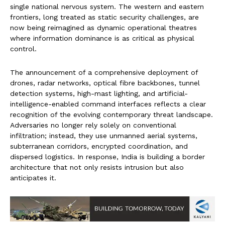
single national nervous system. The western and eastern
frontiers, long treated as static security challenges, are
now being reimagined as dynamic operational theatres
where information dominance is as critical as physical
control.
The announcement of a comprehensive deployment of
drones, radar networks, optical fibre backbones, tunnel
detection systems, high-mast lighting, and artificial-
intelligence-enabled command interfaces reflects a clear
recognition of the evolving contemporary threat landscape.
Adversaries no longer rely solely on conventional
infiltration; instead, they use unmanned aerial systems,
subterranean corridors, encrypted coordination, and
dispersed logistics. In response, India is building a border
architecture that not only resists intrusion but also
anticipates it.