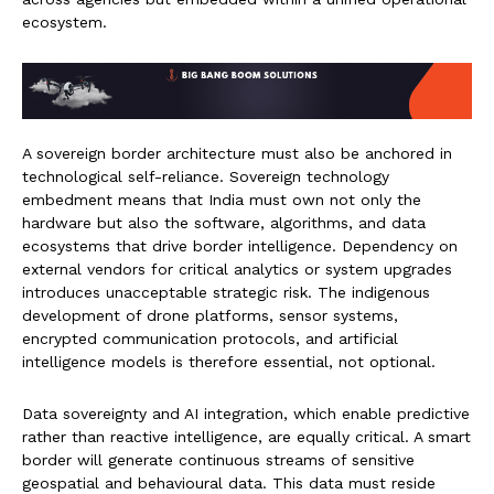
ecosystem.
A sovereign border architecture must also be anchored in
technological self-reliance. Sovereign technology
embedment means that India must own not only the
hardware but also the software, algorithms, and data
ecosystems that drive border intelligence. Dependency on
external vendors for critical analytics or system upgrades
introduces unacceptable strategic risk. The indigenous
development of drone platforms, sensor systems,
encrypted communication protocols, and artificial
intelligence models is therefore essential, not optional.
Data sovereignty and AI integration, which enable predictive
rather than reactive intelligence, are equally critical. A smart
border will generate continuous streams of sensitive
geospatial and behavioural data. This data must reside