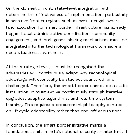
On the domestic front, state-level integration will
determine the effectiveness of implementation, particularly
in sensitive frontier regions such as West Bengal, where
land allocation for smart border infrastructure has already
begun. Local administrative coordination, community
engagement, and intelligence-sharing mechanisms must be
integrated into the technological framework to ensure a
deep situational awareness.
At the strategic level, it must be recognised that
adversaries will continuously adapt. Any technological
advantage will eventually be studied, countered, and
challenged. Therefore, the smart border cannot be a static
installation. It must evolve continuously through iterative
upgrades, adaptive algorithms, and real-time system
learning. This requires a procurement philosophy centred
on lifecycle adaptability rather than one-off acquisitions.
In conclusion, the smart border initiative marks a
foundational shift in India’s national security architecture. It