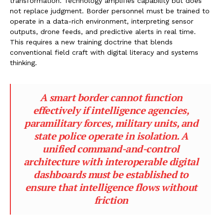
transformation. Technology amplifies capability but does
not replace judgment. Border personnel must be trained to
operate in a data-rich environment, interpreting sensor
outputs, drone feeds, and predictive alerts in real time.
This requires a new training doctrine that blends
conventional field craft with digital literacy and systems
thinking.
A smart border cannot function
effectively if intelligence agencies,
paramilitary forces, military units, and
state police operate in isolation. A
unified command-and-control
architecture with interoperable digital
dashboards must be established to
ensure that intelligence flows without
friction