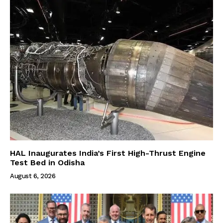
HAL Inaugurates India’s First High-Thrust Engine
Test Bed in Odisha
August 6, 2026