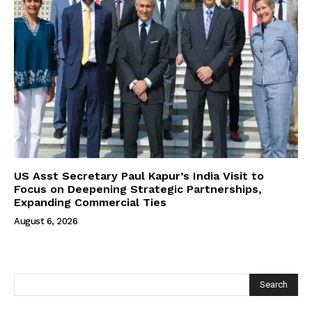
US Asst Secretary Paul Kapur’s India Visit to
Focus on Deepening Strategic Partnerships,
Expanding Commercial Ties
August 6, 2026
Search