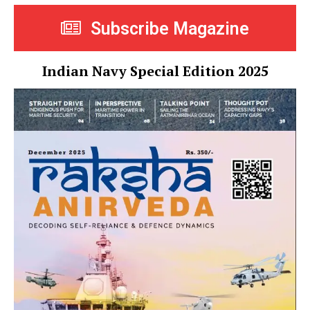
Subscribe Magazine
Indian Navy Special Edition 2025