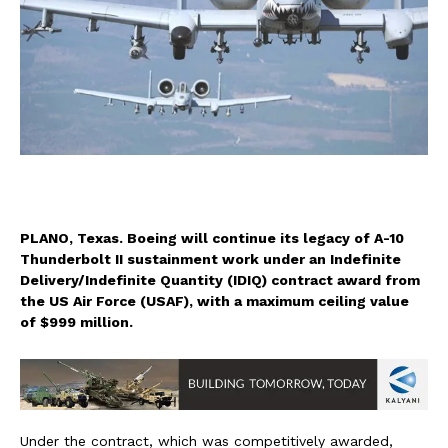
PLANO, Texas. Boeing will continue its legacy of A-10
Thunderbolt II sustainment work under an Indefinite
Delivery/Indefinite Quantity (IDIQ) contract award from
the US Air Force (USAF), with a maximum ceiling value
of $999 million.
Under the contract, which was competitively awarded,