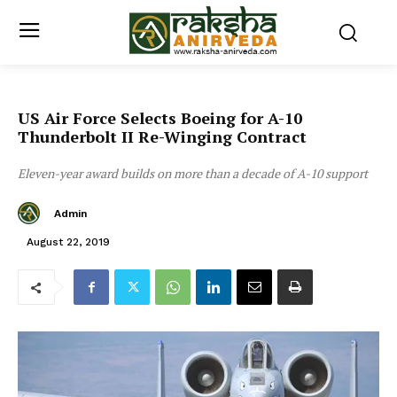
US Air Force Selects Boeing for A-10
Thunderbolt II Re-Winging Contract
Eleven-year award builds on more than a decade of A-10 support
Admin
August 22, 2019