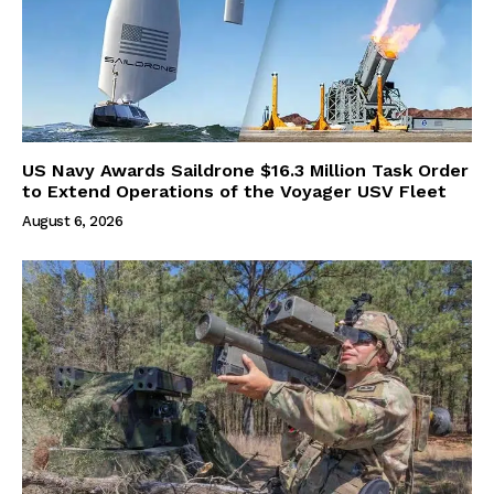
US Navy Awards Saildrone $16.3 Million Task Order
to Extend Operations of the Voyager USV Fleet
August 6, 2026