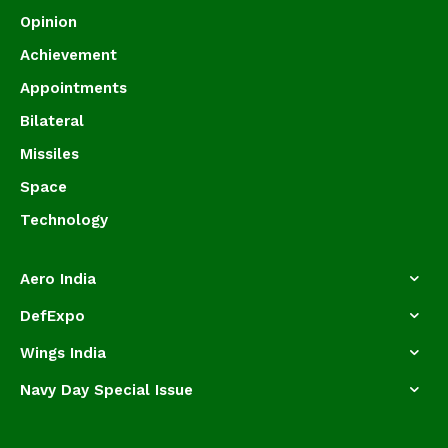
Opinion
Achievement
Appointments
Bilateral
Missiles
Space
Technology
Aero India
DefExpo
Wings India
Navy Day Special Issue