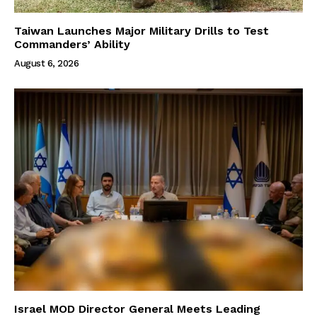
Taiwan Launches Major Military Drills to Test
Commanders’ Ability
August 6, 2026
Israel MOD Director General Meets Leading