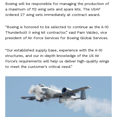
Boeing will be responsible for managing the production of
a maximum of 112 wing sets and spare kits. The USAF
ordered 27 wing sets immediately at contract award.
“Boeing is honored to be selected to continue as the A-10
Thunderbolt II wing kit contractor,” said Pam Valdez, vice
president of Air Force Services for Boeing Global Services.
“Our established supply base, experience with the A-10
structures, and our in-depth knowledge of the US Air
Force’s requirements will help us deliver high-quality wings
to meet the customer’s critical need.”