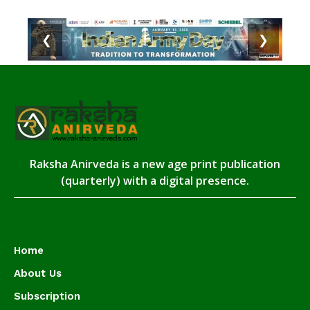
❮
❯
Raksha Anirveda is a new age print publication
(quarterly) with a digital presence.
Home
About Us
Subscription