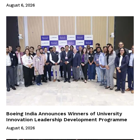
August 6, 2026
Boeing India Announces Winners of University
Innovation Leadership Development Programme
August 6, 2026