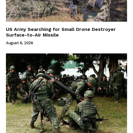
US Army Searching for Small Drone Destroyer
Surface-to-Air Missile
August 6, 2026