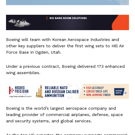
Boeing will team with Korean Aerospace Industries and
other key suppliers to deliver the first wing sets to Hill Air
Force Base in Ogden, Utah.
Under a previous contract, Boeing delivered 173 enhanced
wing assemblies.
Boeing is the world’s largest aerospace company and
leading provider of commercial airplanes, defense, space
and security systems, and global services.