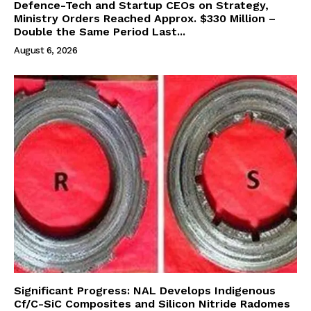
Defence-Tech and Startup CEOs on Strategy,
Ministry Orders Reached Approx. $330 Million –
Double the Same Period Last...
August 6, 2026
Significant Progress: NAL Develops Indigenous
Cf/C-SiC Composites and Silicon Nitride Radomes