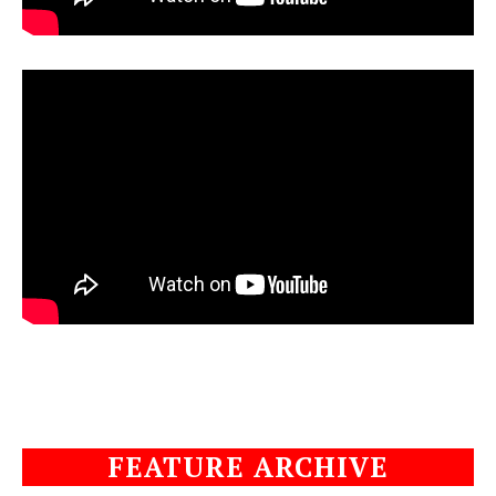
FEATURE ARCHIVE