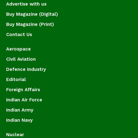
Advertise with us
Buy Magazine (Digital)
Buy Magazine (Print)
Contact Us
Aerospace
Civil Aviation
Defence Industry
Editorial
Foreign Affairs
Indian Air Force
Indian Army
Indian Navy
Nuclear