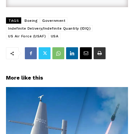
TAGS
Boeing
Government
Indefinite Delivery/Indefinite Quantity (IDIQ)
US Air Force (USAF)
USA
More like this