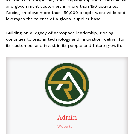
As the top US exporter, the company supports commercial
and government customers in more than 150 countries.
Boeing employs more than 150,000 people worldwide and
leverages the talents of a global supplier base.
Building on a legacy of aerospace leadership, Boeing
continues to lead in technology and innovation, deliver for
its customers and invest in its people and future growth.
Admin
Website