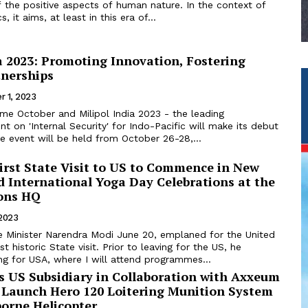
 the positive aspects of human nature. In the context of
, it aims, at least in this era of...
a 2023: Promoting Innovation, Fostering
tnerships
r 1, 2023
nt on 'Internal Security' for Indo-Pacific will make its debut
e event will be held from October 26-28,...
irst State Visit to US to Commence in New
d International Yoga Day Celebrations at the
ons HQ
 2023
e Minister Narendra Modi June 20, emplaned for the United
rst historic State visit. Prior to leaving for the US, he
ng for USA, where I will attend programmes...
s US Subsidiary in Collaboration with Axxeum
y Launch Hero 120 Loitering Munition System
borne Helicopter