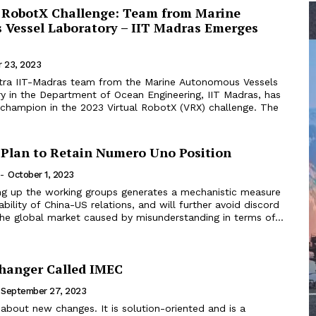
l RobotX Challenge: Team from Marine
Vessel Laboratory – IIT Madras Emerges
 23, 2023
itra IIT-Madras team from the Marine Autonomous Vessels
y in the Department of Ocean Engineering, IIT Madras, has
champion in the 2023 Virtual RobotX (VRX) challenge. The
Plan to Retain Numero Uno Position
-
October 1, 2023
ting up the working groups generates a mechanistic measure
ability of China-US relations, and will further avoid discord
he global market caused by misunderstanding in terms of...
hanger Called IMEC
September 27, 2023
 about new changes. It is solution-oriented and is a