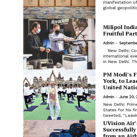
manifestation of
global geopolitics
Milipol Indi
Fruitful Par
Admin
-
Septembe
New Delhi: Come October and Milipol India 2023 - the leading
international eve
in New Delhi. Th
PM Modi’s F
York, to Lea
United Nati
Admin
-
June 20,
New Delhi: Prim
States for his fi
tweeted, "Leavi
UVision Air’
Successfull
from an Air