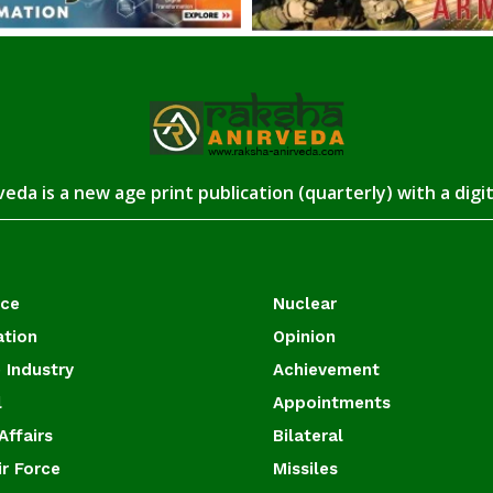
eda is a new age print publication (quarterly) with a digi
ace
Nuclear
ation
Opinion
 Industry
Achievement
l
Appointments
Affairs
Bilateral
ir Force
Missiles