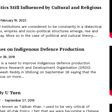
itics Still Influenced by Cultural and Religious
February 19, 2023
ons, empires and socio-political structures emerge, rise and
ay. More so in the case of political and cultural theory,...
es on Indigenous Defence Production
r 28, 2019
ence Research and Development Organisation (DRDO)
eesh Reddy in Shillong on September 28 saying that the
cus on more...
By U Turn
r
-
September 27, 2019
eir Af-Pak Policy. I felt that we were becoming a Chinese