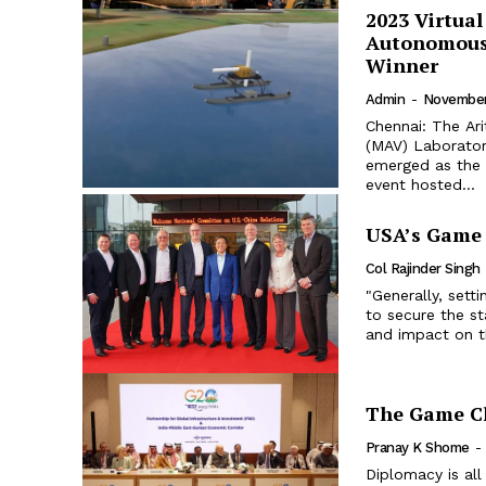
2023 Virtua
Autonomous 
Winner
Admin
-
November
Chennai: The Ar
(MAV) Laborator
emerged as the 
event hosted...
USA’s Game 
Col Rajinder Singh
"Generally, set
to secure the st
and impact on t
The Game C
Pranay K Shome
-
Diplomacy is all