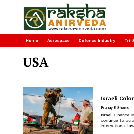
Home
Aerospace
Defence Industry
Tri-
USA
Israeli Col
Pranay K Shome
-
Israeli Finance M
continue to buil
international la