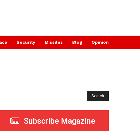
ace
Security
Missiles
Blog
Opinion
Search
Subscribe Magazine