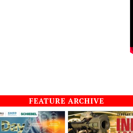
FEATURE ARCHIVE