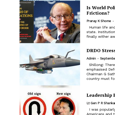
Is World Pol
Frictions?
Pranay K Shome
-
Human life and institutions are considered to be constantly in a dialectical
state. Instituti
finally wither aw
DRDO Stress
Admin
-
Septembe
Shillong: There is a need to improve indigenous defence production
emphasised Def
Chairman G Sath
country must fo
Leadership 
Lt Gen P R Shanka
I was popularly known as Taliban Khan. I used to be very critical of
Americans and th