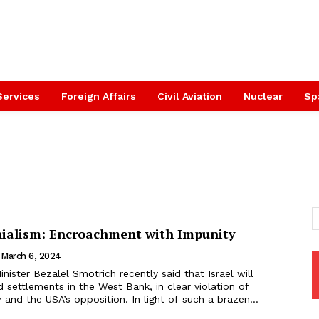
Services
Foreign Affairs
Civil Aviation
Nuclear
Sp
onialism: Encroachment with Impunity
March 6, 2024
inister Bezalel Smotrich recently said that Israel will
d settlements in the West Bank, in clear violation of
w and the USA’s opposition. In light of such a brazen...