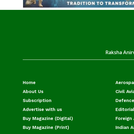
Raksha Anirv
Home
Aerosp
About Us
Civil Avi
Subscription
Defence
Advertise with us
Editoria
Buy Magazine (Digital)
Foreign 
Buy Magazine (Print)
Indian A