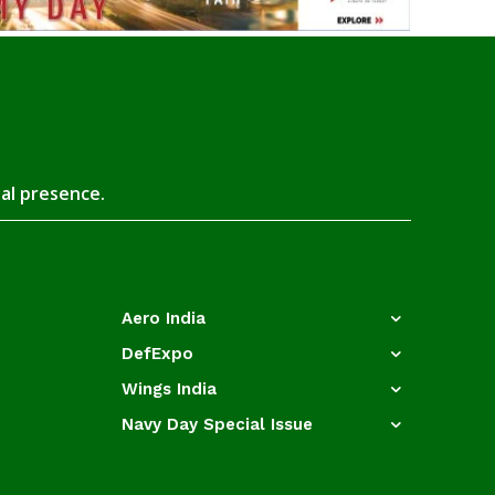
tal presence.
Aero India
DefExpo
Wings India
Navy Day Special Issue