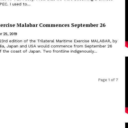
EC. I used to...
Exercise Malabar Commences September 26
r 25, 2019
23rd edition of the Trilateral Maritime Exercise MALABAR, by
India, Japan and USA would commence from September 26
till October 4 off the coast of Japan. Two frontline indigenously...
Page 1 of 7