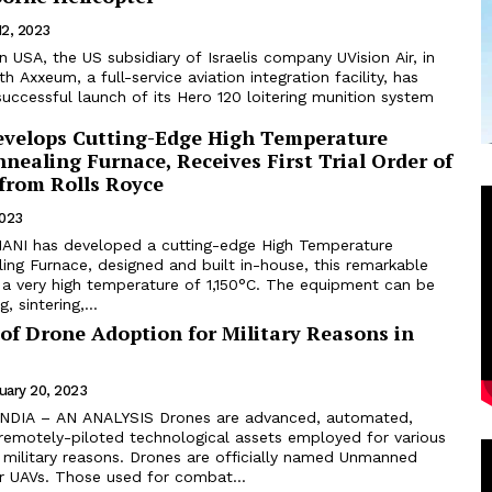
12, 2023
h Axxeum, a full-service aviation integration facility, has
ccessful launch of its Hero 120 loitering munition system
elops Cutting-Edge High Temperature
ealing Furnace, Receives First Trial Order of
 from Rolls Royce
2023
ANI has developed a cutting-edge High Temperature
ing Furnace, designed and built in-house, this remarkable
 a very high temperature of 1,150°C. The equipment can be
, sintering,...
of Drone Adoption for Military Reasons in
uary 20, 2023
emotely-piloted technological assets employed for various
military reasons. Drones are officially named Unmanned
or UAVs. Those used for combat...