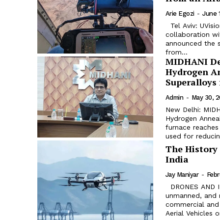
Arie Egozi
-
June 
Tel Aviv: UVision USA, the US subsidiary of Israelis company UVision Air, in
collaboration wit
announced the su
from...
MIDHANI Dev
Hydrogen Ann
Superalloys
Admin
-
May 30, 
New Delhi: MIDH
Hydrogen Anneal
furnace reaches
used for reducing
The History 
India
Jay Maniyar
-
Febr
DRONES AND INDIA – AN ANALYSIS Drones are advanced, automated,
unmanned, and r
commercial and 
Aerial Vehicles 