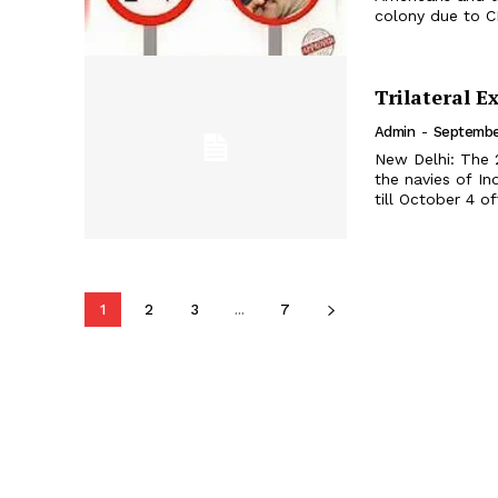
colony due to CP
Trilateral 
Admin
-
Septembe
New Delhi: The 
the navies of 
1
2
3
...
7