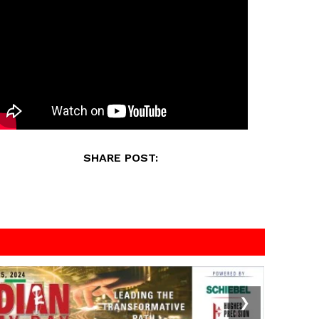
SHARE POST:
❯