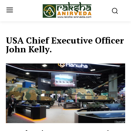
USA Chief Executive Officer
John Kelly.