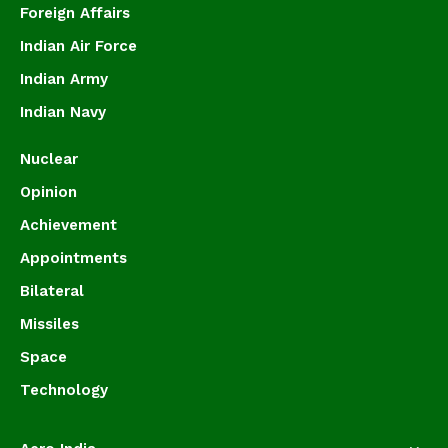
Foreign Affairs
Indian Air Force
Indian Army
Indian Navy
Nuclear
Opinion
Achievement
Appointments
Bilateral
Missiles
Space
Technology