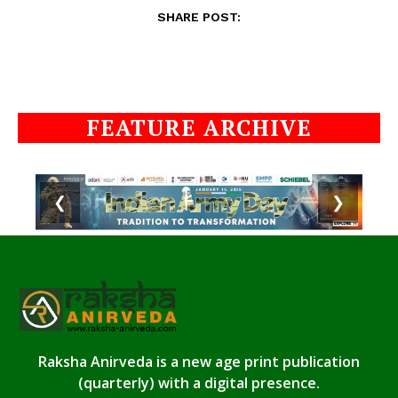
SHARE POST:
FEATURE ARCHIVE
❮
❯
Raksha Anirveda is a new age print publication
(quarterly) with a digital presence.