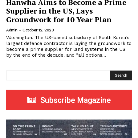
Hanwha Aims to Become a Prime
Supplier in the US, Lays
Groundwork for 10 Year Plan
Admin
-
October 12, 2023
Washington: The US-based subsidiary of South Korea’s
largest defence contractor is laying the groundwork to
become a prime supplier for land systems in the US
by the end of the decade, and “all options...
Search
Subscribe Magazine