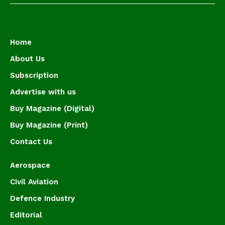
Home
About Us
Subscription
Advertise with us
Buy Magazine (Digital)
Buy Magazine (Print)
Contact Us
Aerospace
Civil Aviation
Defence Industry
Editorial